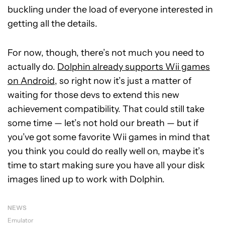
buckling under the load of everyone interested in
getting all the details.
For now, though, there’s not much you need to
actually do.
Dolphin already supports Wii games
on Android
, so right now it’s just a matter of
waiting for those devs to extend this new
achievement compatibility. That could still take
some time — let’s not hold our breath — but if
you’ve got some favorite Wii games in mind that
you think you could do really well on, maybe it’s
time to start making sure you have all your disk
images lined up to work with Dolphin.
NEWS
Emulator