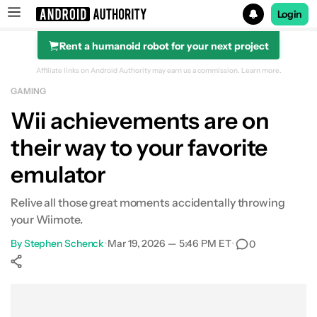
Login
Rent a humanoid robot for your next project
Search results for
Affiliate links on Android Authority may earn us a commission.
Learn more.
GAMING
Wii achievements are on
their way to your favorite
emulator
Relive all those great moments accidentally throwing
your Wiimote.
By
Stephen Schenck
•
Mar 19, 2026 — 5:46 PM ET
•
0
Show More
Facebook
Shares
X
Shares
WhatsApp
Shares
0
0
0