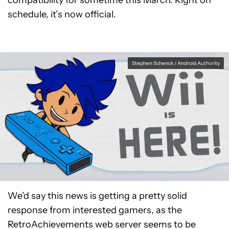
compatibility for sometime this March. Right on
schedule, it’s now official.
Stephen Schenck / Android Authority
We’d say this news is getting a pretty solid
response from interested gamers, as the
RetroAchievements web server seems to be