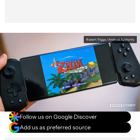
Robert Triggs / Android Authority
Follow us on Google Discover
Add us as preferred source