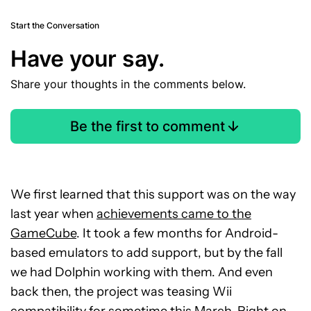
Start the Conversation
Have your say.
Share your thoughts in the comments below.
Be the first to comment
We first learned that this support was on the way
last year when
achievements came to the
GameCube
. It took a few months for Android-
based emulators to add support, but by the fall
we had Dolphin working with them. And even
back then, the project was teasing Wii