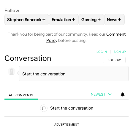
Follow
+
+
+
+
Stephen Schenck
Emulation
Gaming
News
FOLLOW
FOLLOW "STEPHEN SCHENCK" TO RECEIVE NOTIF
FOLLOW
FOLLOW "EMULATION" TO R
FOLLOW
FOLLOW "GAM
FOLLOW
Thank you for being part of our community. Read our
Comment
Policy
before posting.
LOG IN
|
SIGN UP
Conversation
FOLLOW THIS C
FOLLOW
NEWEST
ALL COMMENTS
All Comments
Start the conversation
ADVERTISEMENT