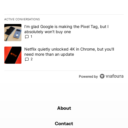
ACTIVE CONVERSATIONS
The following is a list of the most commented articles in the last 7
A trending article titled "I’m glad Google is making the Pixel Tag,
I’m glad Google is making the Pixel Tag, but I
absolutely won’t buy one
1
A trending article titled "Netflix quietly unlocked 4K in Chrome, 
Netflix quietly unlocked 4K in Chrome, but you'll
need more than an update
2
Powered by
About
Contact