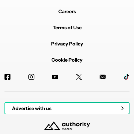
Careers
Terms of Use
Privacy Policy
Cookie Policy
Advertise with us