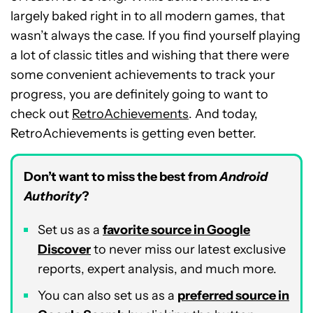
largely baked right in to all modern games, that
wasn’t always the case. If you find yourself playing
a lot of classic titles and wishing that there were
some convenient achievements to track your
progress, you are definitely going to want to
check out
RetroAchievements
. And today,
RetroAchievements is getting even better.
Don’t want to miss the best from
Android
Authority
?
Set us as a
favorite source in Google
Discover
to never miss our latest exclusive
reports, expert analysis, and much more.
You can also set us as a
preferred source in