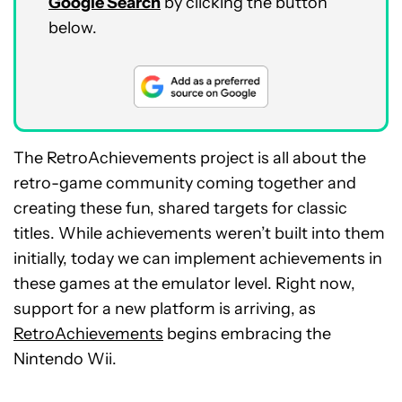
Google Search
by clicking the button
below.
The RetroAchievements project is all about the
retro-game community coming together and
creating these fun, shared targets for classic
titles. While achievements weren’t built into them
initially, today we can implement achievements in
these games at the emulator level. Right now,
support for a new platform is arriving, as
RetroAchievements
begins embracing the
Nintendo Wii.