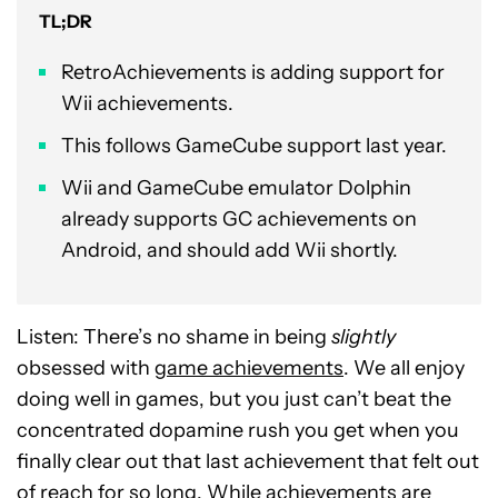
TL;DR
RetroAchievements is adding support for
Wii achievements.
This follows GameCube support last year.
Wii and GameCube emulator Dolphin
already supports GC achievements on
Android, and should add Wii shortly.
Listen: There’s no shame in being
slightly
obsessed with
game achievements
. We all enjoy
doing well in games, but you just can’t beat the
concentrated dopamine rush you get when you
finally clear out that last achievement that felt out
of reach for so long. While achievements are