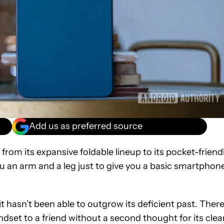
Add us as preferred source
om its expansive foldable lineup to its pocket-friend
 an arm and a leg just to give you a basic smartphon
it hasn’t been able to outgrow its deficient past. Ther
et to a friend without a second thought for its clea