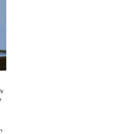
ly
e
e
n