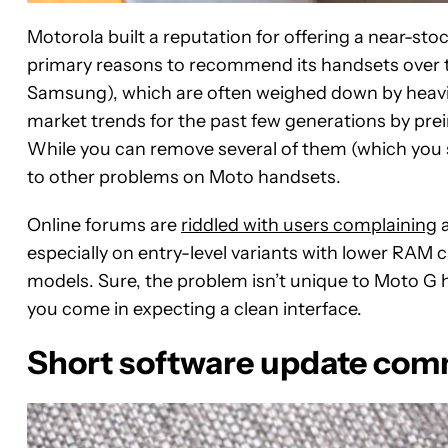
Motorola built a reputation for offering a near-st
primary reasons to recommend its handsets over
Samsung), which are often weighed down by heavi
market trends for the past few generations by pre
While you can remove several of them (which you sho
to other problems on Moto handsets.
Online forums are
riddled with users complaining
a
especially
on entry-level variants with lower RAM 
models. Sure, the problem isn’t unique to Moto G
you come in expecting a clean interface.
Short software update co