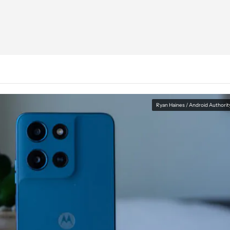
Ryan Haines / Android Authorit