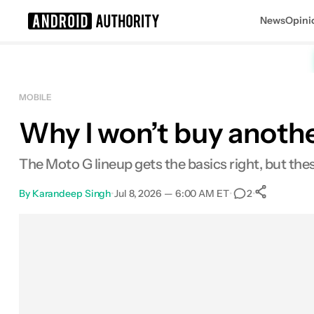
News
Opini
Search results for
MOBILE
Why I won’t buy anothe
The Moto G lineup gets the basics right, but the
By
Karandeep Singh
•
Jul 8, 2026 — 6:00 AM ET
•
•
2
0
Shar
Facebook
Shares
X
Shares
Email
Shares
LinkedIn
Shares
Reddit
Shares
Link
Shares
0
0
0
0
0
0