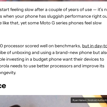
t feeling slow after a couple of years of use — it’s 
se is when your phone has sluggish performance right o
e like that, yet some Moto G series phones feel slow
00 processor scored well on benchmarks,
but in day-t
 vibe of unboxing and using a brand-new phone but als
ple investing in a budget phone want their devices to
orola needs to use better processors and improve its
ongevity.
ce
Ryan Haines / Android Authorit