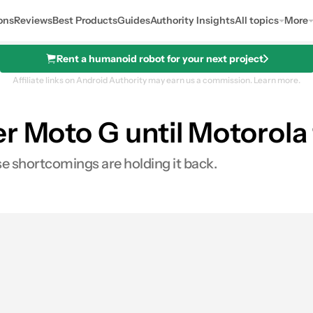
ons
Reviews
Best Products
Guides
Authority Insights
All topics
More
Rent a humanoid robot for your next project
Affiliate links on Android Authority may earn us a commission.
Learn more.
r Moto G until Motorola 
se shortcomings are holding it back.
es