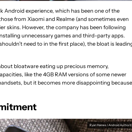
ock Android experience, which has been one of the
 those from Xiaomi and Realme (and sometimes even
er skins. However, the company has been following
installing unnecessary games and third-party apps.
uldn’t need to in the first place), the bloat is leadin
bout bloatware eating up precious memory,
capacities, like the 4GB RAM versions of some newer
 handsets, but it becomes more disappointing becaus
mmitment
Ryan Haines / Android Authorit