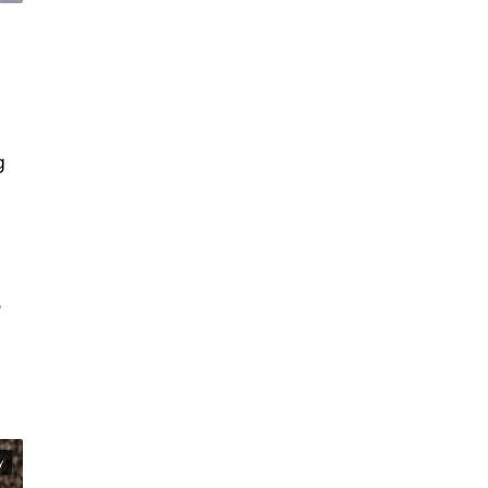
g
e
y