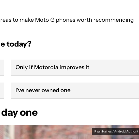
cal areas to make Moto G phones worth recommending
e today?
Only if Motorola improves it
I've never owned one
 day one
Ryan Haines / Android Authorit