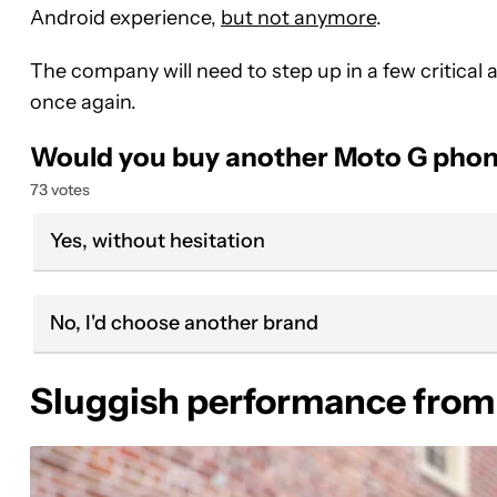
Android experience,
but not anymore
.
The company will need to step up in a few criti
once again.
Would you buy another Moto G phon
73 votes
Yes, without hesitation
No, I'd choose another brand
Sluggish performance from