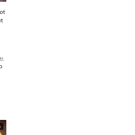
not
ut
o-
o
y