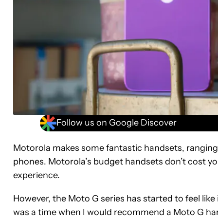
Follow us on Google Discover
Motorola makes some fantastic handsets, ranging fr
phones. Motorola’s budget handsets don’t cost you
experience.
However, the Moto G series has started to feel like 
was a time when I would recommend a Moto G hands