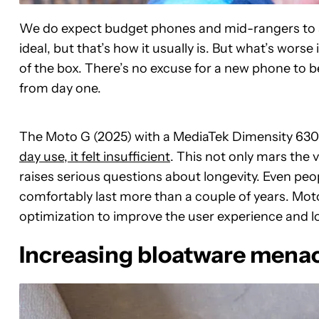
We do expect budget phones and mid-rangers to star
ideal, but that’s how it usually is. But what’s wor
of the box. There’s no excuse for a new phone to b
from day one.
The Moto G (2025) with a MediaTek Dimensity 63
day use, it felt insufficient
. This not only mars the
raises serious questions about longevity. Even peo
comfortably last more than a couple of years. Mot
optimization to improve the user experience and l
Increasing bloatware mena