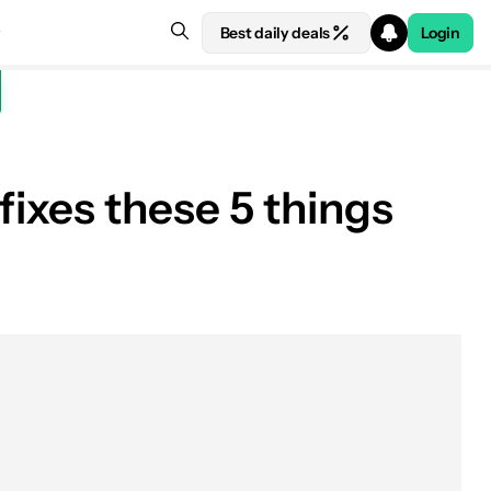
Best daily deals
Login
fixes these 5 things