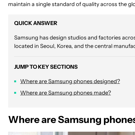
maintain a single standard of quality across the gl
QUICK ANSWER
Samsung has design studios and factories across
located in Seoul, Korea, and the central manufac
JUMP TO KEY SECTIONS
Where are Samsung phones designed?
Where are Samsung phones made?
Where are Samsung phones