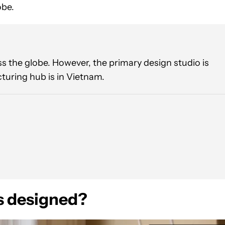
obe.
 the globe. However, the primary design studio is
turing hub is in Vietnam.
 designed?