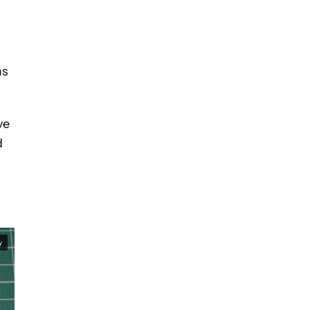
ms
ve
d
y