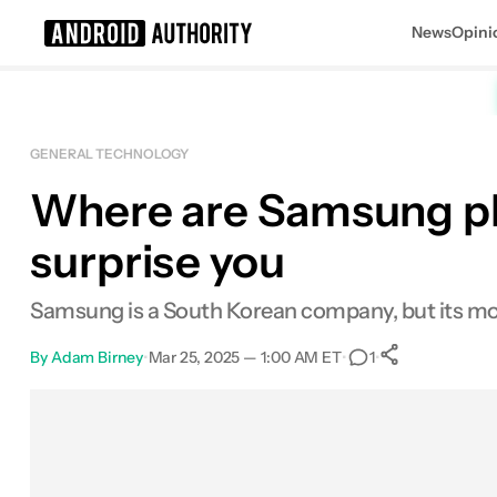
News
Opini
Search results for
GENERAL TECHNOLOGY
Where are Samsung p
surprise you
Samsung is a South Korean company, but its mo
By
Adam Birney
•
Mar 25, 2025 — 1:00 AM ET
•
•
1
0
Shares
Facebook
Shares
X
Shares
Email
Shares
LinkedIn
Shares
Reddit
Shares
Link
Shares
0
0
0
0
0
0