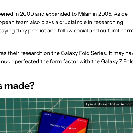
pened in 2000 and expanded to Milan in 2005. Aside
opean team also plays a crucial role in researching
saying they predict and follow social and cultural nor
 their research on the Galaxy Fold Series. It may ha
 much perfected the form factor with the Galaxy Z Fol
s made?
Ryan Whitwam / Android Authorit