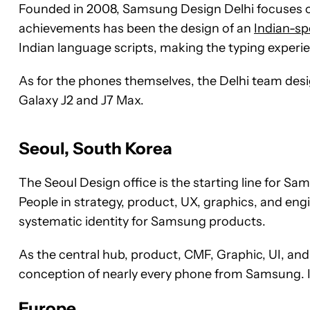
Founded in 2008, Samsung Design Delhi focuses on 
achievements has been the design of an
Indian-sp
Indian language scripts, making the typing experie
As for the phones themselves, the Delhi team desi
Galaxy J2 and J7 Max.
Seoul, South Korea
The Seoul Design office is the starting line for Sa
People in strategy, product, UX, graphics, and en
systematic identity for Samsung products.
As the central hub, product, CMF, Graphic, UI, an
conception of nearly every phone from Samsung. It 
Europe