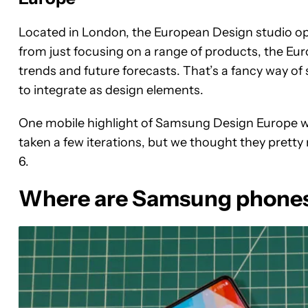
Located in London, the European Design studio o
from just focusing on a range of products, the Eur
trends and future forecasts. That’s a fancy way of 
to integrate as design elements.
One mobile highlight of Samsung Design Europe was
taken a few iterations, but we thought they pretty
6.
Where are Samsung phone