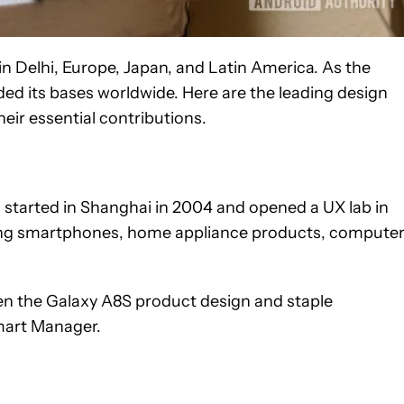
n Delhi, Europe, Japan, and Latin America. As the
ded its bases worldwide. Here are the leading design
ir essential contributions.
 started in Shanghai in 2004 and opened a UX lab in
ning smartphones, home appliance products, computer
n the Galaxy A8S product design and staple
mart Manager.