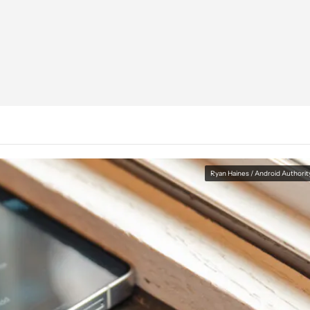
Ryan Haines / Android Authorit