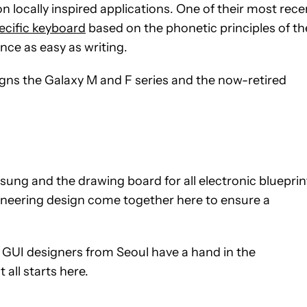
locally inspired applications. One of their most rece
ecific keyboard
based on the phonetic principles of th
nce as easy as writing.
gns the Galaxy M and F series and the now-retired
msung and the drawing board for all electronic blueprin
gineering design come together here to ensure a
d GUI designers from Seoul have a hand in the
all starts here.