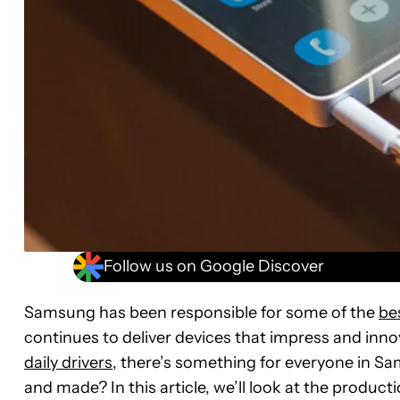
Follow us on Google Discover
Samsung has been responsible for some of the
be
continues to deliver devices that impress and inno
daily drivers
, there’s something for everyone in S
and made? In this article, we’ll look at the prod