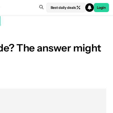
Best daily deals
Login
e? The answer might