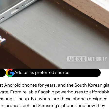
Add us as preferred source
st Android phones
for years, and the South Korean gi
vate. From reliable
flagship powerhouses
to
affordabl
amsung’s lineup. But where are these phones designed
uction process behind Samsung’s phones and how they