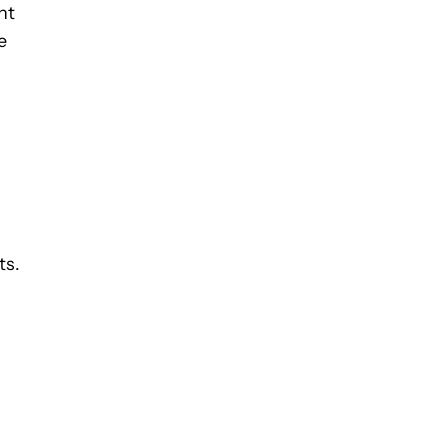
nt
e
ts.