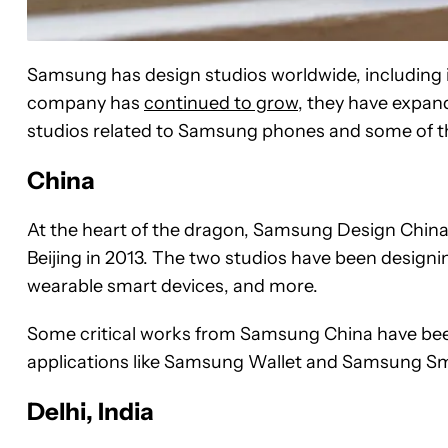
Samsung has design studios worldwide, including i
company has
continued to grow
, they have expan
studios related to Samsung phones and some of the
China
At the heart of the dragon, Samsung Design China
Beijing in 2013. The two studios have been desig
wearable smart devices, and more.
Some critical works from Samsung China have bee
applications like Samsung Wallet and Samsung S
Delhi, India