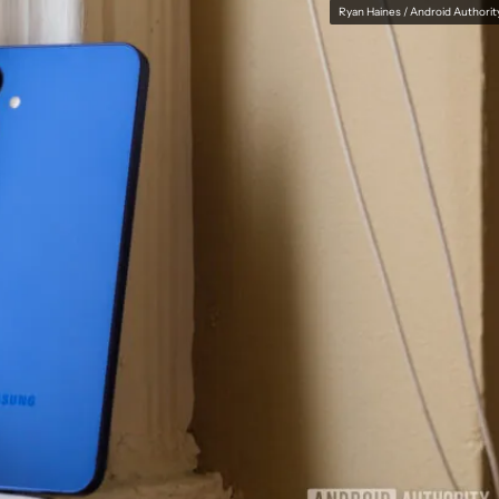
Ryan Haines / Android Authorit