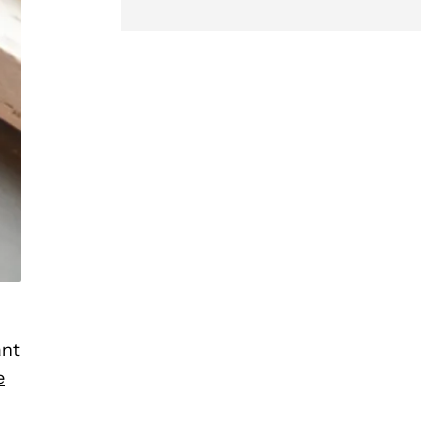
ant
e