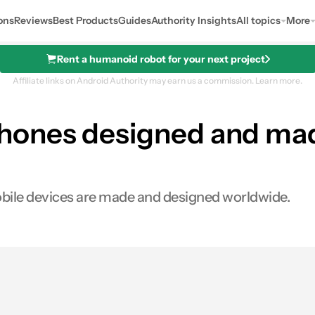
ons
Reviews
Best Products
Guides
Authority Insights
All topics
More
Rent a humanoid robot for your next project
Affiliate links on Android Authority may earn us a commission.
Learn more.
hones designed and mad
bile devices are made and designed worldwide.