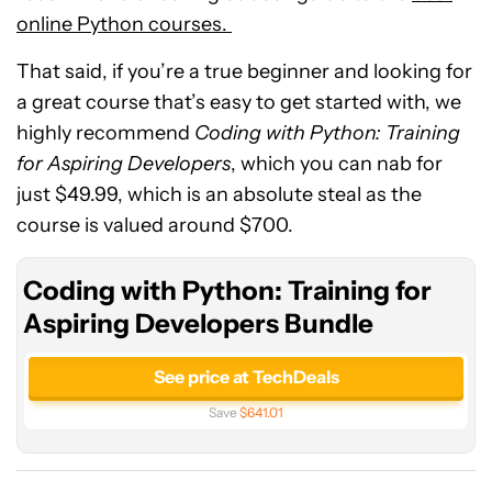
online Python courses.
That said, if you’re a true beginner and looking for
a great course that’s easy to get started with, we
highly recommend
Coding with Python: Training
for Aspiring Developers
, which you can nab for
just $49.99, which is an absolute steal as the
course is valued around $700.
Coding with Python: Training for
Aspiring Developers Bundle
See price at TechDeals
Save
$641.01