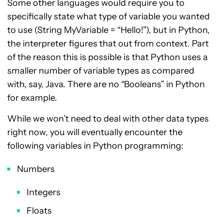
Some other languages would require you to
specifically state what type of variable you wanted
to use (String MyVariable = “Hello!”), but in Python,
the interpreter figures that out from context. Part
of the reason this is possible is that Python uses a
smaller number of variable types as compared
with, say, Java. There are no “Booleans” in Python
for example.
While we won’t need to deal with other data types
right now, you will eventually encounter the
following variables in Python programming:
Numbers
Integers
Floats