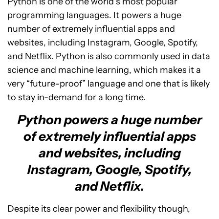
Python is one of the world’s most popular
programming languages. It powers a huge
number of extremely influential apps and
websites, including Instagram, Google, Spotify,
and Netflix. Python is also commonly used in data
science and machine learning, which makes it a
very “future-proof” language and one that is likely
to stay in-demand for a long time.
Python powers a huge number
of extremely influential apps
and websites, including
Instagram, Google, Spotify,
and Netflix.
Despite its clear power and flexibility though,