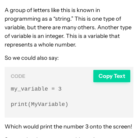
A group of letters like this is known in
programming as a “string.” This is one type of
variable, but there are many others. Another type
of variable is an integer. This is a variable that
represents a whole number.
So we could also say:
Copy Text
CODE
my_variable = 3

print(MyVariable)
Which would print the number 3 onto the screen!