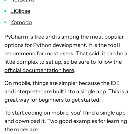
LiClipse
Komodo
PyCharm is free and is among the most popular
options for Python development. It is the tool I
recommend for most users. That said, it can be a
little complex to set up, so be sure to follow
the
official documentation here
.
On mobile, things are simpler because the IDE
and interpreter are built into a single app. This is a
great way for beginners to get started.
To start coding on mobile, you’ll find a single app
and download it. Two good examples for learning
the ropes are: