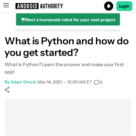
Login
Rent a humanoid robot for your next project
Search results for
Affiliate links on Android Authority may earn us a commission.
Learn more.
What is Python and how do
you get started?
What is Python? Learn the answer and make your first
app!
By
Adam Sinicki
•
Mar 14, 2021 — 12:00 AM ET
•
0
Show More
Facebook
Shares
X
Shares
WhatsApp
Shares
0
0
0