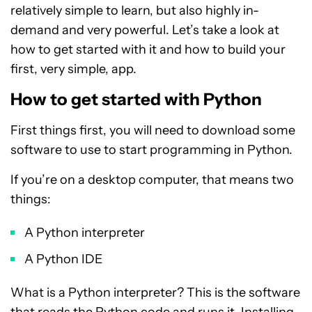
relatively simple to learn, but also highly in-
demand and very powerful. Let’s take a look at
how to get started with it and how to build your
first, very simple, app.
How to get started with Python
First things first, you will need to download some
software to use to start programming in Python.
If you’re on a desktop computer, that means two
things:
A Python interpreter
A Python IDE
What is a Python interpreter? This is the software