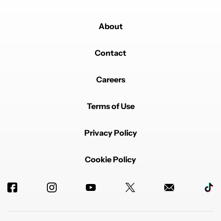
About
Contact
Careers
Terms of Use
Privacy Policy
Cookie Policy