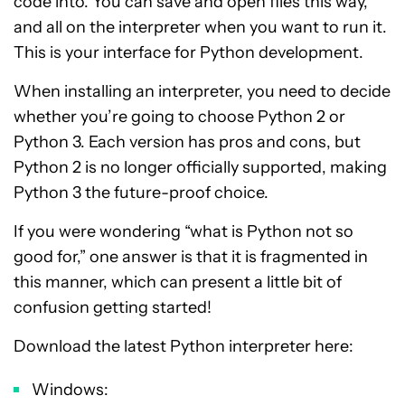
code into. You can save and open files this way,
and all on the interpreter when you want to run it.
This is your interface for Python development.
When installing an interpreter, you need to decide
whether you’re going to choose Python 2 or
Python 3. Each version has pros and cons, but
Python 2 is no longer officially supported, making
Python 3 the future-proof choice.
If you were wondering “what is Python not so
good for,” one answer is that it is fragmented in
this manner, which can present a little bit of
confusion getting started!
Download the latest Python interpreter here:
Windows: