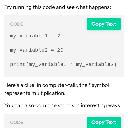
Try running this code and see what happens:
Copy Text
CODE
my_variable1 = 2

my_variable2 = 20

print(my_variable1 * my_variable2)
Here’s a clue: in computer-talk, the * symbol
represents multiplication.
You can also combine strings in interesting ways:
Copy Text
CODE