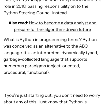
role in 2018, passing responsibility on to the
Python Steering Council instead.
Also read:
How to become a data analyst and
prepare for the algorithm-driven future
What is Python in programming terms? Python
was conceived as an alternative to the ABC
language. It is an interpreted, dynamically typed,
garbage-collected language that supports
numerous paradigms (object-oriented,
procedural, functional).
If you’re just starting out, you don’t need to worry
about any of this. Just know that Python is