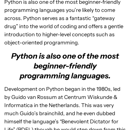
Python is also one of the most beginner-friendly
programming languages you’re likely to come
across. Python serves as a fantastic “gateway
drug” into the world of coding and offers a gentle
introduction to higher-level concepts such as
object-oriented programming.
Python is also one of the most
beginner-friendly
programming languages.
Development on Python began in the 1980s, led
by Guido van Rossum at Centrum Wiskunde &
Informatica in the Netherlands. This was very
much Guido’s brainchild, and he even dubbed
himself the language’s “Benevolent Dictator for
Life” (BDFL) though he would step down from this