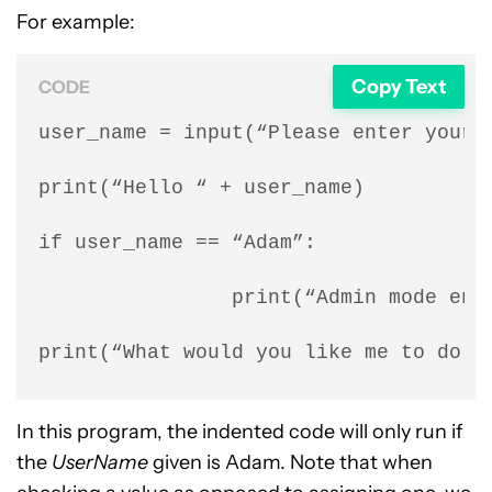
For example:
Copy Text
CODE
user_name = input(“Please enter your n
print(“Hello “ + user_name)

if user_name == “Adam”:

                print(“Admin mode enab
print(“What would you like me to do n
In this program, the indented code will only run if
the
UserName
given is Adam. Note that when