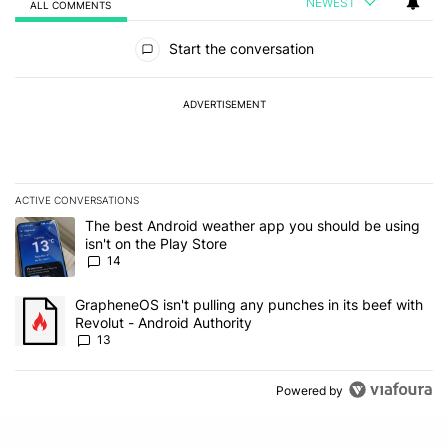
NEWEST
ALL COMMENTS
All Comments
Start the conversation
ADVERTISEMENT
ACTIVE CONVERSATIONS
The following is a list of the most commented articles in the last 7
A trending article titled "The best Android weather app you should
The best Android weather app you should be using
isn't on the Play Store
14
A trending article titled "GrapheneOS isn't pulling any punches in
GrapheneOS isn't pulling any punches in its beef with
Revolut - Android Authority
13
Powered by