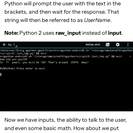
Python will prompt the user with the text in the
brackets, and then wait for the response. That
string will then be referred to as
UserName
.
Note:
Python 2 uses
raw
_
input
instead of
input
.
Now we have inputs, the ability to talk to the user,
and even some basic math. How about we put