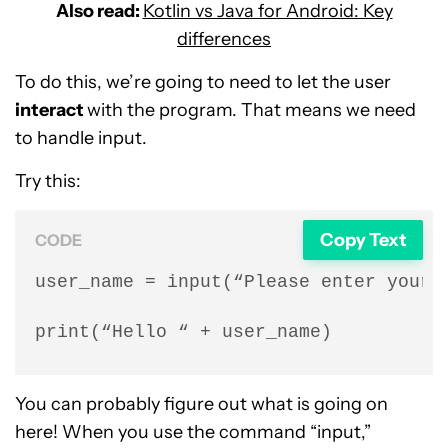
Also read:
Kotlin vs Java for Android: Key
differences
To do this, we’re going to need to let the user
interact
with the program. That means we need
to handle input.
Try this:
Copy Text
CODE
user_name = input(“Please enter your n
print(“Hello “ + user_name)
You can probably figure out what is going on
here! When you use the command “input,”