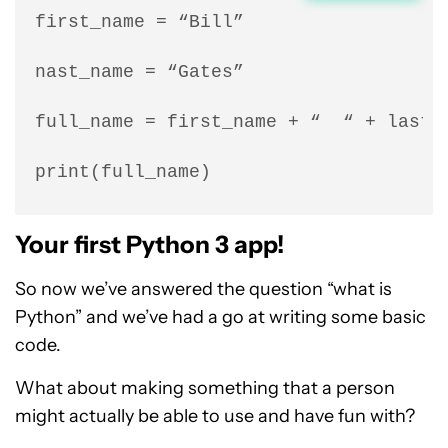
first_name = “Bill”

nast_name = “Gates”

full_name = first_name + “  “ + last_n
print(full_name)
Your first Python 3 app!
So now we’ve answered the question “what is
Python” and we’ve had a go at writing some basic
code.
What about making something that a person
might actually be able to use and have fun with?