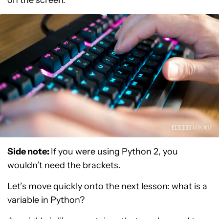
on the screen.
Side note:
If you were using Python 2, you
wouldn’t need the brackets.
Let’s move quickly onto the next lesson: what is a
variable in Python?