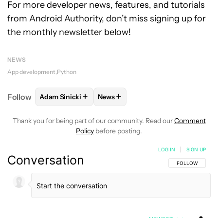
For more developer news, features, and tutorials
from Android Authority, don’t miss signing up for
the monthly newsletter below!
NEWS
App development
Python
+
+
Follow
Adam Sinicki
News
FOLLOW
FOLLOW "ADAM SINICKI" TO RECEIVE NO
FOLLOW
FOLLOW "NEWS" TO REC
Thank you for being part of our community. Read our
Comment
Policy
before posting.
LOG IN
|
SIGN UP
Conversation
FOLLOW THIS C
FOLLOW