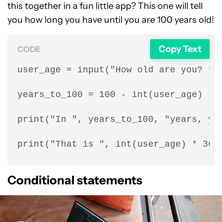
this together in a fun little app? This one will tell
you how long you have until you are 100 years old!
Copy Text
CODE
user_age = input("How old are you? ")

years_to_100 = 100 - int(user_age)

print("In ", years_to_100, "years, you
print("That is ", int(user_age) * 360
Conditional statements