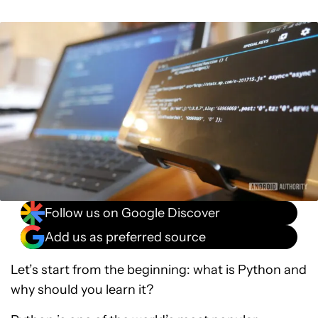
Follow us on Google Discover
Add us as preferred source
Let’s start from the beginning: what is Python and
why should you learn it?