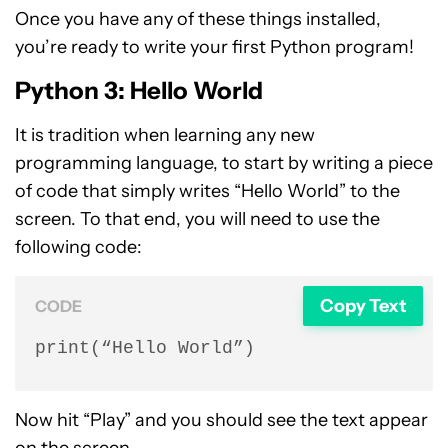
Once you have any of these things installed,
you’re ready to write your first Python program!
Python 3: Hello World
It is tradition when learning any new
programming language, to start by writing a piece
of code that simply writes “Hello World” to the
screen. To that end, you will need to use the
following code:
Copy Text
CODE
print(“Hello World”)
Now hit “Play” and you should see the text appear