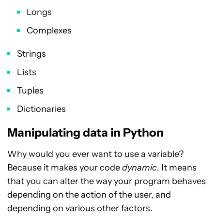
Longs
Complexes
Strings
Lists
Tuples
Dictionaries
Manipulating data in Python
Why would you ever want to use a variable?
Because it makes your code
dynamic
. It means
that you can alter the way your program behaves
depending on the action of the user, and
depending on various other factors.