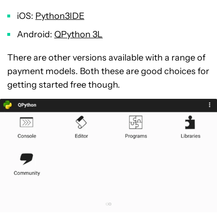
iOS:
Python3IDE
Android:
QPython 3L
There are other versions available with a range of
payment models. Both these are good choices for
getting started free though.