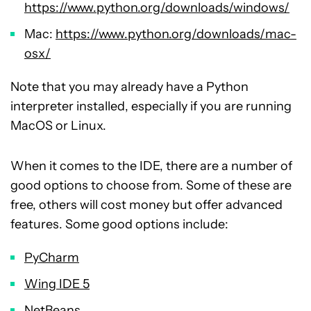
https://www.python.org/downloads/windows/
Mac:
https://www.python.org/downloads/mac-
osx/
Note that you may already have a Python
interpreter installed, especially if you are running
MacOS or Linux.
When it comes to the IDE, there are a number of
good options to choose from. Some of these are
free, others will cost money but offer advanced
features. Some good options include:
PyCharm
Wing IDE 5
NetBeans