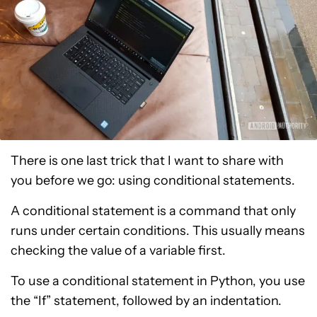
There is one last trick that I want to share with
you before we go: using conditional statements.
A conditional statement is a command that only
runs under certain conditions. This usually means
checking the value of a variable first.
To use a conditional statement in Python, you use
the “If” statement, followed by an indentation.