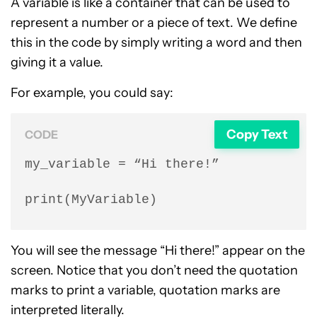
A variable is like a container that can be used to
represent a number or a piece of text. We define
this in the code by simply writing a word and then
giving it a value.
For example, you could say:
Copy Text
CODE
my_variable = “Hi there!”

print(MyVariable)
You will see the message “Hi there!” appear on the
screen. Notice that you don’t need the quotation
marks to print a variable, quotation marks are
interpreted literally.