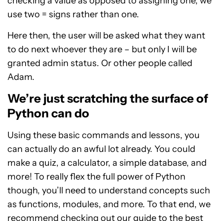
checking a value as opposed to assigning one, we
use two = signs rather than one.
Here then, the user will be asked what they want
to do next whoever they are – but only I will be
granted admin status. Or other people called
Adam.
We’re just scratching the surface of
Python can do
Using these basic commands and lessons, you
can actually do an awful lot already. You could
make a quiz, a calculator, a simple database, and
more! To really flex the full power of Python
though, you’ll need to understand concepts such
as functions, modules, and more. To that end, we
recommend checking out our guide to the
best