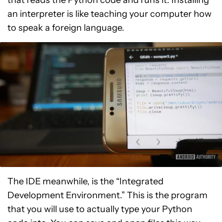
that reads the Python code and runs it. Installing
an interpreter is like teaching your computer how
to speak a foreign language.
The IDE meanwhile, is the “Integrated
Development Environment.” This is the program
that you will use to actually type your Python