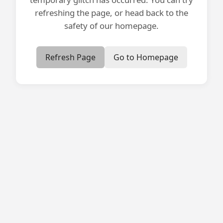
refreshing the page, or head back to the
safety of our homepage.
Refresh Page
Go to Homepage