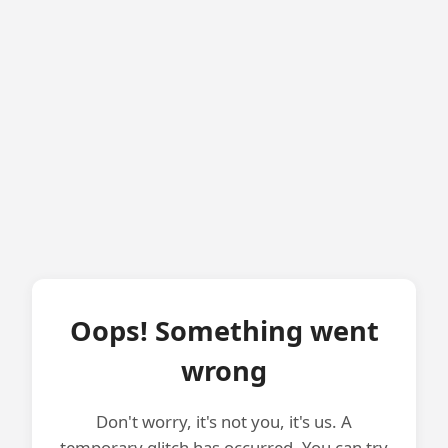
Oops! Something went
wrong
Don't worry, it's not you, it's us. A
temporary glitch has occurred. You can try