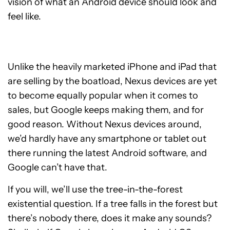
vision of what an Android device should look and
feel like.
Unlike the heavily marketed iPhone and iPad that
are selling by the boatload, Nexus devices are yet
to become equally popular when it comes to
sales, but Google keeps making them, and for
good reason. Without Nexus devices around,
we’d hardly have any smartphone or tablet out
there running the latest Android software, and
Google can’t have that.
If you will, we’ll use the tree-in-the-forest
existential question. If a tree falls in the forest but
there’s nobody there, does it make any sounds?