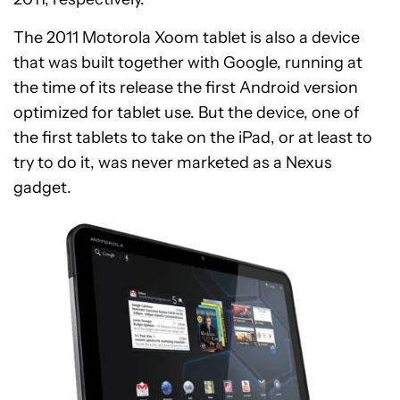
The 2011 Motorola Xoom tablet is also a device
that was built together with Google, running at
the time of its release the first Android version
optimized for tablet use. But the device, one of
the first tablets to take on the iPad, or at least to
try to do it, was never marketed as a Nexus
gadget.