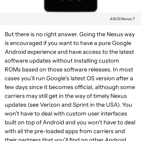
ASUS Nexus 7
But there is no right answer. Going the Nexus way
is encouraged if you want to have a pure Google
Android experience and have access to the latest
software updates without installing custom
ROMs based on those software releases. In most
cases you’ll run Google’s latest OS version after a
few days since it becomes official, although some
carriers may still get in the way of timely Nexus
updates (see Verizon and Sprint in the USA). You
won’t have to deal with custom user interfaces
built on top of Android and you won’t have to deal
with all the pre-loaded apps from carriers and
their partners that you’ll find on other Android