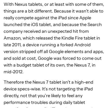
With Nexus tablets, or at least with some of them,
things are a bit different. Because it wasn’t able to
really compete against the iPad since Apple
launched the iOS tablet, and because the Search
company received an unexpected hit from
Amazon, which released the Kindle Fire tablet in
late 2011, a device running a forked Android
version stripped off all Google elements and apps,
and sold at cost, Google was forced to come out
with a budget tablet of its own, the Nexus 7, in
mid-2012.
Therefore the Nexus 7 tablet isn’t a high-end
device specs-wise. It’s not targeting the iPad
directly, not that you’re likely to feel any
performance troubles during daily tablet