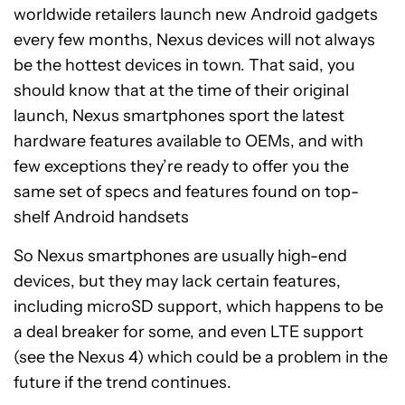
worldwide retailers launch new Android gadgets
every few months, Nexus devices will not always
be the hottest devices in town. That said, you
should know that at the time of their original
launch, Nexus smartphones sport the latest
hardware features available to OEMs, and with
few exceptions they’re ready to offer you the
same set of specs and features found on top-
shelf Android handsets
So Nexus smartphones are usually high-end
devices, but they may lack certain features,
including microSD support, which happens to be
a deal breaker for some, and even LTE support
(see the Nexus 4) which could be a problem in the
future if the trend continues.