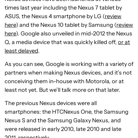
times last year including the Nexus 7 tablet by
ASUS, the Nexus 4 smartphone by LG (
review
here
) and the Nexus 10 tablet by Samsung (
review
here
). Google also unveiled in mid-2012 the Nexus
Q, a media device that was quickly killed off,
or at
least delayed
.
As you can see, Google is working with a variety of
partners when making Nexus devices, and it’s not
conceiving them in-house with Motorola, or at
least not yet. But we’ll talk more on that later.
The previous Nexus devices were all
smartphones: the HTCNexus One, the Samsung
Nexus S and the Samsung Galaxy Nexus, and
were released in early 2010, late 2010 and late
2011, respectively.