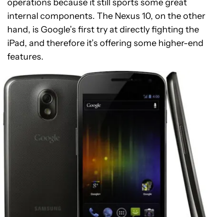
operations because it still sports some great
internal components. The Nexus 10, on the other
hand, is Google’s first try at directly fighting the
iPad, and therefore it’s offering some higher-end
features.