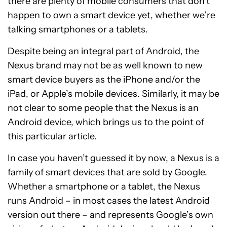
there are plenty of mobile consumers that don’t
happen to own a smart device yet, whether we’re
talking smartphones or a tablets.
Despite being an integral part of Android, the
Nexus brand may not be as well known to new
smart device buyers as the iPhone and/or the
iPad, or Apple’s mobile devices. Similarly, it may be
not clear to some people that the Nexus is an
Android device, which brings us to the point of
this particular article.
In case you haven’t guessed it by now, a Nexus is a
family of smart devices that are sold by Google.
Whether a smartphone or a tablet, the Nexus
runs Android – in most cases the latest Android
version out there – and represents Google’s own