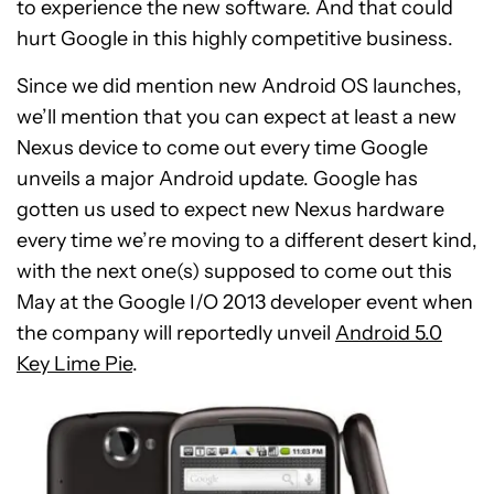
to experience the new software. And that could
hurt Google in this highly competitive business.
Since we did mention new Android OS launches,
we’ll mention that you can expect at least a new
Nexus device to come out every time Google
unveils a major Android update. Google has
gotten us used to expect new Nexus hardware
every time we’re moving to a different desert kind,
with the next one(s) supposed to come out this
May at the Google I/O 2013 developer event when
the company will reportedly unveil
Android 5.0
Key Lime Pie
.