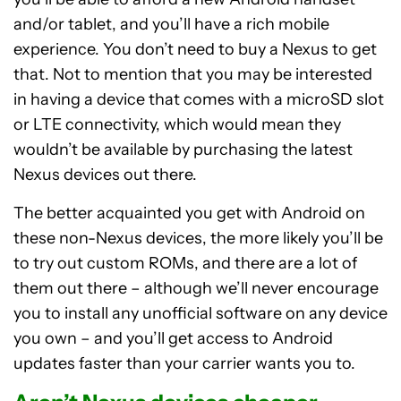
and/or tablet, and you’ll have a rich mobile
experience. You don’t need to buy a Nexus to get
that. Not to mention that you may be interested
in having a device that comes with a microSD slot
or LTE connectivity, which would mean they
wouldn’t be available by purchasing the latest
Nexus devices out there.
The better acquainted you get with Android on
these non-Nexus devices, the more likely you’ll be
to try out custom ROMs, and there are a lot of
them out there – although we’ll never encourage
you to install any unofficial software on any device
you own – and you’ll get access to Android
updates faster than your carrier wants you to.