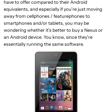
have to offer compared to their Android
equivalents, and especially if you’re just moving
away from cellphones / featurephones to
smartphones and/or tablets, you may be
wondering whether it’s better to buy a Nexus or
an Android device. You know, since they’re
essentially running the same software.