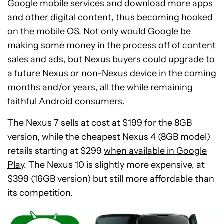
Google mobile services and download more apps
and other digital content, thus becoming hooked
on the mobile OS. Not only would Google be
making some money in the process off of content
sales and ads, but Nexus buyers could upgrade to
a future Nexus or non-Nexus device in the coming
months and/or years, all the while remaining
faithful Android consumers.
The Nexus 7 sells at cost at $199 for the 8GB
version, while the cheapest Nexus 4 (8GB model)
retails starting at $299
when available in Google
Play
. The Nexus 10 is slightly more expensive, at
$399 (16GB version) but still more affordable than
its competition.