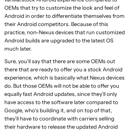
OEMs that try to customize the look and feel of
Android in order to differentiate themselves from
their Android competitors. Because of this
practice, non-Nexus devices that run customized
Android builds are upgraded to the latest OS
much later.
Sure, you’ll say that there are some OEMs out
there that are ready to offer you a stock Android
experience, which is basically what Nexus devices
do. But those OEMs will not be able to offer you
equally fast Android updates, since they’ll only
have access to the software later compared to
Google, who’s building it, and on top of that,
they’ll have to coordinate with carriers selling
their hardware to release the updated Android