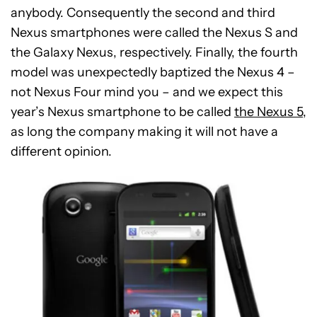
anybody. Consequently the second and third
Nexus smartphones were called the Nexus S and
the Galaxy Nexus, respectively. Finally, the fourth
model was unexpectedly baptized the Nexus 4 –
not Nexus Four mind you – and we expect this
year’s Nexus smartphone to be called
the Nexus 5
,
as long the company making it will not have a
different opinion.