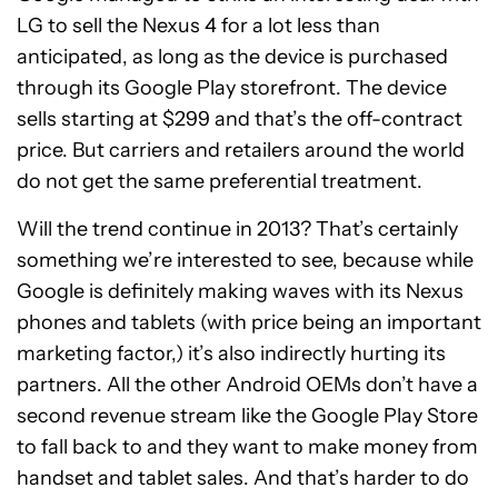
LG to sell the Nexus 4 for a lot less than
anticipated, as long as the device is purchased
through its Google Play storefront. The device
sells starting at $299 and that’s the off-contract
price. But carriers and retailers around the world
do not get the same preferential treatment.
Will the trend continue in 2013? That’s certainly
something we’re interested to see, because while
Google is definitely making waves with its Nexus
phones and tablets (with price being an important
marketing factor,) it’s also indirectly hurting its
partners. All the other Android OEMs don’t have a
second revenue stream like the Google Play Store
to fall back to and they want to make money from
handset and tablet sales. And that’s harder to do