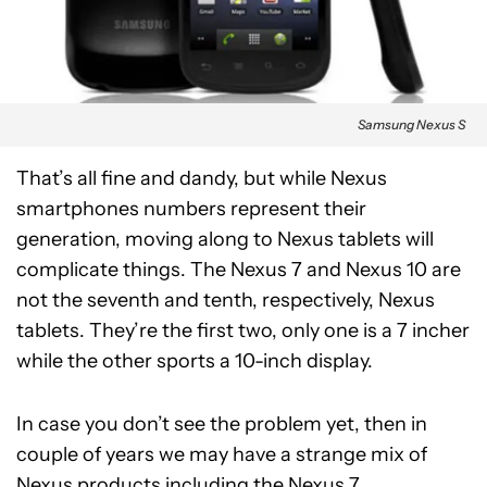
Samsung Nexus S
That’s all fine and dandy, but while Nexus
smartphones numbers represent their
generation, moving along to Nexus tablets will
complicate things. The Nexus 7 and Nexus 10 are
not the seventh and tenth, respectively, Nexus
tablets. They’re the first two, only one is a 7 incher
while the other sports a 10-inch display.
In case you don’t see the problem yet, then in
couple of years we may have a strange mix of
Nexus products including the Nexus 7