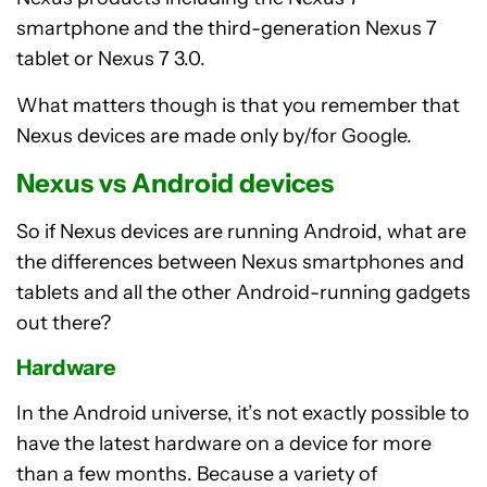
smartphone and the third-generation Nexus 7
tablet or Nexus 7 3.0.
What matters though is that you remember that
Nexus devices are made only by/for Google.
Nexus vs Android devices
So if Nexus devices are running Android, what are
the differences between Nexus smartphones and
tablets and all the other Android-running gadgets
out there?
Hardware
In the Android universe, it’s not exactly possible to
have the latest hardware on a device for more
than a few months. Because a variety of