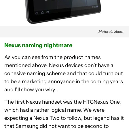
Motorola Xoom
Nexus naming nightmare
As you can see from the product names
mentioned above, Nexus devices don’t have a
cohesive naming scheme and that could turn out
to be a marketing annoyance in the coming years
and I’ll show you why.
The first Nexus handset was the HTCNexus One,
which had a rather logical name. We were
expecting a Nexus Two to follow, but legend has it
that Samsung did not want to be second to