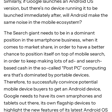
Similarly, if Google launches an Android OS
version, but there’s no device running it to be
launched immediately after, will Android make the
same noise in the mobile ecosystem?
The Search giant needs to be in a dominant
position in the smartphone business, when it
comes to market share, in order to have a better
chance to position itself on top of mobile search,
in order to keep making lots of ad- and search-
based cash in the so-called “Post PC” computing
era that’s dominated by portable devices.
Therefore, to successfully convince potential
mobile device buyers to get an Android device,
Google needs to have its own smarphones and
tablets out there, its own flagship devices to
highlight the new features of its latest Android OS