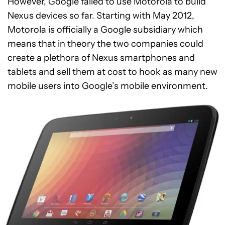
However, Google failed to use Motorola to build
Nexus devices so far. Starting with May 2012,
Motorola is officially a Google subsidiary which
means that in theory the two companies could
create a plethora of Nexus smartphones and
tablets and sell them at cost to hook as many new
mobile users into Google’s mobile environment.