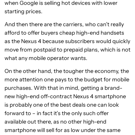
when Google is selling hot devices with lower
starting prices.
And then there are the carriers, who can’t really
afford to offer buyers cheap high-end handsets
as the Nexus 4 because subscribers would quickly
move from postpaid to prepaid plans, which is not
what any mobile operator wants.
On the other hand, the tougher the economy, the
more attention one pays to the budget for mobile
purchases. With that in mind, getting a brand-
new high-end off-contract Nexus 4 smartphone
is probably one of the best deals one can look
forward to – in fact it’s the only such offer
available out there, as no other high-end
smartphone will sell for as low under the same