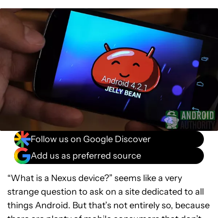
Follow us on Google Discover
Add us as preferred source
“What is a Nexus device?” seems like a very
strange question to ask on a site dedicated to all
things Android. But that’s not entirely so, because