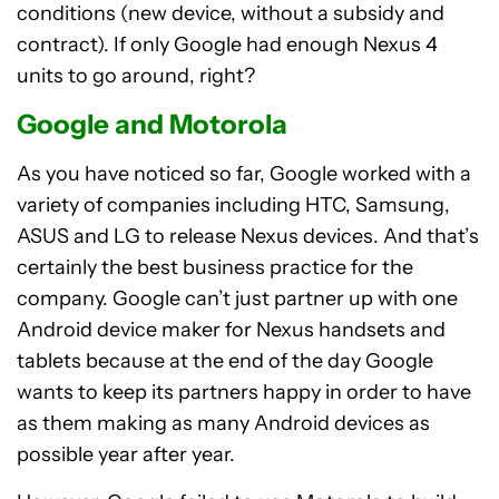
conditions (new device, without a subsidy and
contract). If only Google had enough Nexus 4
units to go around, right?
Google and Motorola
As you have noticed so far, Google worked with a
variety of companies including HTC, Samsung,
ASUS and LG to release Nexus devices. And that’s
certainly the best business practice for the
company. Google can’t just partner up with one
Android device maker for Nexus handsets and
tablets because at the end of the day Google
wants to keep its partners happy in order to have
as them making as many Android devices as
possible year after year.