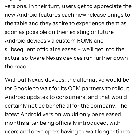
versions. In their turn, users get to appreciate the
new Android features each new release brings to
the table and they aspire to experience them as
soon as possible on their existing or future
Android devices via custom ROMs and
subsequent official releases – we’ll get into the
actual software Nexus devices run further down
the road.
Without Nexus devices, the alternative would be
for Google to wait for its OEM partners to rollout
Android updates to consumers, and that would
certainly not be beneficial for the company. The
latest Android version would only be released
months after being officially introduced, with
users and developers having to wait longer times