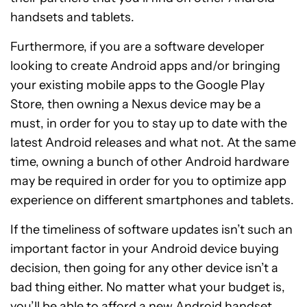
handsets and tablets.
Furthermore, if you are a software developer
looking to create Android apps and/or bringing
your existing mobile apps to the Google Play
Store, then owning a Nexus device may be a
must, in order for you to stay up to date with the
latest Android releases and what not. At the same
time, owning a bunch of other Android hardware
may be required in order for you to optimize app
experience on different smartphones and tablets.
If the timeliness of software updates isn’t such an
important factor in your Android device buying
decision, then going for any other device isn’t a
bad thing either. No matter what your budget is,
you’ll be able to afford a new Android handset