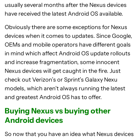
usually several months after the Nexus devices
have received the latest Android OS available.
Obviously there are some exceptions for Nexus
devices when it comes to updates. Since Google,
OEMs and mobile operators have different goals
in mind which affect Android OS update rollouts
and increase fragmentation, some innocent
Nexus devices will get caught in the fire. Just
check out Verizon’s or Sprint’s Galaxy Nexu
models, which aren’t always running the latest
and greatest Android OS has to offer.
Buying Nexus vs buying other
Android devices
So now that you have an idea what Nexus devices