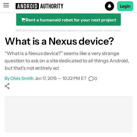
Login
Rent a humanoid robot for your next project
Search results for
Affiliate links on Android Authority may earn us a commission.
Learn more.
What is a Nexus device?
“What is a Nexus device?” seems like a very strange
question to ask on a site dedicated to all things Android,
but that's not entirely so!
By
Chris Smith
•
Jan 17, 2013 — 10:22 PM ET
•
0
Show More
Facebook
Shares
X
Shares
WhatsApp
Shares
0
0
0