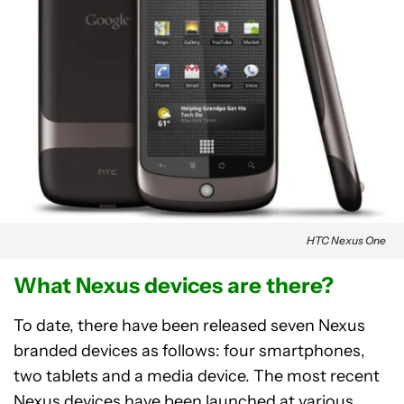
HTC Nexus One
What Nexus devices are there?
To date, there have been released seven Nexus
branded devices as follows: four smartphones,
two tablets and a media device. The most recent
Nexus devices have been launched at various