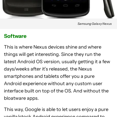
Samsung Galaxy Nexus
Software
This is where Nexus devices shine and where
things will get interesting. Since they run the
latest Android OS version, usually getting it a few
days/weeks after it’s released, the Nexus
smartphones and tablets offer you a pure
Android experience without any custom user
interface built on top of the OS. And without the
bloatware apps.
This way, Google is able to let users enjoy a pure
vanilla/stock Android experience compared to