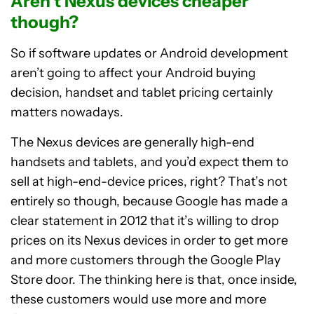
Aren’t Nexus devices cheaper
though?
So if software updates or Android development
aren’t going to affect your Android buying
decision, handset and tablet pricing certainly
matters nowadays.
The Nexus devices are generally high-end
handsets and tablets, and you’d expect them to
sell at high-end-device prices, right? That’s not
entirely so though, because Google has made a
clear statement in 2012 that it’s willing to drop
prices on its Nexus devices in order to get more
and more customers through the Google Play
Store door. The thinking here is that, once inside,
these customers would use more and more