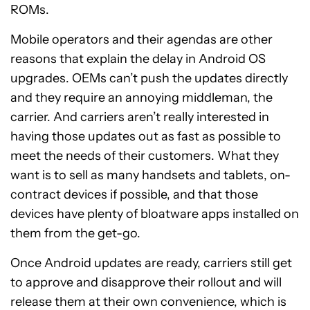
ROMs.
Mobile operators and their agendas are other
reasons that explain the delay in Android OS
upgrades. OEMs can’t push the updates directly
and they require an annoying middleman, the
carrier. And carriers aren’t really interested in
having those updates out as fast as possible to
meet the needs of their customers. What they
want is to sell as many handsets and tablets, on-
contract devices if possible, and that those
devices have plenty of bloatware apps installed on
them from the get-go.
Once Android updates are ready, carriers still get
to approve and disapprove their rollout and will
release them at their own convenience, which is