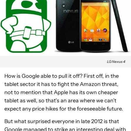
LG Nexus 4
How is Google able to pull it off? First off, in the
tablet sector it has to fight the Amazon threat,
not to mention that Apple has its own cheaper
tablet as well, so that’s an area where we can’t
expect any price hikes for the foreseeable future.
But what surprised everyone in late 2012 is that
Google managed to strike an interesting deal with