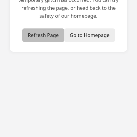
refreshing the page, or head back to the
safety of our homepage.
Refresh Page
Go to Homepage