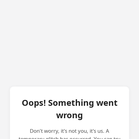
Oops! Something went
wrong
Don't worry, it's not you, it's us. A
temporary glitch has occurred. You can try