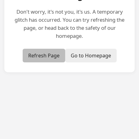
Don't worry, it's not you, it's us. A temporary
glitch has occurred. You can try refreshing the
page, or head back to the safety of our
homepage.
Refresh Page
Go to Homepage