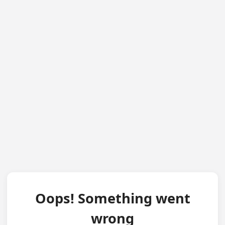
Oops! Something went
wrong