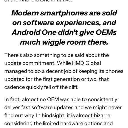
Modern smartphones are sold
on software experiences, and
Android One didn't give OEMs
much wiggle room there.
There’s also something to be said about the
update commitment. While HMD Global
managed to do a decent job of keeping its phones
updated for the first generation or two, that
cadence quickly fell off the cliff.
In fact, almost no OEM was able to consistently
deliver fast software updates and we might never
find out why. In hindsight, it is almost bizarre
considering the limited hardware options and