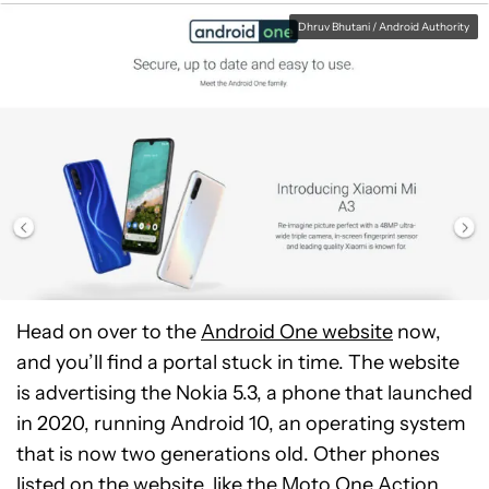
Dhruv Bhutani / Android Authority
Head on over to the
Android One website
now,
and you’ll find a portal stuck in time. The website
is advertising the Nokia 5.3, a phone that launched
in 2020, running Android 10, an operating system
that is now two generations old. Other phones
listed on the website, like the
Moto One Action
,