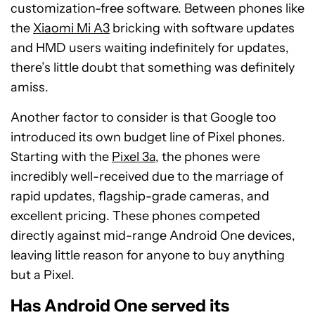
customization-free software. Between phones like
the
Xiaomi Mi A3
bricking with software updates
and HMD users waiting indefinitely for updates,
there’s little doubt that something was definitely
amiss.
Another factor to consider is that Google too
introduced its own budget line of Pixel phones.
Starting with the
Pixel 3a
, the phones were
incredibly well-received due to the marriage of
rapid updates, flagship-grade cameras, and
excellent pricing. These phones competed
directly against mid-range Android One devices,
leaving little reason for anyone to buy anything
but a Pixel.
Has Android One served its