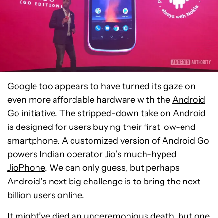
Google too appears to have turned its gaze on
even more affordable hardware with the
Android
Go
initiative. The stripped-down take on Android
is designed for users buying their first low-end
smartphone. A customized version of Android Go
powers Indian operator Jio’s much-hyped
JioPhone
. We can only guess, but perhaps
Android’s next big challenge is to bring the next
billion users online.
It might’ve died an unceremonious death, but one