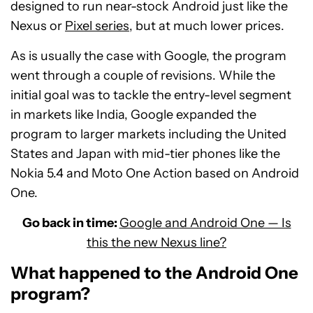
designed to run near-stock Android just like the
Nexus or
Pixel series
, but at much lower prices.
As is usually the case with Google, the program
went through a couple of revisions. While the
initial goal was to tackle the entry-level segment
in markets like India, Google expanded the
program to larger markets including the United
States and Japan with mid-tier phones like the
Nokia 5.4 and Moto One Action based on Android
One.
Go back in time:
Google and Android One — Is
this the new Nexus line?
What happened to the Android One
program?