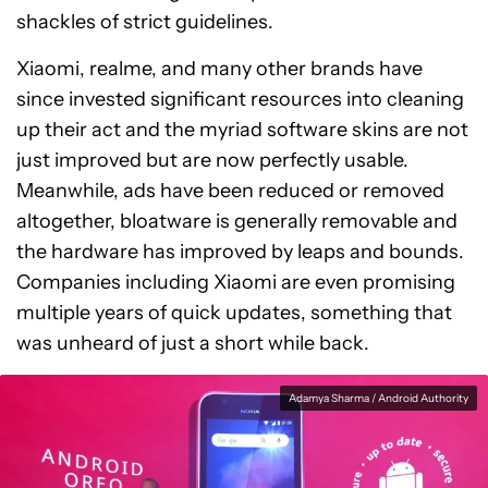
shackles of strict guidelines.
Xiaomi, realme, and many other brands have
since invested significant resources into cleaning
up their act and the myriad software skins are not
just improved but are now perfectly usable.
Meanwhile, ads have been reduced or removed
altogether, bloatware is generally removable and
the hardware has improved by leaps and bounds.
Companies including Xiaomi are even promising
multiple years of quick updates, something that
was unheard of just a short while back.
Adamya Sharma / Android Authority