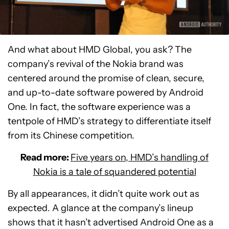
And what about HMD Global, you ask? The
company’s revival of the Nokia brand was
centered around the promise of clean, secure,
and up-to-date software powered by Android
One. In fact, the software experience was a
tentpole of HMD’s strategy to differentiate itself
from its Chinese competition.
Read more:
Five years on, HMD’s handling of
Nokia is a tale of squandered potential
By all appearances, it didn’t quite work out as
expected. A glance at the company’s lineup
shows that it hasn’t advertised Android One as a