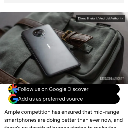
Dhruv Bhutani / Android Authority
Follow us on Google Discover
Add us as preferred source
Ample competition has ensured that
mid-range
smartphones
are doing better than ever now, and