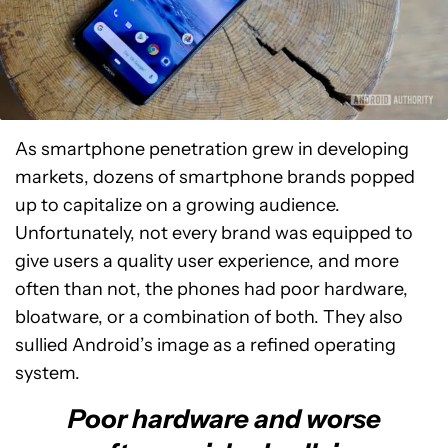
As smartphone penetration grew in developing
markets, dozens of smartphone brands popped
up to capitalize on a growing audience.
Unfortunately, not every brand was equipped to
give users a quality user experience, and more
often than not, the phones had poor hardware,
bloatware, or a combination of both. They also
sullied Android’s image as a refined operating
system.
Poor hardware and worse