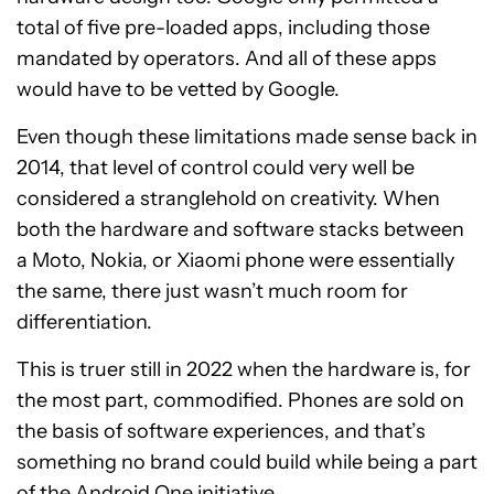
total of five pre-loaded apps, including those
mandated by operators. And all of these apps
would have to be vetted by Google.
Even though these limitations made sense back in
2014, that level of control could very well be
considered a stranglehold on creativity. When
both the hardware and software stacks between
a Moto, Nokia, or Xiaomi phone were essentially
the same, there just wasn’t much room for
differentiation.
This is truer still in 2022 when the hardware is, for
the most part, commodified. Phones are sold on
the basis of software experiences, and that’s
something no brand could build while being a part
of the Android One initiative.