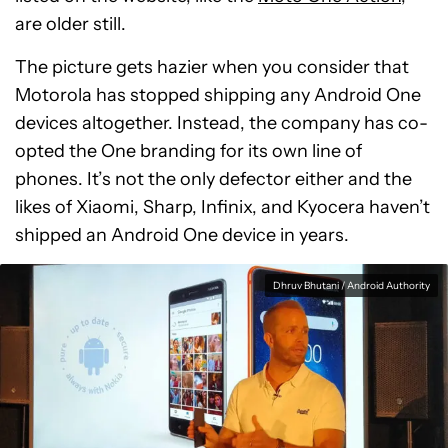
are older still.
The picture gets hazier when you consider that
Motorola has stopped shipping any Android One
devices altogether. Instead, the company has co-
opted the One branding for its own line of
phones. It’s not the only defector either and the
likes of Xiaomi, Sharp, Infinix, and Kyocera haven’t
shipped an Android One device in years.
Dhruv Bhutani / Android Authority