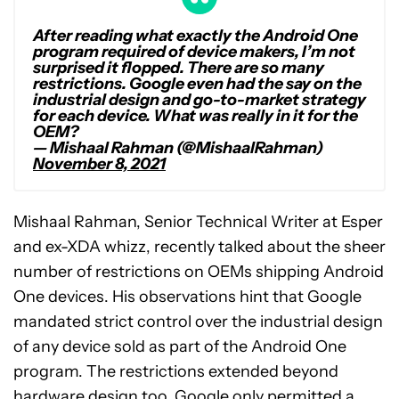
After reading what exactly the Android One
program required of device makers, I’m not
surprised it flopped. There are so many
restrictions. Google even had the say on the
industrial design and go-to-market strategy
for each device. What was really in it for the
OEM?
— Mishaal Rahman (@MishaalRahman)
November 8, 2021
Mishaal Rahman, Senior Technical Writer at Esper
and ex-XDA whizz, recently talked about the sheer
number of restrictions on OEMs shipping Android
One devices. His observations hint that Google
mandated strict control over the industrial design
of any device sold as part of the Android One
program. The restrictions extended beyond
hardware design too. Google only permitted a