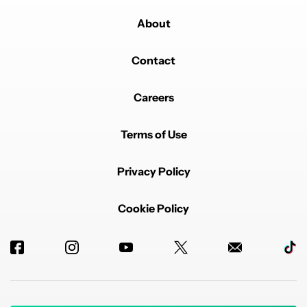
About
Contact
Careers
Terms of Use
Privacy Policy
Cookie Policy