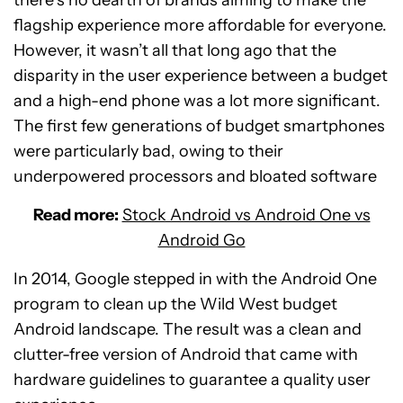
there’s no dearth of brands aiming to make the
flagship experience more affordable for everyone.
However, it wasn’t all that long ago that the
disparity in the user experience between a budget
and a high-end phone was a lot more significant.
The first few generations of budget smartphones
were particularly bad, owing to their
underpowered processors and bloated software
Read more:
Stock Android vs Android One vs
Android Go
In 2014, Google stepped in with the Android One
program to clean up the Wild West budget
Android landscape. The result was a clean and
clutter-free version of Android that came with
hardware guidelines to guarantee a quality user