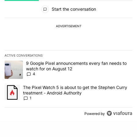
All Comments
Start the conversation
ADVERTISEMENT
ACTIVE CONVERSATIONS
The following is a list of the most commented articles in the last 7
A trending article titled "9 Google Pixel announcements every fa
9 Google Pixel announcements every fan needs to
watch for on August 12
4
A trending article titled "The Pixel Watch 5 is about to get the S
The Pixel Watch 5 is about to get the Stephen Curry
treatment - Android Authority
1
Powered by