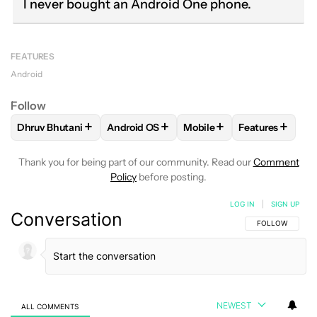
I never bought an Android One phone.
FEATURES
Android
Follow
+
+
+
+
Dhruv Bhutani
Android OS
Mobile
Features
FOLLOW
FOLLOW "DHRUV BHUTANI" TO RECEIVE NOTIFIC
FOLLOW
FOLLOW "ANDROID OS" TO REC
FOLLOW
FOLLOW "MOBIL
FOLLOW
FOL
Thank you for being part of our community. Read our
Comment
Policy
before posting.
LOG IN
|
SIGN UP
Conversation
FOLLOW THIS C
FOLLOW
NEWEST
ALL COMMENTS