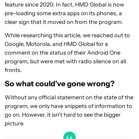
feature since 2020. In fact, HMD Global is now
pre-loading some extra apps on its phones, a
clear sign that it moved on from the program.
While researching this article, we reached out to
Google, Motorola, and HMD Global for a
comment on the status of their Android One
program, but were met with radio silence on all
fronts.
So what could’ve gone wrong?
Without any official statement on the state of the
program, we only have snippets of information to
go on. However, it isn’t hard to see the bigger
picture.