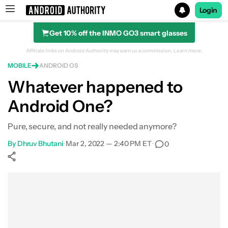
Login
Get 10% off the INMO GO3 smart glasses
Search results for
Affiliate links on Android Authority may earn us a commission.
Learn more.
MOBILE
ANDROID OS
Whatever happened to
Android One?
Pure, secure, and not really needed anymore?
By
Dhruv Bhutani
•
Mar 2, 2022 — 2:40 PM ET
•
0
Show More
Facebook
Shares
X
Shares
WhatsApp
Shares
0
0
0