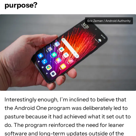
purpose?
Eric Zeman / Android Authority
Interestingly enough, I’m inclined to believe that
the Android One program was deliberately led to
pasture because it had achieved what it set out to
do. The program reinforced the need for leaner
software and long-term updates outside of the