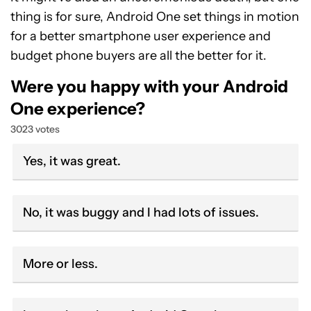
thing is for sure, Android One set things in motion
for a better smartphone user experience and
budget phone buyers are all the better for it.
Were you happy with your Android
One experience?
3023 votes
Yes, it was great.
No, it was buggy and I had lots of issues.
More or less.