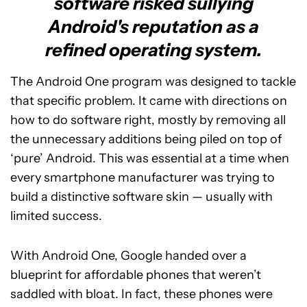
software risked sullying
Android's reputation as a
refined operating system.
The Android One program was designed to tackle
that specific problem. It came with directions on
how to do software right, mostly by removing all
the unnecessary additions being piled on top of
‘pure’ Android. This was essential at a time when
every smartphone manufacturer was trying to
build a distinctive software skin — usually with
limited success.
With Android One, Google handed over a
blueprint for affordable phones that weren’t
saddled with bloat. In fact, these phones were