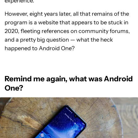
experience.
However, eight years later, all that remains of the
program is a website that appears to be stuck in
2020, fleeting references on community forums,
and a pretty big question — what the heck
happened to Android One?
Remind me again, what was Android
One?