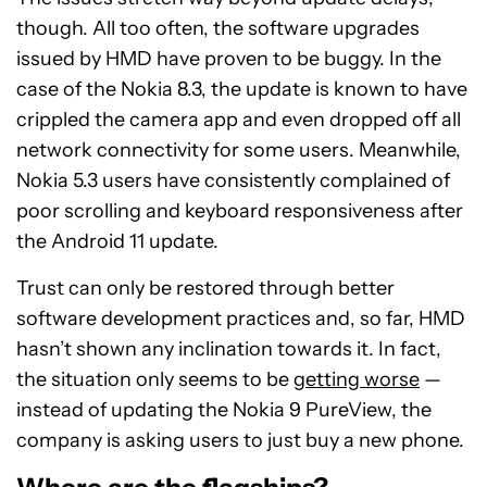
though. All too often, the software upgrades
issued by HMD have proven to be buggy. In the
case of the Nokia 8.3, the update is known to have
crippled the camera app and even dropped off all
network connectivity for some users. Meanwhile,
Nokia 5.3 users have consistently complained of
poor scrolling and keyboard responsiveness after
the Android 11 update.
Trust can only be restored through better
software development practices and, so far, HMD
hasn’t shown any inclination towards it. In fact,
the situation only seems to be
getting worse
—
instead of updating the Nokia 9 PureView, the
company is asking users to just buy a new phone.