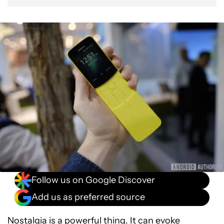
Follow us on Google Discover
Add us as preferred source
Nostalgia is a powerful thing. It can evoke