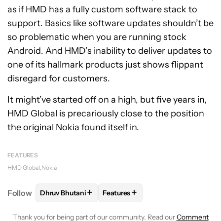
as if HMD has a fully custom software stack to
support. Basics like software updates shouldn’t be
so problematic when you are running stock
Android. And HMD’s inability to deliver updates to
one of its hallmark products just shows flippant
disregard for customers.
It might’ve started off on a high, but five years in,
HMD Global is precariously close to the position
the original Nokia found itself in.
FEATURES
HMD Global
Nokia
+
+
Follow
Dhruv Bhutani
Features
FOLLOW
FOLLOW "DHRUV BHUTANI" TO RECEIVE 
FOLLOW
FOLLOW "FEATURES" T
Thank you for being part of our community. Read our
Comment