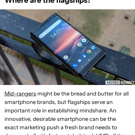
Where are the flagships?
Mid-rangers
might be the bread and butter for all
smartphone brands, but flagships serve an
important role in establishing mindshare. An
innovative, desirable smartphone can be the
exact marketing push a fresh brand needs to