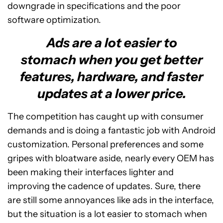
downgrade in specifications and the poor
software optimization.
Ads are a lot easier to
stomach when you get better
features, hardware, and faster
updates at a lower price.
The competition has caught up with consumer
demands and is doing a fantastic job with Android
customization. Personal preferences and some
gripes with bloatware aside, nearly every OEM has
been making their interfaces lighter and
improving the cadence of updates. Sure, there
are still some annoyances like ads in the interface,
but the situation is a lot easier to stomach when