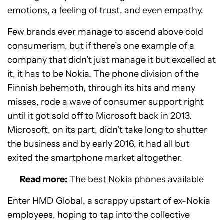
emotions, a feeling of trust, and even empathy.
Few brands ever manage to ascend above cold
consumerism, but if there’s one example of a
company that didn’t just manage it but excelled at
it, it has to be Nokia. The phone division of the
Finnish behemoth, through its hits and many
misses, rode a wave of consumer support right
until it got sold off to Microsoft back in 2013.
Microsoft, on its part, didn’t take long to shutter
the business and by early 2016, it had all but
exited the smartphone market altogether.
Read more:
The best Nokia phones available
Enter HMD Global, a scrappy upstart of ex-Nokia
employees, hoping to tap into the collective