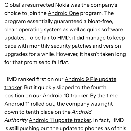
Global’s resurrected Nokia was the company’s
choice to join the
Android One
program. The
program essentially guaranteed a bloat-free,
clean operating system as well as quick software
updates. To be fair to HMD, it did manage to keep
pace with monthly security patches and version
upgrades for a while. However, it hasn’t taken long
for that promise to fall flat.
HMD ranked first on our
Android 9 Pie update
tracker
. But it quickly slipped to the fourth
position on our
Android 10 tracker
. By the time
Android 11 rolled out, the company was right
down to tenth place on the
Android
Authority
Android 11 update tracker
. In fact, HMD
is
still
pushing out the update to phones as of this