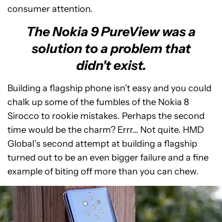
consumer attention.
The Nokia 9 PureView was a
solution to a problem that
didn't exist.
Building a flagship phone isn’t easy and you could
chalk up some of the fumbles of the Nokia 8
Sirocco to rookie mistakes. Perhaps the second
time would be the charm? Errr… Not quite. HMD
Global’s second attempt at building a flagship
turned out to be an even bigger failure and a fine
example of biting off more than you can chew.