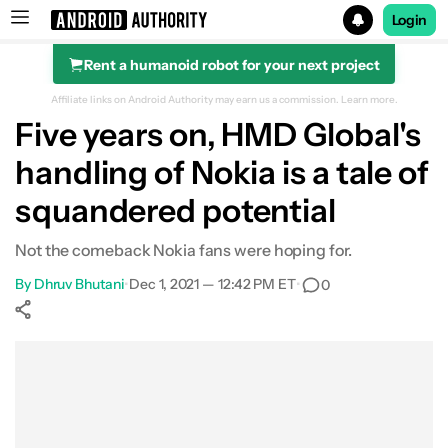
Login
Rent a humanoid robot for your next project
Search results for
Affiliate links on Android Authority may earn us a commission.
Learn more.
Five years on, HMD Global's
handling of Nokia is a tale of
squandered potential
Not the comeback Nokia fans were hoping for.
By
Dhruv Bhutani
•
Dec 1, 2021 — 12:42 PM ET
•
0
Show More
Facebook
Shares
X
Shares
WhatsApp
Shares
0
0
0