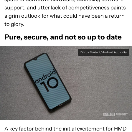
support, and utter lack of competitiveness paints
a grim outlook for what could have been a return
to glory.
Pure, secure, and not so up to date
Dhruv Bhutani / Android Authority
A key factor behind the initial excitement for HMD