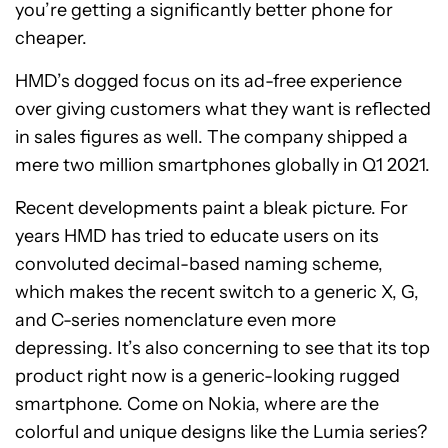
you’re getting a significantly better phone for
cheaper.
HMD’s dogged focus on its ad-free experience
over giving customers what they want is reflected
in sales figures as well. The company shipped a
mere two million smartphones globally in Q1 2021.
Recent developments paint a bleak picture. For
years HMD has tried to educate users on its
convoluted decimal-based naming scheme,
which makes the recent switch to a generic X, G,
and C-series nomenclature even more
depressing. It’s also concerning to see that its top
product right now is a generic-looking rugged
smartphone. Come on Nokia, where are the
colorful and unique designs like the Lumia series?