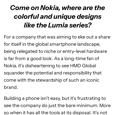
Come on Nokia, where are the
colorful and unique designs
like the Lumia series?
For a company that was aiming to eke out a share
for itself in the global smartphone landscape,
being relegated to niche or entry-level hardware
is far from a good look. As a long-time fan of
Nokia, it’s disheartening to see HMD Global
squander the potential and responsibility that
come with the stewardship of such an iconic
brand.
Building a phone isn’t easy, but it’s frustrating to
see the company do just the bare minimum. More
so when it has all the tools at its disposal. It’s not