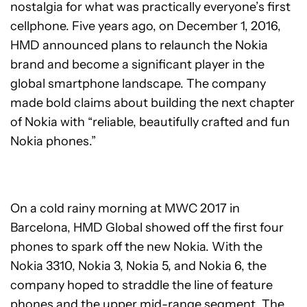
nostalgia for what was practically everyone’s first
cellphone. Five years ago, on December 1, 2016,
HMD announced plans to relaunch the Nokia
brand and become a significant player in the
global smartphone landscape. The company
made bold claims about building the next chapter
of Nokia with “reliable, beautifully crafted and fun
Nokia phones.”
On a cold rainy morning at MWC 2017 in
Barcelona, HMD Global showed off the first four
phones to spark off the new Nokia. With the
Nokia 3310, Nokia 3, Nokia 5, and Nokia 6, the
company hoped to straddle the line of feature
phones and the upper mid-range segment. The