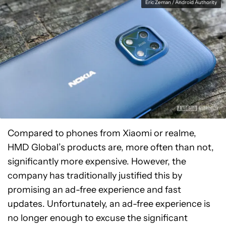
Eric Zeman / Android Authority
Compared to phones from Xiaomi or realme,
HMD Global’s products are, more often than not,
significantly more expensive. However, the
company has traditionally justified this by
promising an ad-free experience and fast
updates. Unfortunately, an ad-free experience is
no longer enough to excuse the significant