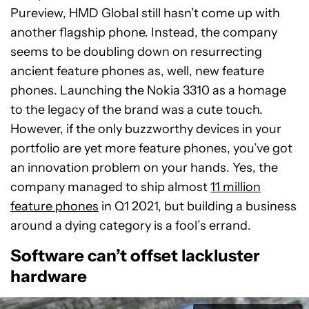
Pureview, HMD Global still hasn’t come up with
another flagship phone. Instead, the company
seems to be doubling down on resurrecting
ancient feature phones as, well, new feature
phones. Launching the Nokia 3310 as a homage
to the legacy of the brand was a cute touch.
However, if the only buzzworthy devices in your
portfolio are yet more feature phones, you’ve got
an innovation problem on your hands. Yes, the
company managed to ship almost
11 million
feature phones
in Q1 2021, but building a business
around a dying category is a fool’s errand.
Software can’t offset lackluster
hardware