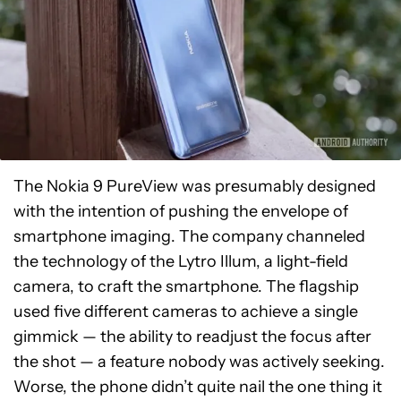
The Nokia 9 PureView was presumably designed
with the intention of pushing the envelope of
smartphone imaging. The company channeled
the technology of the Lytro Illum, a light-field
camera, to craft the smartphone. The flagship
used five different cameras to achieve a single
gimmick — the ability to readjust the focus after
the shot — a feature nobody was actively seeking.
Worse, the phone didn’t quite nail the one thing it