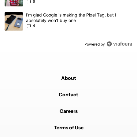
6
A trending article titled "I’m glad Google is making the Pixel Tag,
I’m glad Google is making the Pixel Tag, but I
absolutely won’t buy one
4
Powered by
About
Contact
Careers
Terms of Use