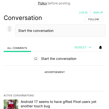
Policy
before posting.
LOG IN
|
SIGN UP
Conversation
FOLLOW THIS C
FOLLOW
NEWEST
ALL COMMENTS
All Comments
Start the conversation
ADVERTISEMENT
ACTIVE CONVERSATIONS
The following is a list of the most commented articles in the last 7
A trending article titled "Android 17 seems to have gifted Pixel u
Android 17 seems to have gifted Pixel users yet
another touch bug