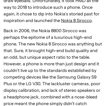
draw eyeballs. Unfortunately, it took HMD all the
way to 2018 to introduce such a phone. Once
again, it chose to dip into Nokia’s storied past for
inspiration and launched the
Nokia 8 Sirocco
.
Back in 2006, the Nokia 8800 Sirocco was
perhaps the epitome of a luxurious high-end
phone. The new Nokia 8 Sirocco was anything but
that. Sure, it brought high-end build quality and
an odd, but unique aspect ratio to the table.
However, a phone is more than just design and it
couldn’t live up to the standards established by
competing devices like the Samsung Galaxy S9
Plus or the LG V30. The lackluster cameras, poor
display calibration, and lack of stereo speakers or
a headphone jack, combined with a nose-bleed
price meant the phone simply didn’t catch