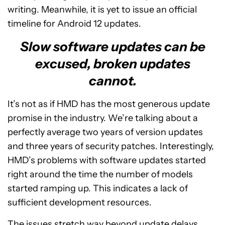
writing. Meanwhile, it is yet to issue an official
timeline for Android 12 updates.
Slow software updates can be
excused, broken updates
cannot.
It’s not as if HMD has the most generous update
promise in the industry. We’re talking about a
perfectly average two years of version updates
and three years of security patches. Interestingly,
HMD’s problems with software updates started
right around the time the number of models
started ramping up. This indicates a lack of
sufficient development resources.
The issues stretch way beyond update delays,