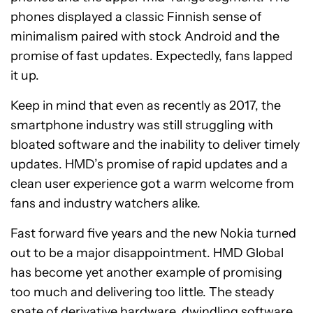
phones displayed a classic Finnish sense of
minimalism paired with stock Android and the
promise of fast updates. Expectedly, fans lapped
it up.
Keep in mind that even as recently as 2017, the
smartphone industry was still struggling with
bloated software and the inability to deliver timely
updates. HMD’s promise of rapid updates and a
clean user experience got a warm welcome from
fans and industry watchers alike.
Fast forward five years and the new Nokia turned
out to be a major disappointment. HMD Global
has become yet another example of promising
too much and delivering too little. The steady
spate of derivative hardware, dwindling software