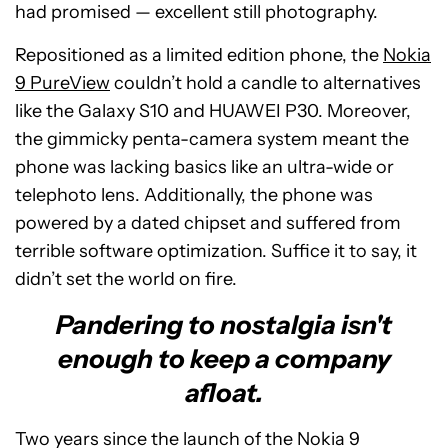
had promised — excellent still photography.
Repositioned as a limited edition phone, the
Nokia
9 PureView
couldn’t hold a candle to alternatives
like the Galaxy S10 and HUAWEI P30. Moreover,
the gimmicky penta-camera system meant the
phone was lacking basics like an ultra-wide or
telephoto lens. Additionally, the phone was
powered by a dated chipset and suffered from
terrible software optimization. Suffice it to say, it
didn’t set the world on fire.
Pandering to nostalgia isn't
enough to keep a company
afloat.
Two years since the launch of the Nokia 9