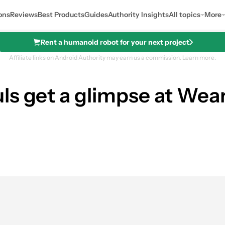
ons
Reviews
Best Products
Guides
Authority Insights
All topics
More
Rent a humanoid robot for your next project
Affiliate links on Android Authority may earn us a commission.
Learn more.
ls get a glimpse at Wear