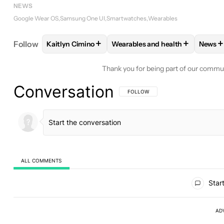
NEWS
Google Wear OS
Samsung One UI
Smartwatches
Wearables
+
+
+
Follow
Kaitlyn Cimino
Wearables and health
News
FOLLOW
FOLLOW "KAITLYN CIMINO" TO RECEIV
FOLLOW
FOLLOW "WEARABLES
FO
Thank you for being part of our commu
Conversation
FOLLOW THIS CONVERSATION TO BE 
FOLLOW
ALL COMMENTS
All Comments
Start
AD