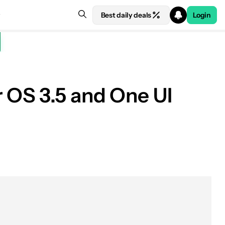
Best daily deals
Login
 OS 3.5 and One UI