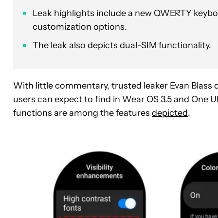
Leak highlights include a new QWERTY keyboar
customization options.
The leak also depicts dual-SIM functionality.
With little commentary, trusted leaker Evan Blass
users can expect to find in Wear OS 3.5 and One 
functions are among the features
depicted
.