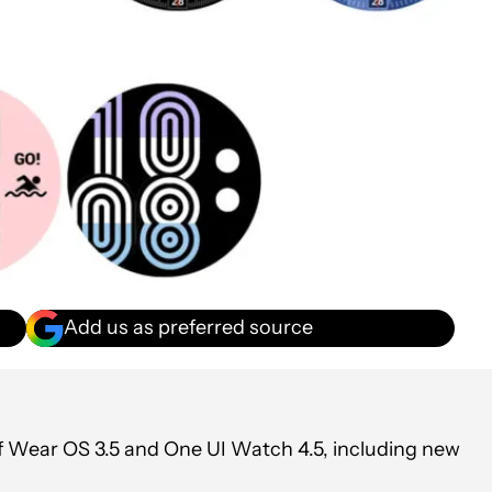
Add us as preferred source
f Wear OS 3.5 and One UI Watch 4.5, including new