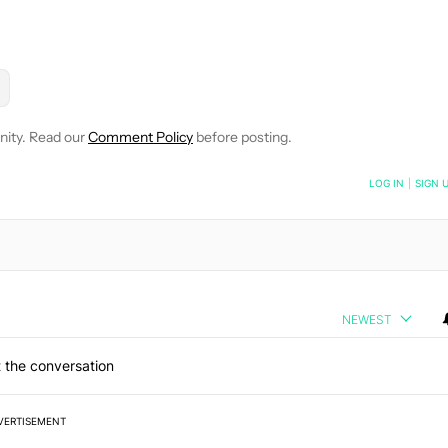
E NOTIFICATIONS ABOUT NEW PAGES ON "KAITLYN CIMINO".
 AND HEALTH" TO RECEIVE NOTIFICATIONS ABOUT NEW PAGES
LLOW
FOLLOW "NEWS" TO RECEIVE NOTIFICATIONS ABOUT NEW P
nity. Read our
Comment Policy
before posting.
NOTIFIED WHEN NEW COMMENTS ARE POSTED
LOG IN
|
SIGN 
NEWEST
 the conversation
VERTISEMENT