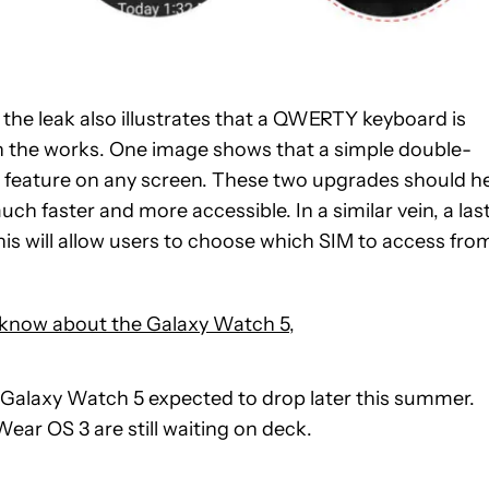
, the leak also illustrates that a QWERTY keyboard is
in the works. One image shows that a simple double-
the feature on any screen. These two upgrades should h
 faster and more accessible. In a similar vein, a las
his will allow users to choose which SIM to access fro
 know about the Galaxy Watch 5
,
the Galaxy Watch 5 expected to drop later this summer.
Wear OS 3 are still waiting on deck.