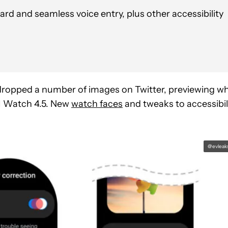
d and seamless voice entry, plus other accessibility
 dropped a number of images on Twitter, previewing w
UI Watch 4.5. New
watch faces
and tweaks to accessibil
@evleak