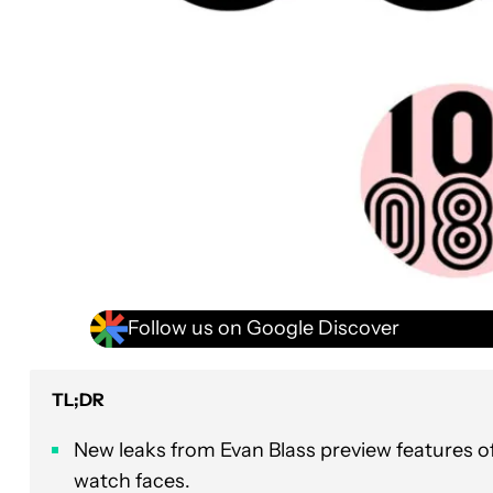
Follow us on Google Discover
TL;DR
New leaks from Evan Blass preview features o
watch faces.