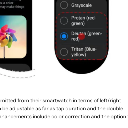
 emitted from their smartwatch in terms of left/right
lso be adjustable as far as tap duration and the double
ty enhancements include color correction and the option 