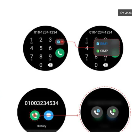
@evleak