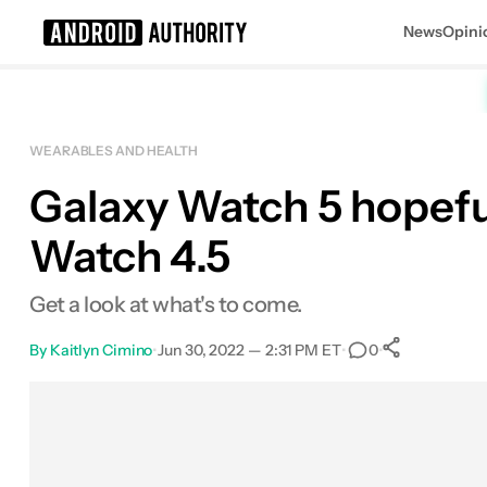
News
Opini
Search results for
WEARABLES AND HEALTH
Galaxy Watch 5 hopefu
Watch 4.5
Get a look at what's to come.
By
Kaitlyn Cimino
•
Jun 30, 2022 — 2:31 PM ET
•
•
0
0
Shares
Facebook
Shares
X
Shares
Email
Shares
LinkedIn
Shares
Reddit
Shares
Link
Shares
0
0
0
0
0
0