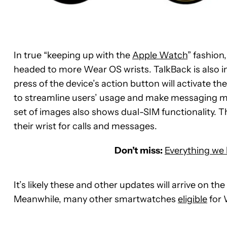
In true “keeping up with the
Apple Watch
” fashion
headed to more Wear OS wrists. TalkBack is also 
press of the device’s action button will activate 
to streamline users’ usage and make messaging much
set of images also shows dual-SIM functionality. T
their wrist for calls and messages.
Don’t miss:
Everything we
It’s likely these and other updates will arrive on 
Meanwhile, many other smartwatches
eligible
for 