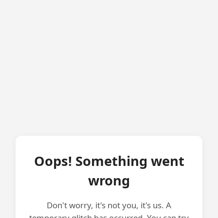
Oops! Something went
wrong
Don't worry, it's not you, it's us. A
temporary glitch has occurred. You can try