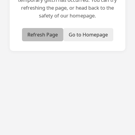
refreshing the page, or head back to the
safety of our homepage.
Refresh Page
Go to Homepage