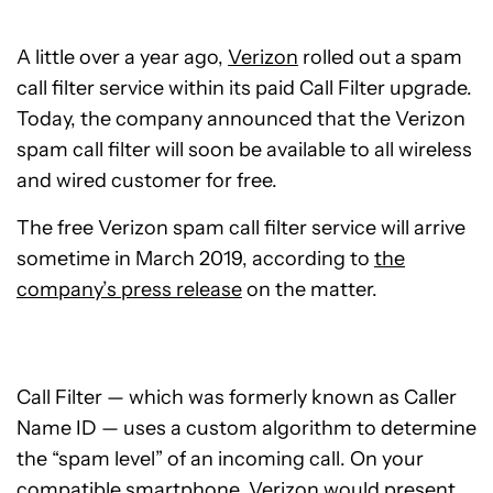
A little over a year ago,
Verizon
rolled out a spam
call filter service within its paid Call Filter upgrade.
Today, the company announced that the Verizon
spam call filter will soon be available to all wireless
and wired customer for free.
The free Verizon spam call filter service will arrive
sometime in March 2019, according to
the
company’s press release
on the matter.
Call Filter — which was formerly known as Caller
Name ID — uses a custom algorithm to determine
the “spam level” of an incoming call. On your
compatible smartphone, Verizon would present