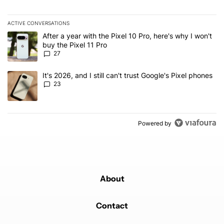
ACTIVE CONVERSATIONS
The following is a list of the most commented articles in the last 7
A trending article titled "After a year with the Pixel 10 Pro, here'
After a year with the Pixel 10 Pro, here's why I won't
buy the Pixel 11 Pro
27
A trending article titled "It's 2026, and I still can't trust Google'
It's 2026, and I still can't trust Google's Pixel phones
23
Powered by
About
Contact