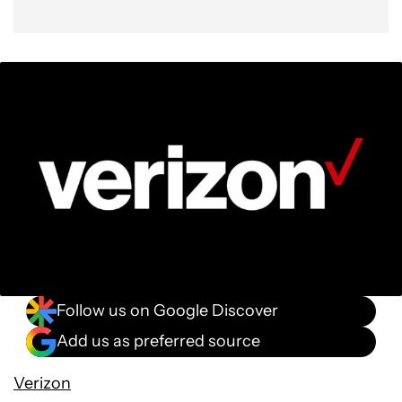
Follow us on Google Discover
Add us as preferred source
Verizon