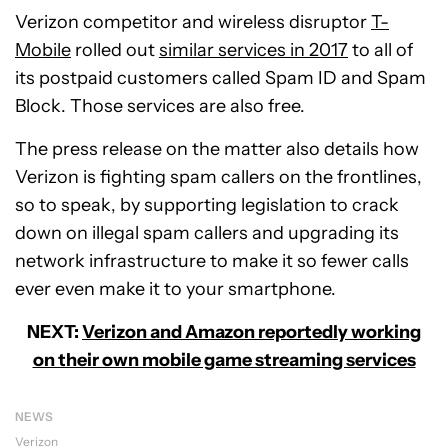
Verizon competitor and wireless disruptor
T-
Mobile
rolled out
similar services in 2017
to all of
its postpaid customers called Spam ID and Spam
Block. Those services are also free.
The press release on the matter also details how
Verizon is fighting spam callers on the frontlines,
so to speak, by supporting legislation to crack
down on illegal spam callers and upgrading its
network infrastructure to make it so fewer calls
ever even make it to your smartphone.
NEXT:
Verizon and Amazon reportedly working
on their own mobile game streaming services
NEWS
Verizon