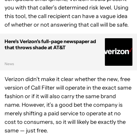
you with that caller’s determined risk level. Using
this tool, the call recipient can have a vague idea
of whether or not answering that call will be safe.
Here's Verizon's full-page newspaper ad
that throws shade at AT&T
News
Verizon didn’t make it clear whether the new, free
version of Call Filter will operate in the exact same
fashion or if it will also carry the same brand
name. However, it’s a good bet the company is
merely shifting a paid service to operate at no
cost to consumers, so it will likely be exactly the
same — just free.