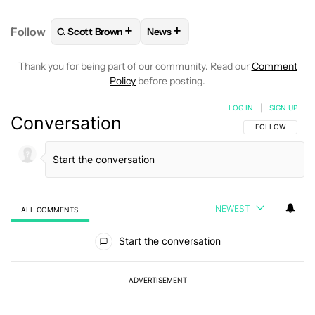
+
+
Follow
C. Scott Brown
News
FOLLOW
FOLLOW "C. SCOTT BROWN" TO RECEIVE
FOLLOW
FOLLOW "NEWS" TO RE
Thank you for being part of our community. Read our
Comment
Policy
before posting.
LOG IN
|
SIGN UP
Conversation
FOLLOW THIS C
FOLLOW
NEWEST
ALL COMMENTS
All Comments
Start the conversation
ADVERTISEMENT