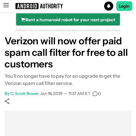
Login
Rent a humanoid robot for your next project
Search results for
Affiliate links on Android Authority may earn us a commission.
Learn more.
Verizon will now offer paid
spam call filter for free to all
customers
You'll no longer have to pay for an upgrade to get the
Verizon spam call filter service.
By
C. Scott Brown
•
Jan 18, 2019 — 11:31 AM ET
•
0
Show More
Facebook
Shares
X
Shares
WhatsApp
Shares
0
0
0