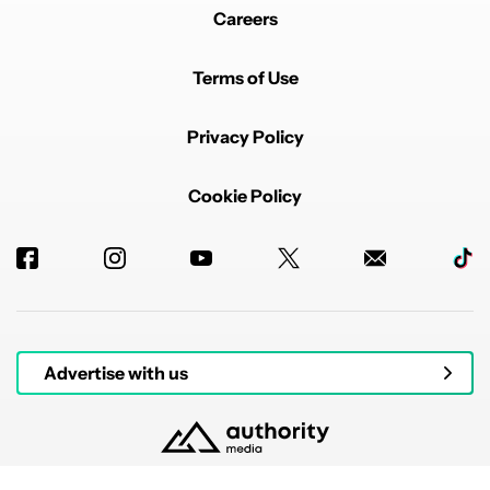
Careers
Terms of Use
Privacy Policy
Cookie Policy
Advertise with us