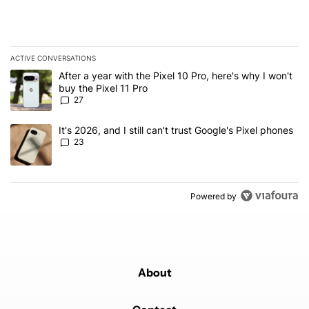
ACTIVE CONVERSATIONS
The following is a list of the most commented articles in the last 7
A trending article titled "After a year with the Pixel 10 Pro, here'
After a year with the Pixel 10 Pro, here's why I won't
buy the Pixel 11 Pro
27
A trending article titled "It's 2026, and I still can't trust Google'
It's 2026, and I still can't trust Google's Pixel phones
23
Powered by
About