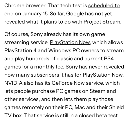
Chrome browser. That tech test is
scheduled to
end on January 15
. So far, Google has not yet
revealed what it plans to do with Project Stream.
Of course, Sony already has its own game
streaming service,
PlayStation Now
, which allows
PlayStation 4 and Windows PC owners to stream
and play hundreds of classic and current PS4
games for a monthly fee. Sony has never revealed
how many subscribers it has for PlayStation Now.
NVIDIA also
has its GeForce Now service
, which
lets people purchase PC games on Steam and
other services, and then lets them play those
games remotely on their PC, Mac and their Shield
TV box. That service is still in a closed beta test.