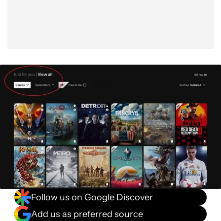
Follow us on Google Discover
Add us as preferred source