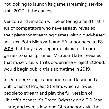
not looking to launch its game streaming service
until 2020 at the earliest.
Verizon and Amazon will be entering a field that is
full of competitors who have already revealed
their plans for streaming games with cloud-based
set-ups.
Both Microsoft and EA announced at E3
2018
that they have separate plans to stream
games to smartphones. Microsoft later revealed
that its service, with its
codename Project xCloud
,
would begin
public trials sometime in 2019
.
In October, Google announced and launched a
public test of
Project Stream
, which allowed
people to stream and play the full version of
Ubisoft’s Assassin’s Creed Odyssey on a PC, Mac,
Linux, and even a low-end Chromebook via the