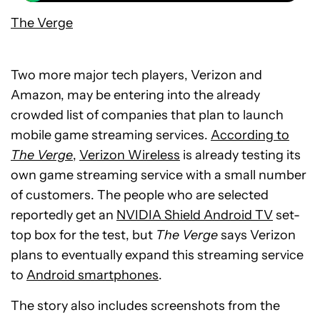
The Verge
Two more major tech players, Verizon and
Amazon, may be entering into the already
crowded list of companies that plan to launch
mobile game streaming services.
According to
The Verge
,
Verizon Wireless
is already testing its
own game streaming service with a small number
of customers. The people who are selected
reportedly get an
NVIDIA Shield Android TV
set-
top box for the test, but
The Verge
says Verizon
plans to eventually expand this streaming service
to
Android smartphones
.
The story also includes screenshots from the