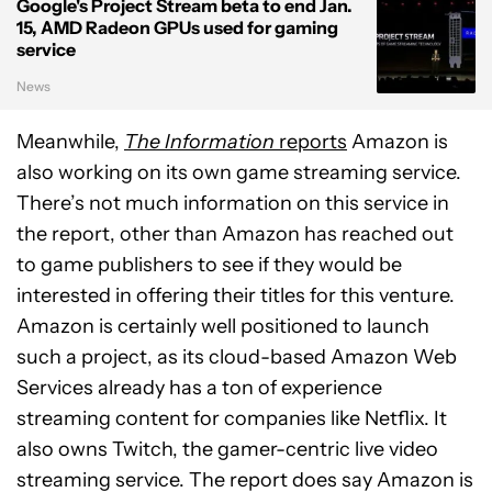
Google's Project Stream beta to end Jan.
15, AMD Radeon GPUs used for gaming
service
News
Meanwhile,
The Information
reports
Amazon is
also working on its own game streaming service.
There’s not much information on this service in
the report, other than Amazon has reached out
to game publishers to see if they would be
interested in offering their titles for this venture.
Amazon is certainly well positioned to launch
such a project, as its cloud-based Amazon Web
Services already has a ton of experience
streaming content for companies like Netflix. It
also owns Twitch, the gamer-centric live video
streaming service. The report does say Amazon is