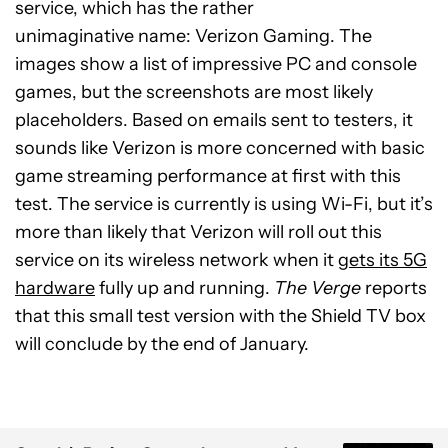
service, which has the rather
unimaginative name: Verizon Gaming. The
images show a list of impressive PC and console
games, but the screenshots are most likely
placeholders. Based on emails sent to testers, it
sounds like Verizon is more concerned with basic
game streaming performance at first with this
test. The service is currently is using Wi-Fi, but it’s
more than likely that Verizon will roll out this
service on its wireless network when it
gets its 5G
hardware
fully up and running.
The Verge
reports
that this small test version with the Shield TV box
will conclude by the end of January.