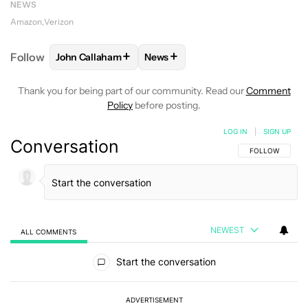
NEWS
Amazon
Verizon
+
+
Follow
John Callaham
News
FOLLOW
FOLLOW "JOHN CALLAHAM" TO RECEIVE 
FOLLOW
FOLLOW "NEWS" TO R
Thank you for being part of our community. Read our
Comment
Policy
before posting.
LOG IN
|
SIGN UP
Conversation
FOLLOW THIS C
FOLLOW
NEWEST
ALL COMMENTS
All Comments
Start the conversation
ADVERTISEMENT