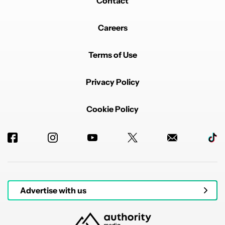
Contact
Careers
Terms of Use
Privacy Policy
Cookie Policy
Advertise with us