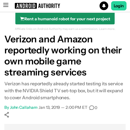
Login
Rent a humanoid robot for your next project
Search results for
Affiliate links on Android Authority may earn us a commission.
Learn more.
Verizon and Amazon
reportedly working on their
own mobile game
streaming services
Verizon has reportedly already started testing its service
with the NVIDIA Shield TV set-top box, but it will expand
to cover Android smartphones.
By
John Callaham
•
Jan 13, 2019 — 2:00 PM ET
•
0
Show More
Facebook
Shares
X
Shares
WhatsApp
Shares
0
0
0