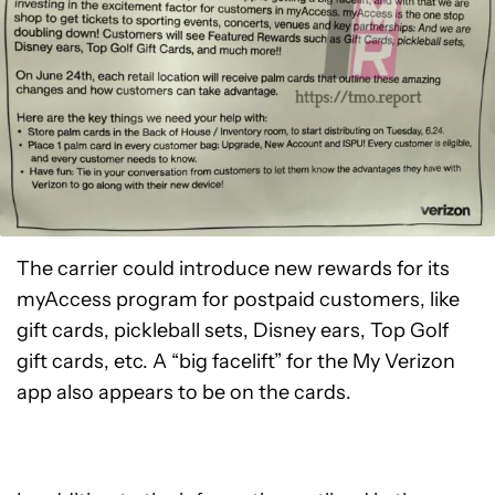
The carrier could introduce new rewards for its
myAccess program for postpaid customers, like
gift cards, pickleball sets, Disney ears, Top Golf
gift cards, etc. A “big facelift” for the My Verizon
app also appears to be on the cards.