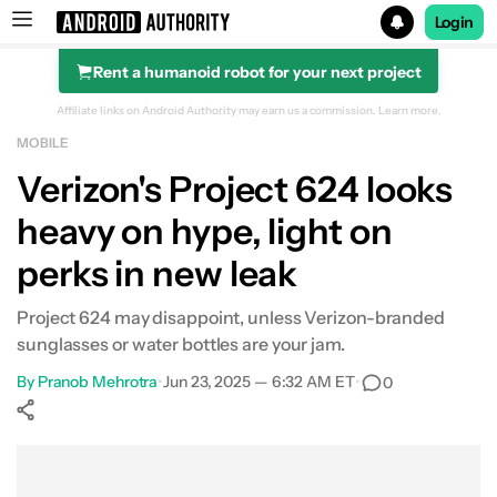
Login
Rent a humanoid robot for your next project
Search results for
Affiliate links on Android Authority may earn us a commission.
Learn more.
MOBILE
Verizon's Project 624 looks
heavy on hype, light on
perks in new leak
Project 624 may disappoint, unless Verizon-branded
sunglasses or water bottles are your jam.
By
Pranob Mehrotra
•
Jun 23, 2025 — 6:32 AM ET
•
0
Show More
Facebook
Shares
X
Shares
WhatsApp
Shares
0
0
0