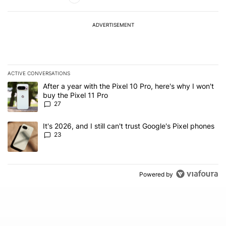
ADVERTISEMENT
ACTIVE CONVERSATIONS
The following is a list of the most commented articles in the last 7
A trending article titled "After a year with the Pixel 10 Pro, here'
After a year with the Pixel 10 Pro, here's why I won't
buy the Pixel 11 Pro
27
A trending article titled "It's 2026, and I still can't trust Google'
It's 2026, and I still can't trust Google's Pixel phones
23
Powered by