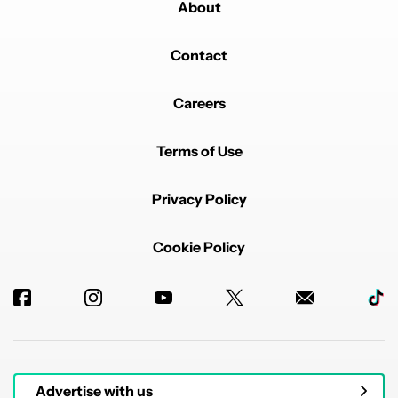
About
Contact
Careers
Terms of Use
Privacy Policy
Cookie Policy
Advertise with us