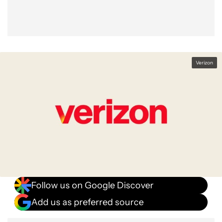
Verizon
Follow us on Google Discover
Add us as preferred source