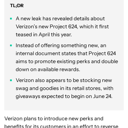
TL;DR
A new leak has revealed details about
Verizon’s new Project 624, which it first
teased in April this year.
Instead of offering something new, an
internal document states that Project 624
aims to promote existing perks and double
down on available rewards.
Verizon also appears to be stocking new
swag and goodies in its retail stores, with
giveaways expected to begin on June 24.
Verizon plans to introduce new perks and
benefits for its customers in an effort to reverse