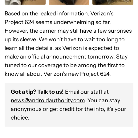
Based on the leaked information, Verizon’s
Project 624 seems underwhelming so far.
However, the carrier may still have a few surprises
up its sleeve. We won’t have to wait too long to
learn all the details, as Verizon is expected to
make an official announcement tomorrow. Stay
tuned to our coverage to be among the first to
know all about Verizon’s new Project 624.
Got a tip? Talk to us!
Email our staff at
news@androidauthority.com
. You can stay
anonymous or get credit for the info, it's your
choice.