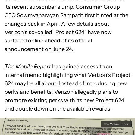
its
recent subscriber slump
. Consumer Group
CEO Sowmyanarayan Sampath first hinted at the
changes back in April. A few details about
Verizon’s so-called “Project 624” have now
surfaced online ahead of its official
announcement on June 24.
The Mobile Report
has gained access to an
internal memo highlighting what Verizon’s Project
624 may be all about. Instead of introducing new
perks and benefits, Verizon allegedly plans to
promote existing perks with its new Project 624
and double down on the available rewards.
The Mobile Report