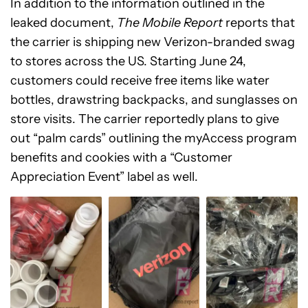
In addition to the information outlined in the
leaked document,
The Mobile Report
reports that
the carrier is shipping new Verizon-branded swag
to stores across the US. Starting June 24,
customers could receive free items like water
bottles, drawstring backpacks, and sunglasses on
store visits. The carrier reportedly plans to give
out “palm cards” outlining the myAccess program
benefits and cookies with a “Customer
Appreciation Event” label as well.