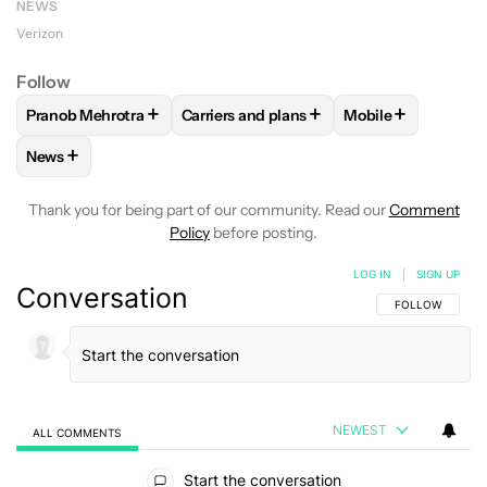
NEWS
Verizon
Follow
+
+
+
Pranob Mehrotra
Carriers and plans
Mobile
FOLLOW
FOLLOW "PRANOB MEHROTRA" TO RECEIVE NOTI
FOLLOW
FOLLOW "CARRIERS AND PLA
FOLLOW
FOLLOW
+
News
FOLLOW
FOLLOW "NEWS" TO RECEIVE NOTIFICATIONS AB
Thank you for being part of our community. Read our
Comment
Policy
before posting.
LOG IN
|
SIGN UP
Conversation
FOLLOW THIS C
FOLLOW
NEWEST
ALL COMMENTS
All Comments
Start the conversation