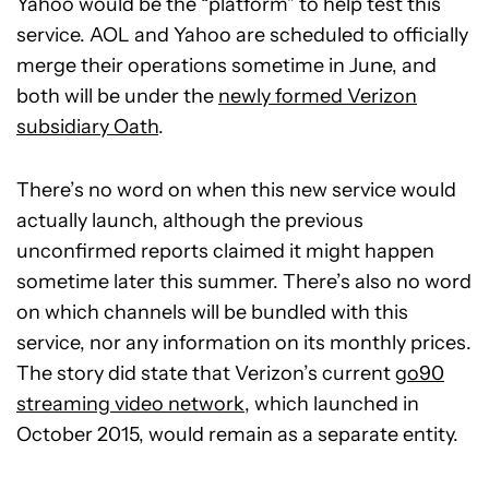
Yahoo would be the “platform” to help test this
service. AOL and Yahoo are scheduled to officially
merge their operations sometime in June, and
both will be under the
newly formed Verizon
subsidiary Oath
.
There’s no word on when this new service would
actually launch, although the previous
unconfirmed reports claimed it might happen
sometime later this summer. There’s also no word
on which channels will be bundled with this
service, nor any information on its monthly prices.
The story did state that Verizon’s current
go90
streaming video network
, which launched in
October 2015, would remain as a separate entity.