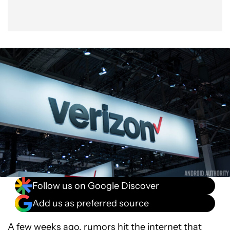
Follow us on Google Discover
Add us as preferred source
A few weeks ago, rumors hit the internet that