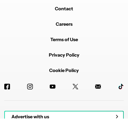
Contact
Careers
Terms of Use
Privacy Policy
Cookie Policy
Advertise with us