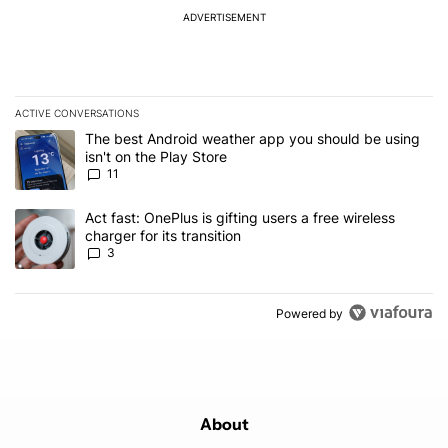
ADVERTISEMENT
ACTIVE CONVERSATIONS
The following is a list of the most commented articles in the last 7
A trending article titled "The best Android weather app you should
The best Android weather app you should be using
isn't on the Play Store
11
A trending article titled "Act fast: OnePlus is gifting users a free w
Act fast: OnePlus is gifting users a free wireless
charger for its transition
3
Powered by
About