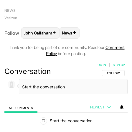
NEWS
Verizon
+
+
Follow
John Callaham
News
FOLLOW
FOLLOW "JOHN CALLAHAM" TO RECEIVE 
FOLLOW
FOLLOW "NEWS" TO R
Thank you for being part of our community. Read our
Comment
Policy
before posting.
LOG IN
|
SIGN UP
Conversation
FOLLOW THIS C
FOLLOW
NEWEST
ALL COMMENTS
All Comments
Start the conversation