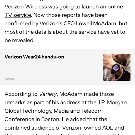
Verizon Wireless
was going to launch
an online
TV service
. Now those reports have been
confirmed by Verizon’s CEO Lowell McAdam, but
most of the details about the service have yet to
be revealed.
Verizon Wear24 hands-on
News
According to
Variety
, McAdam made those
remarks as part of his address at the J.P. Morgan
Global Technology, Media and Telecom
Conference in Boston. He added that the
combined audience of Verizon-owned AOL and