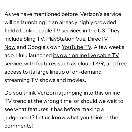
As we have mentioned before, Verizon’s service
will be launching in an already highly crowded
field of online cable TV services in the US. They
include
Sling TV
,
PlayStation Vue
,
DirecTV
Now
and Google’s own
YouTube TV
. A few weeks
ago, Hulu launched
its own online live cable TV
service
, with features such as cloud DVR, and free
access to its large lineup of on-demand
streaming TV shows and movies.
Do you think Verizon is jumping into this online
TV trend at the wrong time, or should we wait to
see what features it has before making a
judgement? Let us know what you think in the
comments!