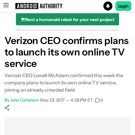
Login
Rent a humanoid robot for your next project
Search results for
Affiliate links on Android Authority may earn us a commission.
Learn more.
Verizon CEO confirms plans
to launch its own online TV
service
Verizon CEO Lowell McAdam confirmed this week the
company plans to launch its own online TV service,
joining an already crowded field.
By
John Callaham
•
May 23, 2017 — 4:28 PM ET
•
0
Show More
Facebook
Shares
X
Shares
WhatsApp
Shares
0
0
0