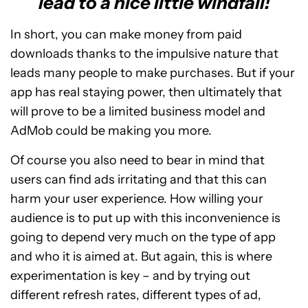
lead to a nice little windfall!
In short, you can make money from paid
downloads thanks to the impulsive nature that
leads many people to make purchases. But if your
app has real staying power, then ultimately that
will prove to be a limited business model and
AdMob could be making you more.
Of course you also need to bear in mind that
users can find ads irritating and that this can
harm your user experience. How willing your
audience is to put up with this inconvenience is
going to depend very much on the type of app
and who it is aimed at. But again, this is where
experimentation is key – and by trying out
different refresh rates, different types of ad,