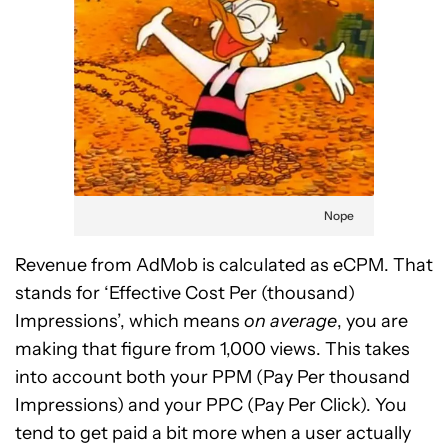
Nope
Revenue from AdMob is calculated as eCPM. That
stands for ‘Effective Cost Per (thousand)
Impressions’, which means
on average
, you are
making that figure from 1,000 views. This takes
into account both your PPM (Pay Per thousand
Impressions) and your PPC (Pay Per Click). You
tend to get paid a bit more when a user actually