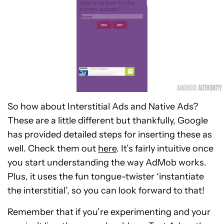
So how about Interstitial Ads and Native Ads?
These are a little different but thankfully, Google
has provided detailed steps for inserting these as
well. Check them out
here
. It’s fairly intuitive once
you start understanding the way AdMob works.
Plus, it uses the fun tongue-twister ‘instantiate
the interstitial’, so you can look forward to that!
Remember that if you’re experimenting and your