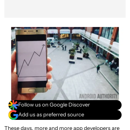
Follow us on Google Discover
Add us as preferred source
These days, more and more app developers are