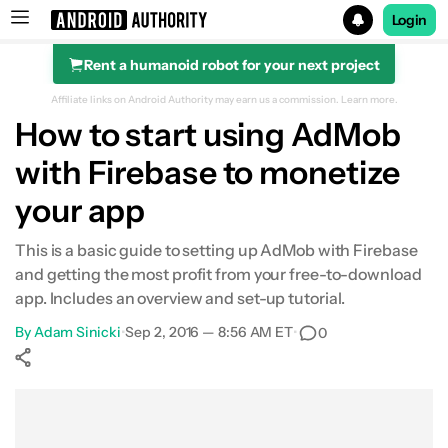
Login
Rent a humanoid robot for your next project
Search results for
Affiliate links on Android Authority may earn us a commission.
Learn more.
How to start using AdMob
with Firebase to monetize
your app
This is a basic guide to setting up AdMob with Firebase
and getting the most profit from your free-to-download
app. Includes an overview and set-up tutorial.
By
Adam Sinicki
•
Sep 2, 2016 — 8:56 AM ET
•
0
Show More
Facebook
Shares
X
Shares
WhatsApp
Shares
0
0
0