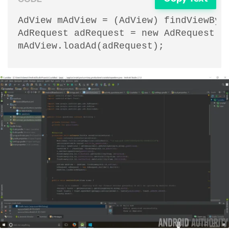
AdView mAdView = (AdView) findViewById
AdRequest adRequest = new AdRequest.Bu
mAdView.loadAd(adRequest);