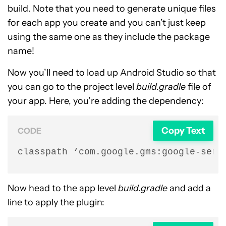
build. Note that you need to generate unique files
for each app you create and you can’t just keep
using the same one as they include the package
name!
Now you’ll need to load up Android Studio so that
you can go to the project level
build.gradle
file of
your app. Here, you’re adding the dependency:
Copy Text
CODE
classpath ‘com.google.gms:google-serv
Now head to the app level
build.gradle
and add a
line to apply the plugin: