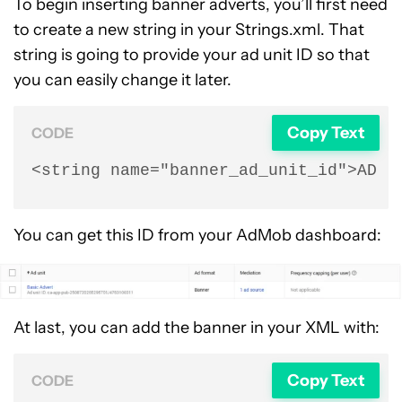
To begin inserting banner adverts, you’ll first need
to create a new string in your Strings.xml. That
string is going to provide your ad unit ID so that
you can easily change it later.
Copy Text
CODE
<string name="banner_ad_unit_id">AD U
You can get this ID from your AdMob dashboard:
At last, you can add the banner in your XML with:
Copy Text
CODE