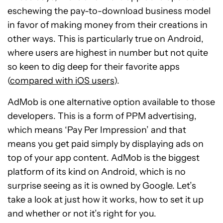
eschewing the pay-to-download business model
in favor of making money from their creations in
other ways. This is particularly true on Android,
where users are highest in number but not quite
so keen to dig deep for their favorite apps
(
compared with iOS users
).
AdMob is one alternative option available to those
developers. This is a form of PPM advertising,
which means ‘Pay Per Impression’ and that
means you get paid simply by displaying ads on
top of your app content. AdMob is the biggest
platform of its kind on Android, which is no
surprise seeing as it is owned by Google. Let’s
take a look at just how it works, how to set it up
and whether or not it’s right for you.