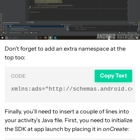
Don’t forget to add an extra namespace at the
top too:
Copy Text
CODE
xmlns:ads="http://schemas.android.com
Finally, you’ll need to insert a couple of lines into
your activity’s Java file. First, you need to initialize
the SDK at app launch by placing it in
onCreate
: