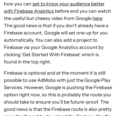
how you can
get to know your audience better
with Firebase Analytics
before and you can watch
the useful but cheesy video from Google
here
.
The good news is that if you don’t already have a
Firebase account, Google will set one up for you
automatically. You can also add a project to
Firebase via your Google Analytics account by
clicking ‘Get Started With Firebase’ which is
found in the top right.
Firebase is optional and at the moment it is still
possible to use AdMobs with just the Google Play
Services. However, Google is pushing the Firebase
option right now, so this is probably the route you
should take to ensure you’ll be future-proof. The
good news is that the Firebase route is also pretty