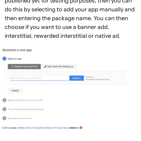
published yet for testing purposes, then you can
do this by selecting to add your app manually and
then entering the package name. You can then
choose if you want to use a banner add,
interstitial, rewarded interstitial or native ad.