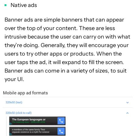
Native ads
Banner ads are simple banners that can appear
over the top of your content. These are less
intrusive because the user can carry on with what
they’re doing. Generally, they will encourage your
users to try other apps or products. When the
user taps the ad, it will expand to fill the screen.
Banner ads can come in a variety of sizes, to suit
your UI.