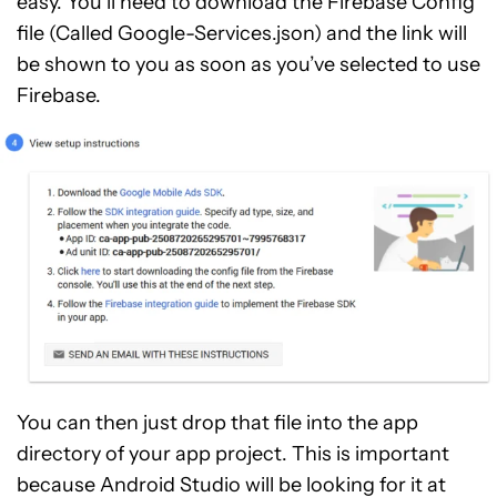
easy. You’ll need to download the Firebase Config
file (Called Google-Services.json) and the link will
be shown to you as soon as you’ve selected to use
Firebase.
You can then just drop that file into the app
directory of your app project. This is important
because Android Studio will be looking for it at