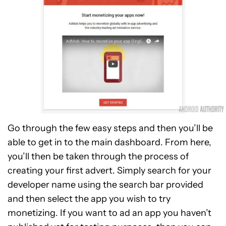
Go through the few easy steps and then you’ll be
able to get in to the main dashboard. From here,
you’ll then be taken through the process of
creating your first advert. Simply search for your
developer name using the search bar provided
and then select the app you wish to try
monetizing. If you want to ad an app you haven’t