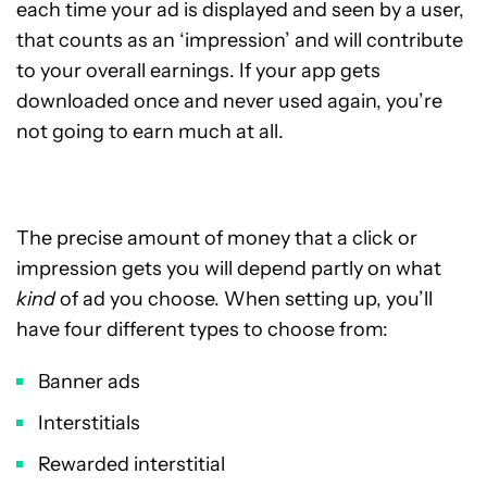
each time your ad is displayed and seen by a user,
that counts as an ‘impression’ and will contribute
to your overall earnings. If your app gets
downloaded once and never used again, you’re
not going to earn much at all.
The precise amount of money that a click or
impression gets you will depend partly on what
kind
of ad you choose. When setting up, you’ll
have four different types to choose from:
Banner ads
Interstitials
Rewarded interstitial