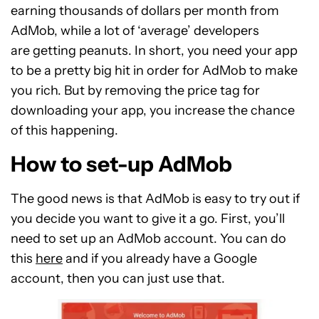
earning thousands of dollars per month from
AdMob, while a lot of ‘average’ developers
are getting peanuts. In short, you need your app
to be a pretty big hit in order for AdMob to make
you rich. But by removing the price tag for
downloading your app, you increase the chance
of this happening.
How to set-up AdMob
The good news is that AdMob is easy to try out if
you decide you want to give it a go. First, you’ll
need to set up an AdMob account. You can do
this
here
and if you already have a Google
account, then you can just use that.