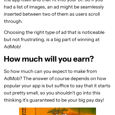
had a list of images, an ad might be seamlessly
inserted between two of them as users scroll
through.
Choosing the right type of ad that is noticeable
but not frustrating, is a big part of winning at
AdMob!
How much will you earn?
So how much can you expect to make from
AdMob? The answer of course depends on how
popular your app is but suffice to say that it starts
out pretty small, so you shouldn’t go into this
thinking it’s guaranteed to be your big pay day!