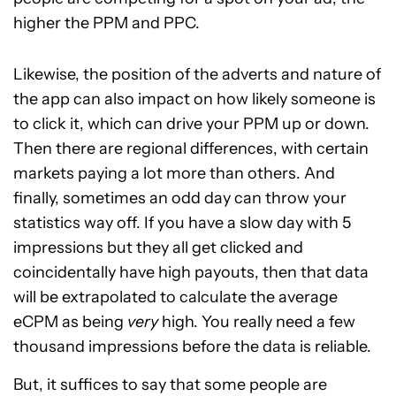
higher the PPM and PPC.
Likewise, the position of the adverts and nature of
the app can also impact on how likely someone is
to click it, which can drive your PPM up or down.
Then there are regional differences, with certain
markets paying a lot more than others. And
finally, sometimes an odd day can throw your
statistics way off. If you have a slow day with 5
impressions but they all get clicked and
coincidentally have high payouts, then that data
will be extrapolated to calculate the average
eCPM as being
very
high. You really need a few
thousand impressions before the data is reliable.
But, it suffices to say that some people are