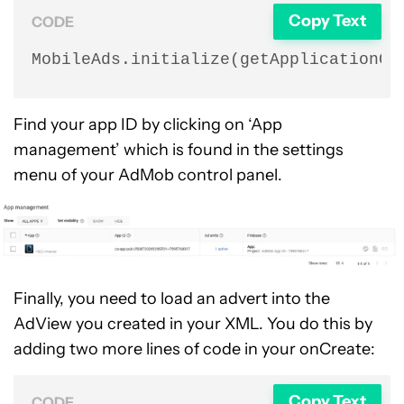
Copy Text
CODE
MobileAds.initialize(getApplicationCo
Find your app ID by clicking on ‘App
management’ which is found in the settings
menu of your AdMob control panel.
Finally, you need to load an advert into the
AdView you created in your XML. You do this by
adding two more lines of code in your onCreate:
Copy Text
CODE