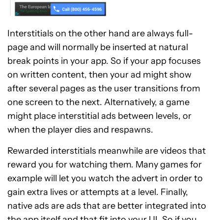
Interstitials on the other hand are always full-
page and will normally be inserted at natural
break points in your app. So if your app focuses
on written content, then your ad might show
after several pages as the user transitions from
one screen to the next. Alternatively, a game
might place interstitial ads between levels, or
when the player dies and respawns.
Rewarded interstitials meanwhile are videos that
reward you for watching them. Many games for
example will let you watch the advert in order to
gain extra lives or attempts at a level. Finally,
native ads are ads that are better integrated into
the app itself and that fit into your UI. So if you