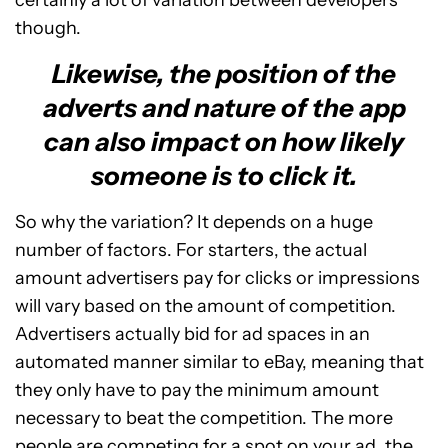
certainly a lot of variation between developers
though.
Likewise, the position of the
adverts and nature of the app
can also impact on how likely
someone is to click it.
So why the variation? It depends on a huge
number of factors. For starters, the actual
amount advertisers pay for clicks or impressions
will vary based on the amount of competition.
Advertisers actually bid for ad spaces in an
automated manner similar to eBay, meaning that
they only have to pay the minimum amount
necessary to beat the competition. The more
people are competing for a spot on your ad, the