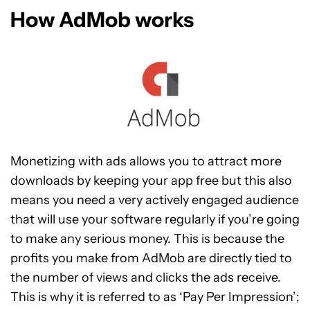
How AdMob works
Monetizing with ads allows you to attract more
downloads by keeping your app free but this also
means you need a very actively engaged audience
that will use your software regularly if you’re going
to make any serious money. This is because the
profits you make from AdMob are directly tied to
the number of views and clicks the ads receive.
This is why it is referred to as ‘Pay Per Impression’;