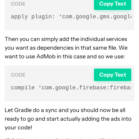
Copy Text
CODE
apply plugin: ‘com.google.gms.google-
Then you can simply add the individual services
you want as dependencies in that same file. We
want to use AdMob in this case and so we use:
Copy Text
CODE
compile ‘com.google.firebase:firebase
Let Gradle do a sync and you should now be all
ready to go and start actually adding the ads into
your code!