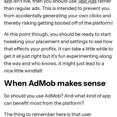
app isn’t live, then you should use
Test Ads
rather
than regular ads. This is intended to prevent you
from accidentally generating your own clicks and
thereby risking getting booted off of the platform!
At this point though, you should be ready to start
tweaking your placement and settings to see how
that effects your profits. It can take a little while to
get it all just right but it’s fun experimenting along
the way and who knows, it might just lead to a
nice little windfall!
When AdMob makes sense
So should you use AdMob? And what kind of app
can benefit most from the platform?
The thing to remember here is that user