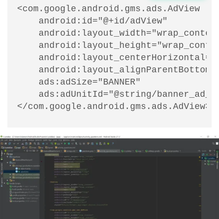
<com.google.android.gms.ads.AdView

    android:id="@+id/adView"

    android:layout_width="wrap_content
    android:layout_height="wrap_conten
    android:layout_centerHorizontal="t
    android:layout_alignParentBottom="
    ads:adSize="BANNER"

    ads:adUnitId="@string/banner_ad_un
</com.google.android.gms.ads.AdView>