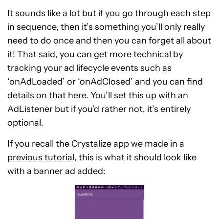
It sounds like a lot but if you go through each step
in sequence, then it’s something you’ll only really
need to do once and then you can forget all about
it! That said, you can get more technical by
tracking your ad lifecycle events such as
‘onAdLoaded’ or ‘onAdClosed’ and you can find
details on that
here
. You’ll set this up with an
AdListener but if you’d rather not, it’s entirely
optional.
If you recall the Crystalize app we made in a
previous tutorial
, this is what it should look like
with a banner ad added: