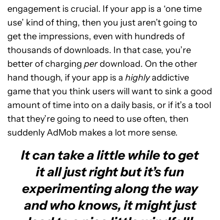
engagement is crucial. If your app is a ‘one time
use’ kind of thing, then you just aren’t going to
get the impressions, even with hundreds of
thousands of downloads. In that case, you’re
better of charging
per
download. On the other
hand though, if your app is a
highly
addictive
game that you think users will want to sink a good
amount of time into on a daily basis, or if it’s a tool
that they’re going to need to use often, then
suddenly AdMob makes a lot more sense.
It can take a little while to get
it all just right but it’s fun
experimenting along the way
and who knows, it might just