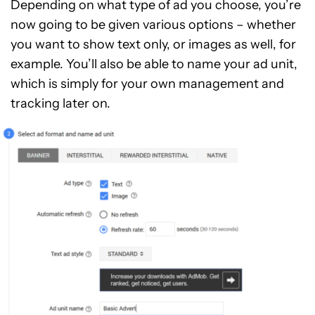
Depending on what type of ad you choose, you’re
now going to be given various options – whether
you want to show text only, or images as well, for
example. You’ll also be able to name your ad unit,
which is simply for your own management and
tracking later on.