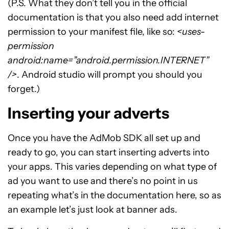
(P.S. What they don’t tell you in the official
documentation is that you also need add internet
permission to your manifest file, like so:
<uses-
permission
android:name=”android.permission.INTERNET”
/>
. Android studio will prompt you should you
forget.)
Inserting your adverts
Once you have the AdMob SDK all set up and
ready to go, you can start inserting adverts into
your apps. This varies depending on what type of
ad you want to use and there’s no point in us
repeating what’s in the documentation here, so as
an example let’s just look at banner ads.