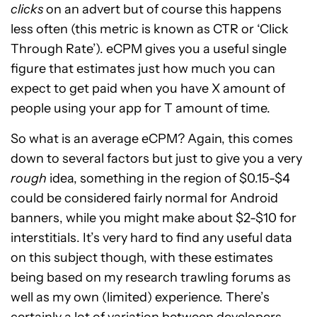
clicks
on an advert but of course this happens
less often (this metric is known as CTR or ‘Click
Through Rate’). eCPM gives you a useful single
figure that estimates just how much you can
expect to get paid when you have X amount of
people using your app for T amount of time.
So what is an average eCPM? Again, this comes
down to several factors but just to give you a very
rough
idea, something in the region of $0.15-$4
could be considered fairly normal for Android
banners, while you might make about $2-$10 for
interstitials. It’s very hard to find any useful data
on this subject though, with these estimates
being based on my research trawling forums as
well as my own (limited) experience. There’s