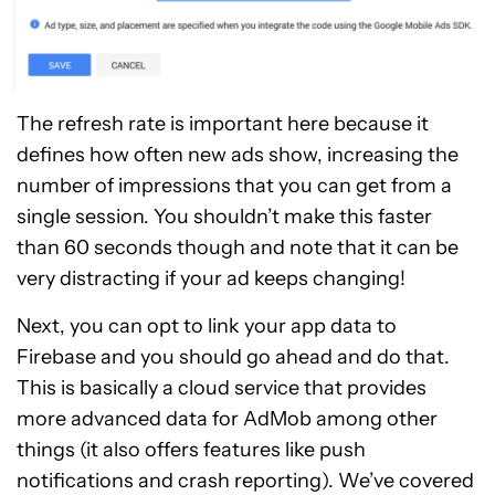
The refresh rate is important here because it
defines how often new ads show, increasing the
number of impressions that you can get from a
single session. You shouldn’t make this faster
than 60 seconds though and note that it can be
very distracting if your ad keeps changing!
Next, you can opt to link your app data to
Firebase and you should go ahead and do that.
This is basically a cloud service that provides
more advanced data for AdMob among other
things (it also offers features like push
notifications and crash reporting). We’ve covered