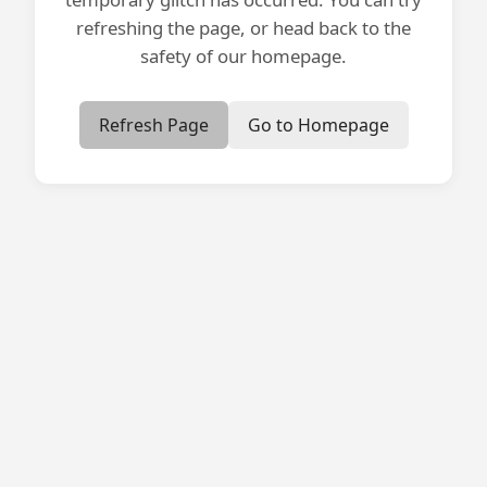
refreshing the page, or head back to the
safety of our homepage.
Refresh Page
Go to Homepage