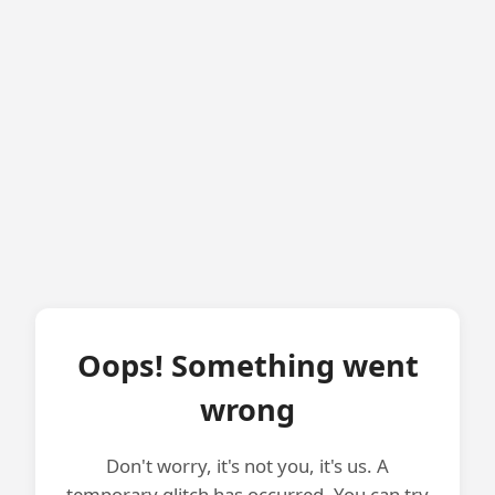
Oops! Something went
wrong
Don't worry, it's not you, it's us. A
temporary glitch has occurred. You can try