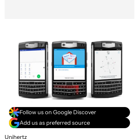
Follow us on Google Discover
Add us as preferred source
Unihertz