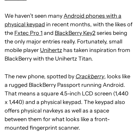
We haven’t seen many
Android phones with a
physical keypad
in recent months, with the likes of
the
Fxtec Pro 1
and
BlackBerry Key2
series being
the only major entries really. Fortunately, small
mobile player
Unihertz
has taken inspiration from
BlackBerry with the Unihertz Titan.
The new phone, spotted by
Crackberry
, looks like
a rugged BlackBerry Passport running Android.
That means a square 4.5-inch LCD screen (1,440
x 1,440) and a physical keypad. The keypad also
offers physical navkeys as well as a space
between them for what looks like a front-
mounted fingerprint scanner.