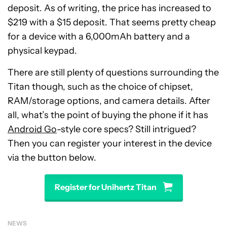
deposit. As of writing, the price has increased to
$219 with a $15 deposit. That seems pretty cheap
for a device with a 6,000mAh battery and a
physical keypad.
There are still plenty of questions surrounding the
Titan though, such as the choice of chipset,
RAM/storage options, and camera details. After
all, what’s the point of buying the phone if it has
Android Go
-style core specs? Still intrigued?
Then you can register your interest in the device
via the button below.
Register for Unihertz Titan
NEWS