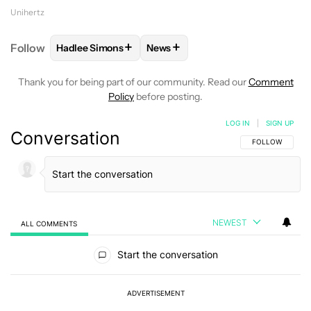
Unihertz
+
+
Follow
Hadlee Simons
News
FOLLOW
FOLLOW "HADLEE SIMONS" TO RECEIVE 
FOLLOW
FOLLOW "NEWS" TO R
Thank you for being part of our community. Read our
Comment
Policy
before posting.
LOG IN
|
SIGN UP
Conversation
FOLLOW THIS C
FOLLOW
NEWEST
ALL COMMENTS
All Comments
Start the conversation
ADVERTISEMENT