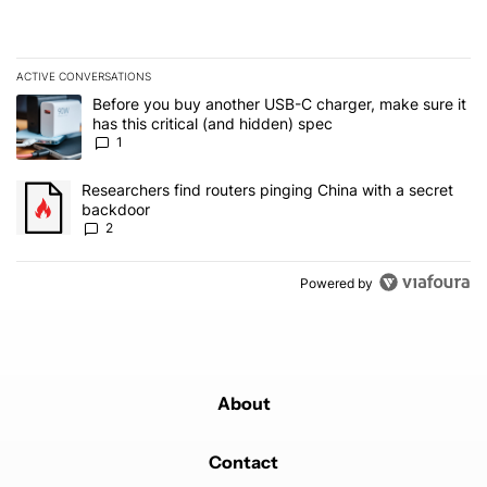
ACTIVE CONVERSATIONS
The following is a list of the most commented articles in the last 7
A trending article titled "Before you buy another USB-C charger, m
Before you buy another USB-C charger, make sure it
has this critical (and hidden) spec
1
A trending article titled "Researchers find routers pinging China 
Researchers find routers pinging China with a secret
backdoor
2
Powered by
About
Contact