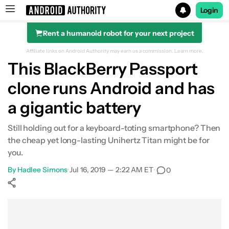
Login
Rent a humanoid robot for your next project
Search results for
Affiliate links on Android Authority may earn us a commission.
Learn more.
This BlackBerry Passport
clone runs Android and has
a gigantic battery
Still holding out for a keyboard-toting smartphone? Then
the cheap yet long-lasting Unihertz Titan might be for
you.
By
Hadlee Simons
•
Jul 16, 2019 — 2:22 AM ET
•
0
Show More
Facebook
Shares
X
Shares
WhatsApp
Shares
0
0
0