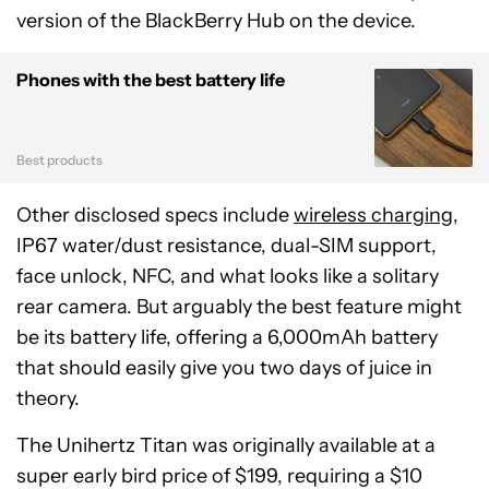
version of the BlackBerry Hub on the device.
Phones with the best battery life
Best products
Other disclosed specs include
wireless charging
,
IP67 water/dust resistance, dual-SIM support,
face unlock, NFC, and what looks like a solitary
rear camera. But arguably the best feature might
be its battery life, offering a 6,000mAh battery
that should easily give you two days of juice in
theory.
The Unihertz Titan was originally available at a
super early bird price of $199, requiring a $10