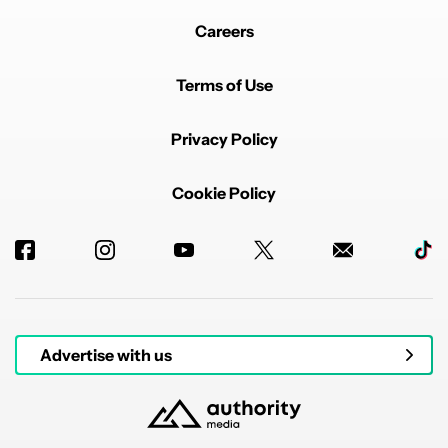
Careers
Terms of Use
Privacy Policy
Cookie Policy
Advertise with us