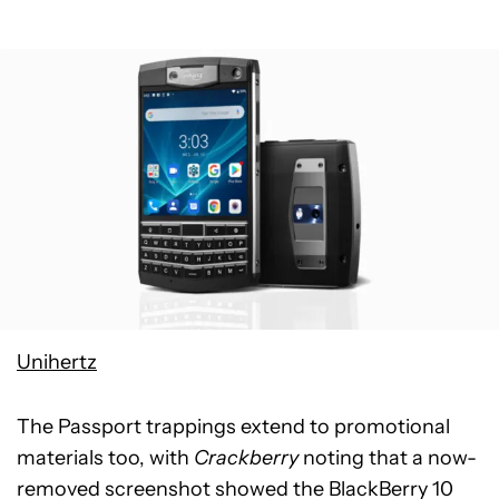
Unihertz
The Passport trappings extend to promotional
materials too, with
Crackberry
noting that a now-
removed screenshot showed the BlackBerry 10