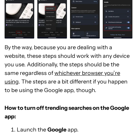
By the way, because you are dealing with a
website, these steps should work with any device
you use. Additionally, the steps should be the
same regardless of
whichever browser you’re
using
. The steps are a bit different if you happen
to be using the Google app, though.
How to turn off trending searches on the Google
app:
Launch the
Google
app.