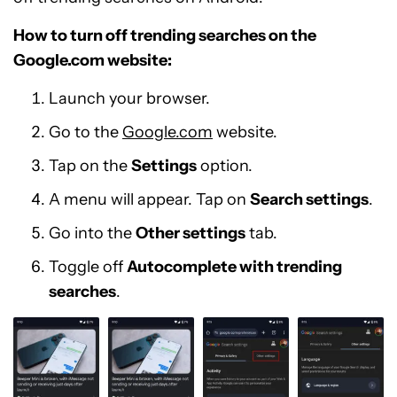
How to turn off trending searches on the
Google.com website:
Launch your browser.
Go to the
Google.com
website.
Tap on the
Settings
option.
A menu will appear. Tap on
Search settings
.
Go into the
Other settings
tab.
Toggle off
Autocomplete with trending
searches
.