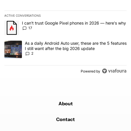
ACTIVE CONVERSATIONS
The following is a list of the most commented articles in the last 7
A trending article titled "I can't trust Google Pixel phones in 20
I can't trust Google Pixel phones in 2026 — here's why
17
A trending article titled "As a daily Android Auto user, these are t
As a daily Android Auto user, these are the 5 features
I still want after the big 2026 update
2
Powered by
About
Contact