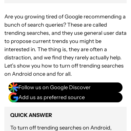
Are you growing tired of Google recommending a
bunch of search queries? These are called
trending searches, and they use general user data
to propose current trends you might be
interested in. The thing is, they are often a
distraction, and we find they rarely actually help.
Let’s show you how to turn off trending searches
on Android once and for all.
Follow us on Google Discover
Add us as preferred source
QUICK ANSWER
To turn off trending searches on Android,