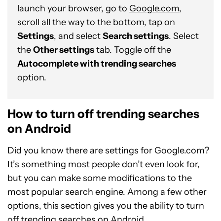
launch your browser, go to
Google.com
,
scroll all the way to the bottom, tap on
Settings
, and select
Search settings
. Select
the
Other settings
tab. Toggle off the
Autocomplete with trending searches
option.
How to turn off trending searches
on Android
Did you know there are settings for Google.com?
It’s something most people don’t even look for,
but you can make some modifications to the
most popular search engine. Among a few other
options, this section gives you the ability to turn
off trending searches on Android.