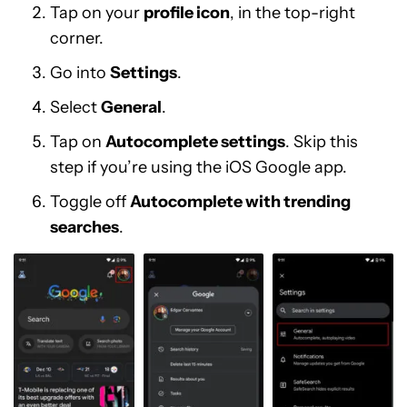
Tap on your
profile icon
, in the top-right
corner.
Go into
Settings
.
Select
General
.
Tap on
Autocomplete settings
. Skip this
step if you’re using the iOS Google app.
Toggle off
Autocomplete with trending
searches
.