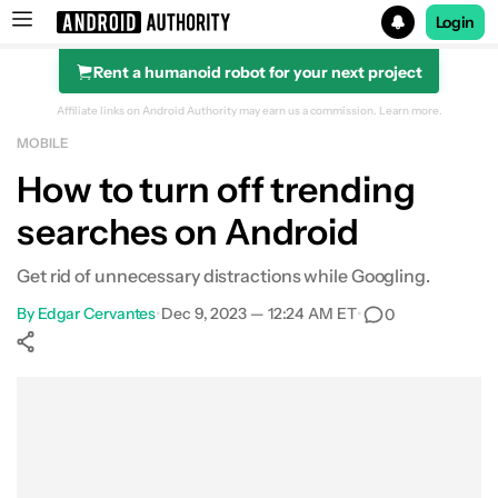
Login
Rent a humanoid robot for your next project
Search results for
Affiliate links on Android Authority may earn us a commission.
Learn more.
MOBILE
How to turn off trending
searches on Android
Get rid of unnecessary distractions while Googling.
By
Edgar Cervantes
•
Dec 9, 2023 — 12:24 AM ET
•
0
Show More
Facebook
Shares
X
Shares
WhatsApp
Shares
0
0
0