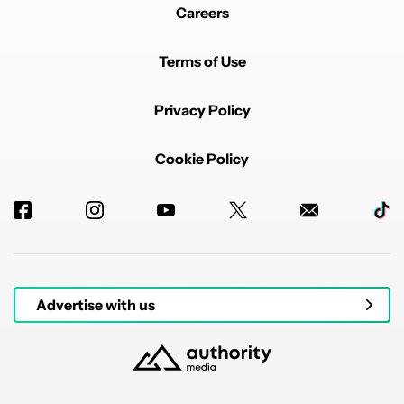
Careers
Terms of Use
Privacy Policy
Cookie Policy
Advertise with us