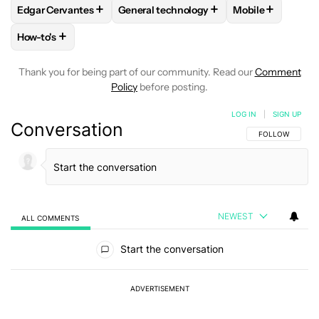
+
+
+
Edgar Cervantes
General technology
Mobile
FOLLOW
FOLLOW "EDGAR CERVANTES" TO RECEIVE NOTIF
FOLLOW
FOLLOW "GENERAL TECHNOL
FOLLOW
FOLL
+
How-to's
FOLLOW
FOLLOW "HOW-TO'S" TO RECEIVE NOTIFICATION
Thank you for being part of our community. Read our
Comment
Policy
before posting.
LOG IN
|
SIGN UP
Conversation
FOLLOW THIS C
FOLLOW
NEWEST
ALL COMMENTS
All Comments
Start the conversation
ADVERTISEMENT