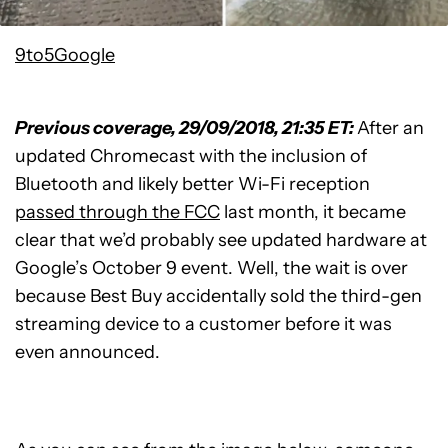
9to5Google
Previous coverage, 29/09/2018, 21:35 ET:
After an
updated Chromecast with the inclusion of
Bluetooth and likely better Wi-Fi reception
passed through the FCC
last month, it became
clear that we’d probably see updated hardware at
Google’s October 9 event. Well, the wait is over
because Best Buy accidentally sold the third-gen
streaming device to a customer before it was
even announced.