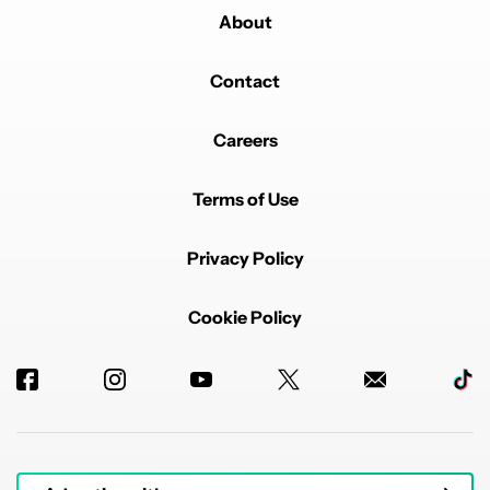
About
Contact
Careers
Terms of Use
Privacy Policy
Cookie Policy