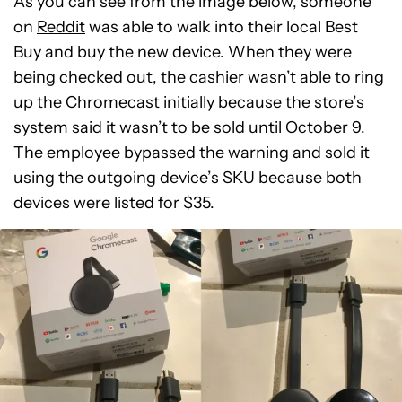
As you can see from the image below, someone
on
Reddit
was able to walk into their local Best
Buy and buy the new device. When they were
being checked out, the cashier wasn’t able to ring
up the Chromecast initially because the store’s
system said it wasn’t to be sold until October 9.
The employee bypassed the warning and sold it
using the outgoing device’s SKU because both
devices were listed for $35.