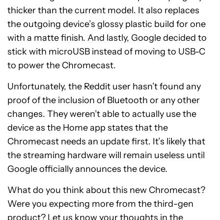
thicker than the current model. It also replaces
the outgoing device’s glossy plastic build for one
with a matte finish. And lastly, Google decided to
stick with microUSB instead of moving to USB-C
to power the Chromecast.
Unfortunately, the Reddit user hasn’t found any
proof of the inclusion of Bluetooth or any other
changes. They weren’t able to actually use the
device as the Home app states that the
Chromecast needs an update first. It’s likely that
the streaming hardware will remain useless until
Google officially announces the device.
What do you think about this new Chromecast?
Were you expecting more from the third-gen
product? Let us know your thoughts in the