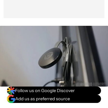
Follow us on Google Discover
Add us as preferred source