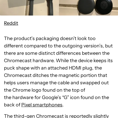
Reddit
The product’s packaging doesn’t look too
different compared to the outgoing version’s, but
there are some distinct differences between the
Chromecast hardware. While the device keeps its
puck shape with an attached HDMI plug, the
Chromecast ditches the magnetic portion that
helps users manage the cable and swapped out
the Chrome logo found on the top of
the hardware for Google’s “G” icon found on the
back of
Pixel smartphones
.
The third-gen Chromecast is reportedly slightly