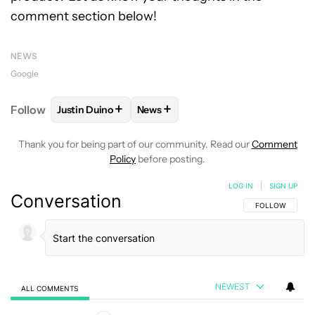
comment section below!
NEWS
Google
+
+
Follow
Justin Duino
News
FOLLOW
FOLLOW "JUSTIN DUINO" TO RECEIVE NO
FOLLOW
FOLLOW "NEWS" TO REC
Thank you for being part of our community. Read our
Comment
Policy
before posting.
LOG IN
|
SIGN UP
Conversation
FOLLOW THIS C
FOLLOW
NEWEST
ALL COMMENTS
All Comments