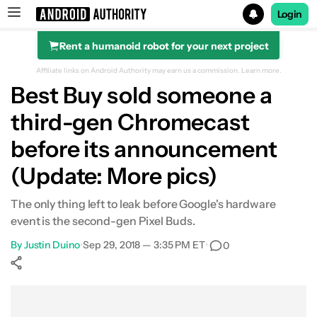
Login
Rent a humanoid robot for your next project
Search results for
Affiliate links on Android Authority may earn us a commission.
Learn more.
Best Buy sold someone a
third-gen Chromecast
before its announcement
(Update: More pics)
The only thing left to leak before Google's hardware
event is the second-gen Pixel Buds.
By
Justin Duino
•
Sep 29, 2018 — 3:35 PM ET
•
0
Show More
Facebook
Shares
X
Shares
WhatsApp
Shares
0
0
0