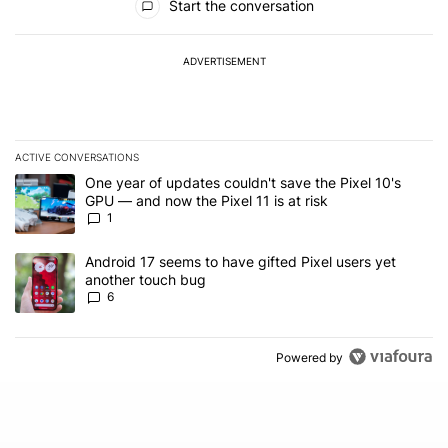
Start the conversation
ADVERTISEMENT
ACTIVE CONVERSATIONS
The following is a list of the most commented articles in the last 7
A trending article titled "One year of updates couldn't save the Pi
One year of updates couldn't save the Pixel 10's
GPU — and now the Pixel 11 is at risk
1
A trending article titled "Android 17 seems to have gifted Pixel u
Android 17 seems to have gifted Pixel users yet
another touch bug
6
Powered by