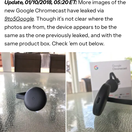
Update, 01/10/2018, 05:20 ET:
More images of the
new Google Chromecast have leaked via
9to5Google
.
Though it’s not clear where the
photos are from, the device appears to be the
same as the one previously leaked, and with the
same product box. Check ’em out below.