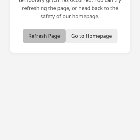
refreshing the page, or head back to the
safety of our homepage.
Refresh Page
Go to Homepage