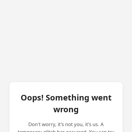
Oops! Something went
wrong
Don't worry, it's not you, it's us. A
temporary glitch has occurred. You can try