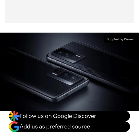
Supplied by Xiaomi
Follow us on Google Discover
Add us as preferred source