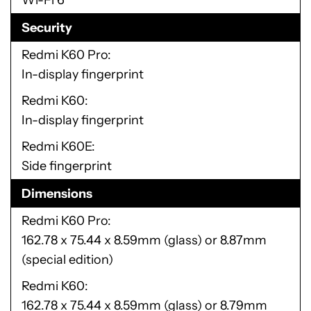
Wi-Fi 6
Security
Redmi K60 Pro
In-display fingerprint
Redmi K60
In-display fingerprint
Redmi K60E
Side fingerprint
Dimensions
Redmi K60 Pro
162.78 x 75.44 x 8.59mm (glass) or 8.87mm
(special edition)
Redmi K60
162.78 x 75.44 x 8.59mm (glass) or 8.79mm