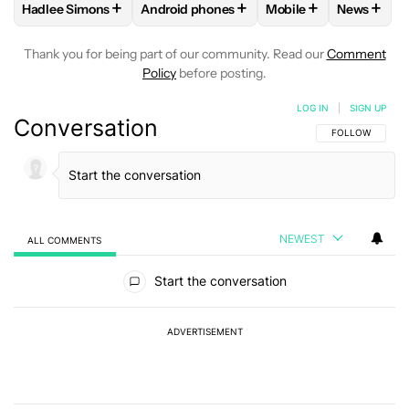
+
+
+
+
Hadlee Simons
Android phones
Mobile
News
FOLLOW
FOLLOW "HADLEE SIMONS" TO RECEIVE NOTIFIC
FOLLOW
FOLLOW "ANDROID PHONES" T
FOLLOW
FOLLOW "M
FOLLO
Thank you for being part of our community. Read our
Comment
Policy
before posting.
LOG IN
|
SIGN UP
Conversation
FOLLOW THIS C
FOLLOW
NEWEST
ALL COMMENTS
All Comments
Start the conversation
ADVERTISEMENT