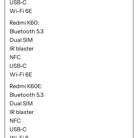
USB-C
Wi-Fi 6E
Redmi K60
Bluetooth 5.3
Dual SIM
IR blaster
NFC
USB-C
Wi-Fi 6E
Redmi K60E
Bluetooth 5.3
Dual SIM
IR blaster
NFC
USB-C