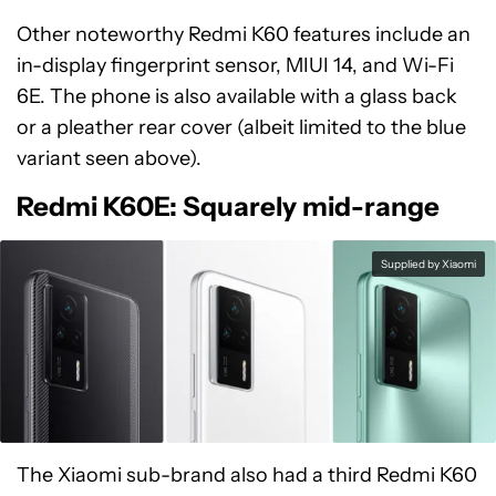
Other noteworthy Redmi K60 features include an
in-display fingerprint sensor, MIUI 14, and Wi-Fi
6E. The phone is also available with a glass back
or a pleather rear cover (albeit limited to the blue
variant seen above).
Redmi K60E: Squarely mid-range
Supplied by Xiaomi
The Xiaomi sub-brand also had a third Redmi K60