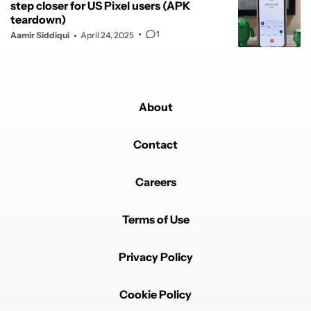
step closer for US Pixel users (APK
teardown)
1
Aamir Siddiqui
April 24, 2025
About
Contact
Careers
Terms of Use
Privacy Policy
Cookie Policy