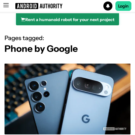
Login
Rent a humanoid robot for your next project
Search results for
Pages tagged:
Phone by Google