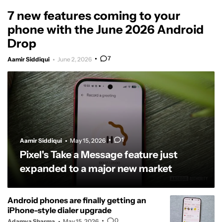
7 new features coming to your
phone with the June 2026 Android
Drop
7
Aamir Siddiqui
June 2, 2026
1
Aamir Siddiqui
May 15, 2026
Pixel's Take a Message feature just
expanded to a major new market
Android phones are finally getting an
iPhone-style dialer upgrade
0
Adamya Sharma
May 15, 2026