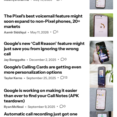
The Pixel's best voicemail feature might
soon expand to non-Pixel phones, 20+
markets
1
Aamir Siddiqui
May 11, 2026
Google’s new ‘Call Reason’ feature might
just save you from ignoring the wrong
call
0
Jay Bonggolto
December 2, 2025
Google's Calling Cards are getting even
more personalization options
13
Taylor Kerns
September 25, 2025
Google is working on making it easier
than ever to find your Call Notes (APK
teardown)
0
Ryan McNeal
September 9, 2025
Automatic call recording just got one