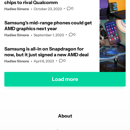
chips to rival Qualcomm
0
Hadlee Simons
October 23, 2023
Samsung's mid-range phones could get
AMD graphics next year
0
Hadlee Simons
September 1, 2023
Samsung is all-in on Snapdragon for
now, but it just signed a new AMD deal
0
Hadlee Simons
April 6, 2023
Load more
About