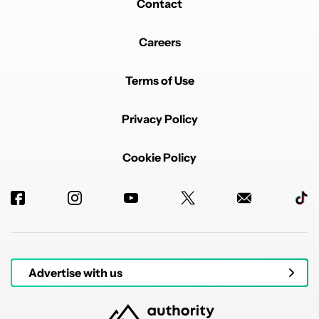
Contact
Careers
Terms of Use
Privacy Policy
Cookie Policy
Advertise with us