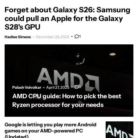
Forget about Galaxy S26: Samsung
could pull an Apple for the Galaxy
S28's GPU
1
Hadlee Simons
December 29, 2025
1
Palash Volvoikar
April 27, 2025
AMD CPU guide: How to pick the best
Ryzen processor for your needs
Google is letting you play more Android
games on your AMD-powered PC
(Updated)