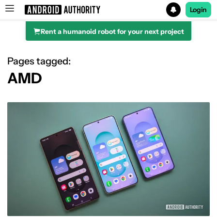
Login
Rent a humanoid robot for your next project
Search results for
Pages tagged:
AMD