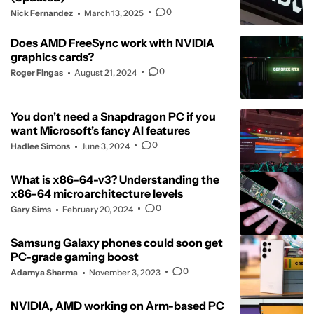
0
Nick Fernandez
March 13, 2025
Does AMD FreeSync work with NVIDIA
graphics cards?
0
Roger Fingas
August 21, 2024
You don't need a Snapdragon PC if you
want Microsoft's fancy AI features
0
Hadlee Simons
June 3, 2024
What is x86-64-v3? Understanding the
x86-64 microarchitecture levels
0
Gary Sims
February 20, 2024
Samsung Galaxy phones could soon get
PC-grade gaming boost
0
Adamya Sharma
November 3, 2023
NVIDIA, AMD working on Arm-based PC