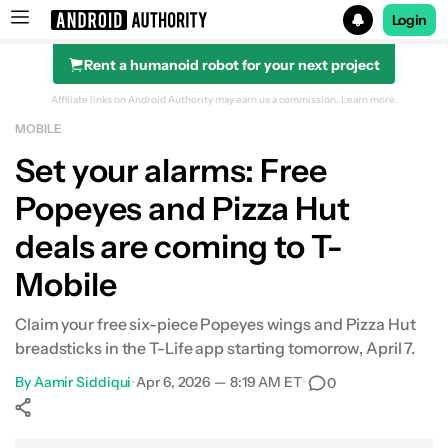
Login
Rent a humanoid robot for your next project
Search results for
Affiliate links on Android Authority may earn us a commission.
Learn more.
MOBILE
Set your alarms: Free
Popeyes and Pizza Hut
deals are coming to T-
Mobile
Claim your free six-piece Popeyes wings and Pizza Hut
breadsticks in the T-Life app starting tomorrow, April 7.
By
Aamir Siddiqui
•
Apr 6, 2026 — 8:19 AM ET
•
0
Show More