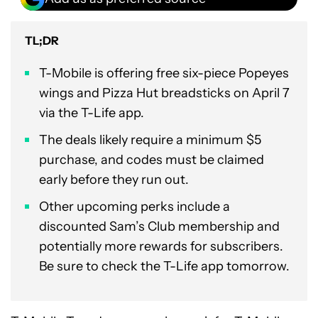
TL;DR
T-Mobile is offering free six-piece Popeyes
wings and Pizza Hut breadsticks on April 7
via the T-Life app.
The deals likely require a minimum $5
purchase, and codes must be claimed
early before they run out.
Other upcoming perks include a
discounted Sam’s Club membership and
potentially more rewards for subscribers.
Be sure to check the T-Life app tomorrow.