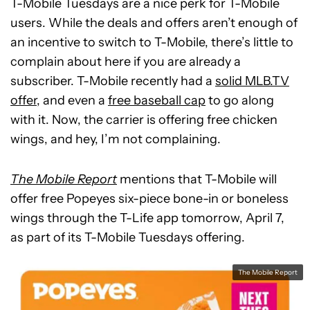
T-Mobile Tuesdays are a nice perk for T-Mobile
users. While the deals and offers aren’t enough of
an incentive to switch to T-Mobile, there’s little to
complain about here if you are already a
subscriber. T-Mobile recently had a
solid MLB.TV
offer
, and even a
free baseball cap
to go along
with it. Now, the carrier is offering free chicken
wings, and hey, I’m not complaining.
The Mobile Report
mentions that T-Mobile will
offer free Popeyes six-piece bone-in or boneless
wings through the T-Life app tomorrow, April 7,
as part of its T-Mobile Tuesdays offering.
The Mobile Report