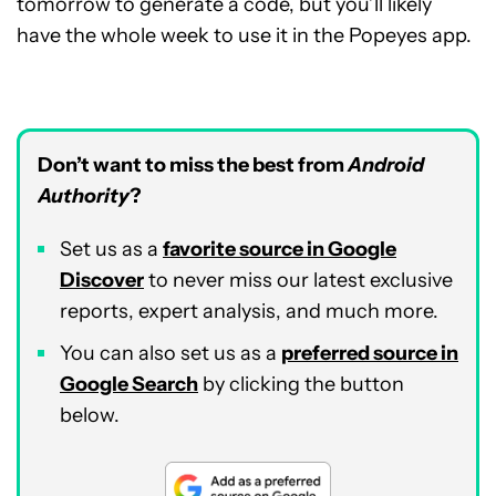
tomorrow to generate a code, but you’ll likely
have the whole week to use it in the Popeyes app.
Don’t want to miss the best from
Android
Authority
?
Set us as a
favorite source in Google
Discover
to never miss our latest exclusive
reports, expert analysis, and much more.
You can also set us as a
preferred source in
Google Search
by clicking the button
below.