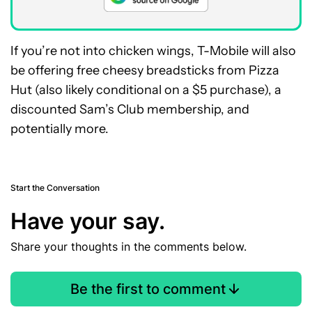
If you’re not into chicken wings, T-Mobile will also
be offering free cheesy breadsticks from Pizza
Hut (also likely conditional on a $5 purchase), a
discounted Sam’s Club membership, and
potentially more.
Start the Conversation
Have your say.
Share your thoughts in the comments below.
Be the first to comment