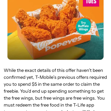
While the exact details of this offer haven’t been
confirmed yet, T-Mobile’s previous offers required
you to spend $5 in the same order to claim the
freebie. You’d end up spending something to get
the free wings, but free wings are free wings. You
must redeem the free food in the T-Life app