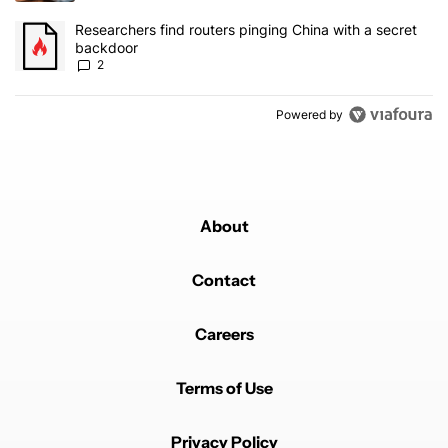
A trending article titled "Researchers find routers pinging China 
Researchers find routers pinging China with a secret
backdoor
2
Powered by
About
Contact
Careers
Terms of Use
Privacy Policy