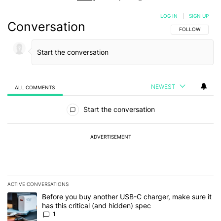
LOG IN
|
SIGN UP
Conversation
FOLLOW THIS C
FOLLOW
NEWEST
ALL COMMENTS
All Comments
Start the conversation
ADVERTISEMENT
ACTIVE CONVERSATIONS
The following is a list of the most commented articles in the last 7
A trending article titled "Before you buy another USB-C charger, m
Before you buy another USB-C charger, make sure it
has this critical (and hidden) spec
1