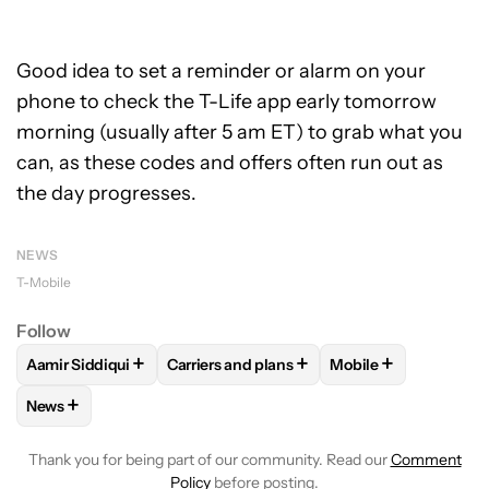
Good idea to set a reminder or alarm on your
phone to check the T-Life app early tomorrow
morning (usually after 5 am ET) to grab what you
can, as these codes and offers often run out as
the day progresses.
NEWS
T-Mobile
Follow
+
+
+
Aamir Siddiqui
Carriers and plans
Mobile
FOLLOW
FOLLOW "AAMIR SIDDIQUI" TO RECEIVE NOTIFICA
FOLLOW
FOLLOW "CARRIERS AND PLANS
FOLLOW
FOLLOW 
+
News
FOLLOW
FOLLOW "NEWS" TO RECEIVE NOTIFICATIONS AB
Thank you for being part of our community. Read our
Comment
Policy
before posting.