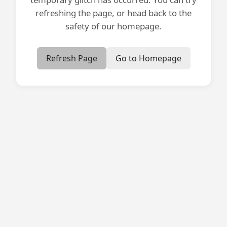
refreshing the page, or head back to the
safety of our homepage.
Refresh Page
Go to Homepage