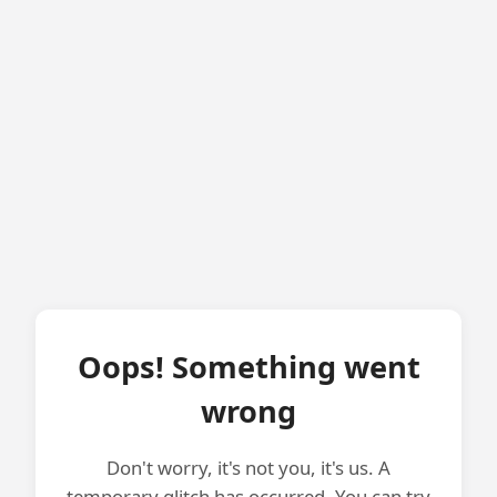
Oops! Something went
wrong
Don't worry, it's not you, it's us. A
temporary glitch has occurred. You can try