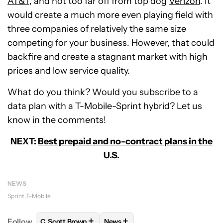
AT&T
, and not too far off from top dog
Verizon
. It
would create a much more even playing field with
three companies of relatively the same size
competing for your business. However, that could
backfire and create a stagnant market with high
prices and low service quality.
What do you think? Would you subscribe to a
data plan with a T-Mobile-Sprint hybrid? Let us
know in the comments!
NEXT:
Best prepaid and no-contract plans in the
U.S.
NEWS
Sprint
T-Mobile
+
+
Follow
C. Scott Brown
News
FOLLOW
FOLLOW "C. SCOTT BROWN" TO RECEIVE
FOLLOW
FOLLOW "NEWS" TO RE