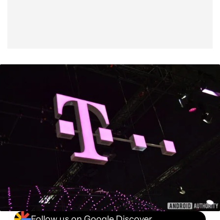
Follow us on Google Discover