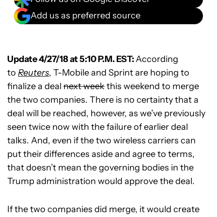
Add us as preferred source
Update 4/27/18 at 5:10 P.M. EST:
According
to
Reuters
, T-Mobile and Sprint are hoping to
finalize a deal
next week
this weekend to merge
the two companies. There is no certainty that a
deal will be reached, however, as we’ve previously
seen twice now with the failure of earlier deal
talks. And, even if the two wireless carriers can
put their differences aside and agree to terms,
that doesn’t mean the governing bodies in the
Trump administration would approve the deal.
If the two companies did merge, it would create