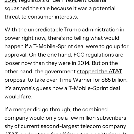
squashed the sale because it was a potential
threat to consumer interests.
With the unpredictable Trump administration in
power right now, there’s no telling what would
happen if a T-Mobile-Sprint deal were to go up for
approval. On the one hand, FCC regulations are
looser now than they were in 2014. But on the
other hand, the government
stopped the AT&T
proposal
to take over Time Warner for $85 billion.
It’s anyone’s guess how a T-Mobile-Sprint deal
would fare.
If a merger did go through, the combined
company would only be a few million subscribers
shy of current second-largest telecom company