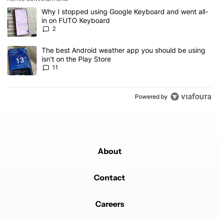
The following is a list of the most commented articles in the last 7
A trending article titled "Why I stopped using Google Keyboard 
Why I stopped using Google Keyboard and went all-
in on FUTO Keyboard
2
A trending article titled "The best Android weather app you should
The best Android weather app you should be using
isn't on the Play Store
11
Powered by
About
Contact
Careers