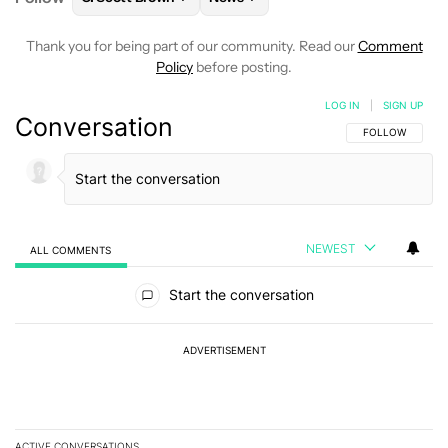
Thank you for being part of our community. Read our
Comment
Policy
before posting.
LOG IN
|
SIGN UP
Conversation
FOLLOW THIS C
FOLLOW
NEWEST
ALL COMMENTS
All Comments
Start the conversation
ADVERTISEMENT
ACTIVE CONVERSATIONS