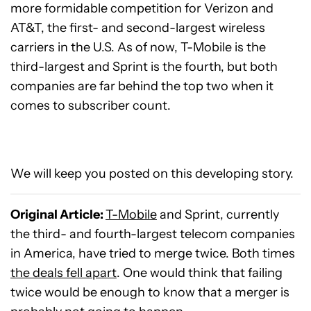
more formidable competition for Verizon and
AT&T, the first- and second-largest wireless
carriers in the U.S. As of now, T-Mobile is the
third-largest and Sprint is the fourth, but both
companies are far behind the top two when it
comes to subscriber count.
We will keep you posted on this developing story.
Original Article:
T-Mobile
and Sprint, currently
the third- and fourth-largest telecom companies
in America, have tried to merge twice. Both times
the deals fell apart
. One would think that failing
twice would be enough to know that a merger is