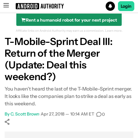
Login
Rent a humanoid robot for your next project
Search results for
Affiliate links on Android Authority may earn us a commission.
Learn more.
T-Mobile-Sprint Deal III:
Return of the Merger
(Update: Deal this
weekend?)
You haven't heard the last of the T-Mobile-Sprint merger.
It looks like the companies plan to strike a deal as early as
this weekend.
By
C. Scott Brown
•
Apr 27, 2018 — 10:14 AM ET
•
0
Show More
Facebook
Shares
X
Shares
WhatsApp
Shares
0
0
0