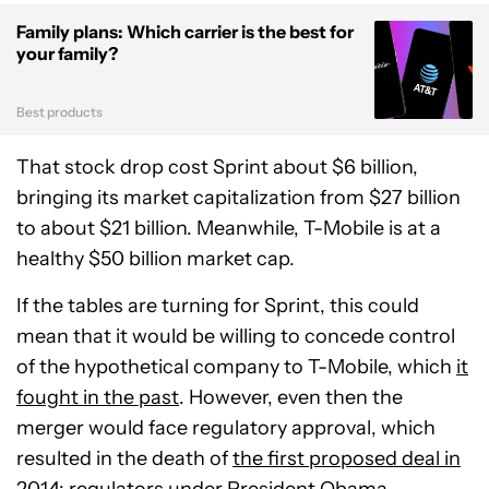
Family plans: Which carrier is the best for
your family?
Best products
That stock drop cost Sprint about $6 billion,
bringing its market capitalization from $27 billion
to about $21 billion. Meanwhile, T-Mobile is at a
healthy $50 billion market cap.
If the tables are turning for Sprint, this could
mean that it would be willing to concede control
of the hypothetical company to T-Mobile, which
it
fought in the past
. However, even then the
merger would face regulatory approval, which
resulted in the death of
the first proposed deal in
2014
; regulators under President Obama