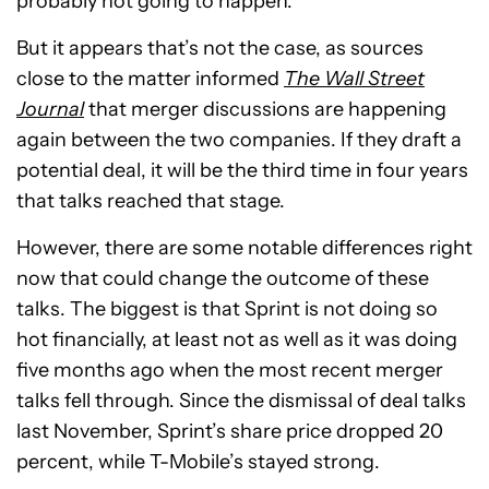
probably not going to happen.
But it appears that’s not the case, as sources
close to the matter informed
The Wall Street
Journal
that merger discussions are happening
again between the two companies. If they draft a
potential deal, it will be the third time in four years
that talks reached that stage.
However, there are some notable differences right
now that could change the outcome of these
talks. The biggest is that Sprint is not doing so
hot financially, at least not as well as it was doing
five months ago when the most recent merger
talks fell through. Since the dismissal of deal talks
last November, Sprint’s share price dropped 20
percent, while T-Mobile’s stayed strong.