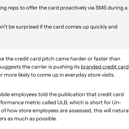
g reps to offer the card proactively via SMS during a
don’t be surprised if the card comes up quickly and
like the credit card pitch came harder or faster than
uggests the carrier is pushing its
branded credit card
r more likely to come up in everyday store visits.
ile employees told the publication that credit card
erformance metric called ULB, which is short for Un-
 of how store employees are assessed, this will natural
rs as much as possible.