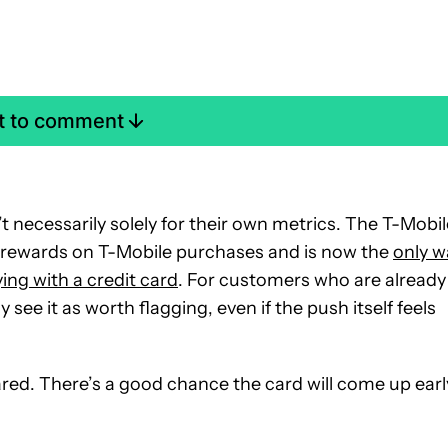
st to comment
t necessarily solely for their own metrics. The T-Mobil
er rewards on T-Mobile purchases and is now the
only w
ing with a credit card
. For customers who are already
e it as worth flagging, even if the push itself feels
ared. There’s a good chance the card will come up earl