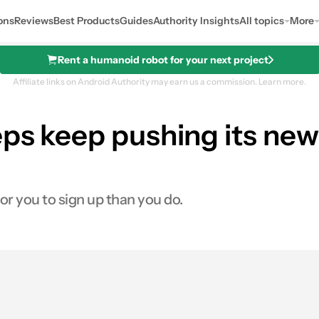
ons
Reviews
Best Products
Guides
Authority Insights
All topics
More
Rent a humanoid robot for your next project
Affiliate links on Android Authority may earn us a commission.
Learn more.
ps keep pushing its new c
r you to sign up than you do.