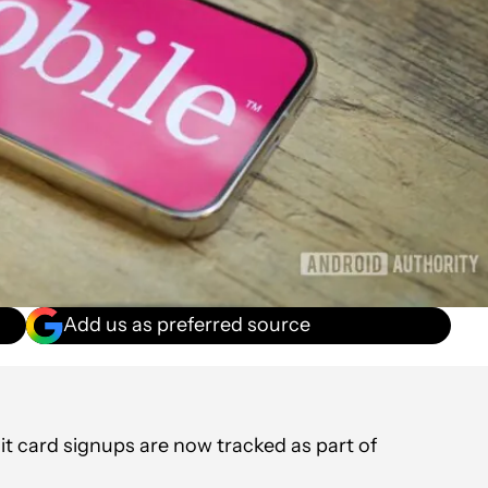
Add us as preferred source
t card signups are now tracked as part of