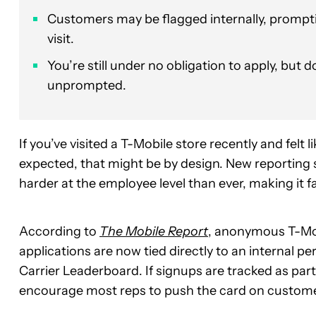
Customers may be flagged internally, promptin
visit.
You’re still under no obligation to apply, but 
unprompted.
If you’ve visited a T-Mobile store recently and felt 
expected, that might be by design. New reporting s
harder at the employee level than ever, making it fa
According to
The Mobile Report
, anonymous T-Mob
applications are now tied directly to an internal p
Carrier Leaderboard. If signups are tracked as part
encourage most reps to push the card on custome