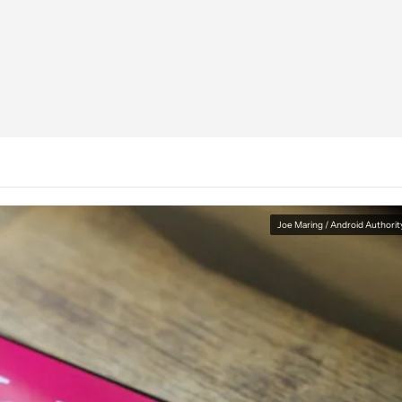
Joe Maring / Android Authorit