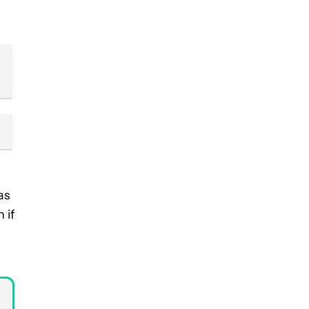
as
 if