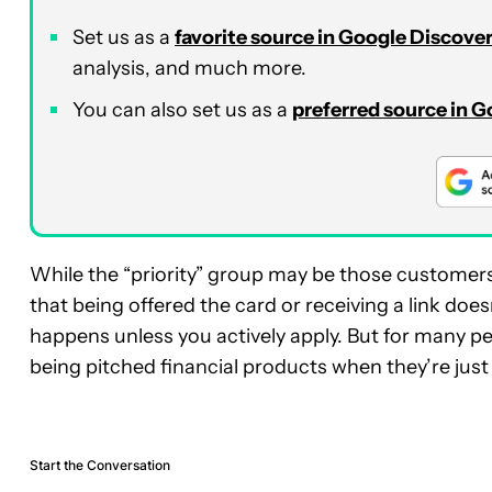
Set us as a
favorite source in Google Discove
analysis, and much more.
You can also set us as a
preferred source in 
While the “priority” group may be those customers
that being offered the card or receiving a link does
happens unless you actively apply. But for many pe
being pitched financial products when they’re just t
Start the Conversation