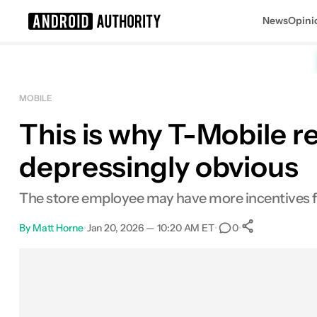
News
Opini
Search results for
MOBILE
This is why T-Mobile re
depressingly obvious
The store employee may have more incentives fo
By
Matt Horne
•
Jan 20, 2026 — 10:20 AM ET
•
•
0
0
Shares
Facebook
Shares
X
Shares
Email
Shares
LinkedIn
Shares
Reddit
Shares
Link
Shares
0
0
0
0
0
0