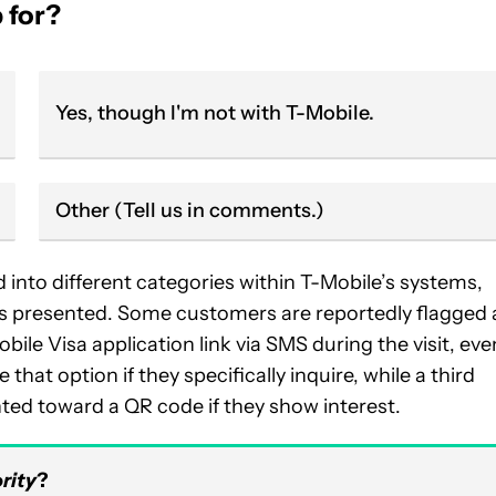
 for?
Yes, though I'm not with T-Mobile.
Other (Tell us in comments.)
into different categories within T-Mobile’s systems,
is presented. Some customers are reportedly flagged 
le Visa application link via SMS during the visit, even
that option if they specifically inquire, while a third
nted toward a QR code if they show interest.
rity
?