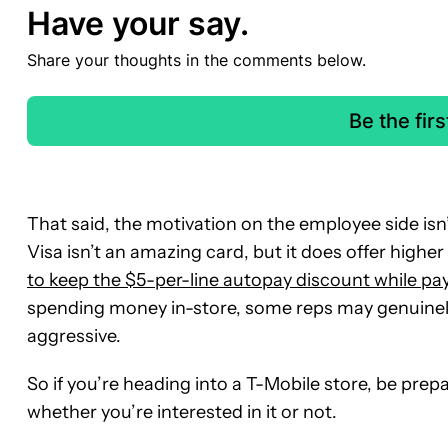
Have your say.
Share your thoughts in the comments below.
Be the fir
That said, the motivation on the employee side isn’
Visa isn’t an amazing card, but it does offer high
to keep the $5-per-line autopay discount while pay
spending money in-store, some reps may genuinely se
aggressive.
So if you’re heading into a T-Mobile store, be prep
whether you’re interested in it or not.