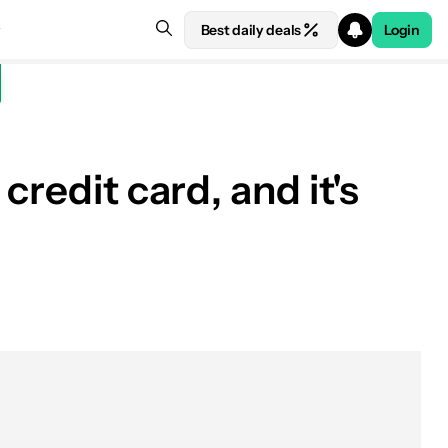
Best daily deals
Login
redit card, and it's