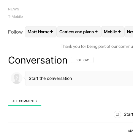
NEWS
T-Mobile
+
+
+
Follow
Matt Horne
Carriers and plans
Mobile
Ne
FOLLOW
FOLLOW "MATT HORNE" TO RECEIVE N
FOLLOW
FOLLOW "CARRIERS AND
FOLLOW
FO
Thank you for being part of our commu
Conversation
FOLLOW THIS CONVERSATION TO BE 
FOLLOW
ALL COMMENTS
All Comments
Start
AD