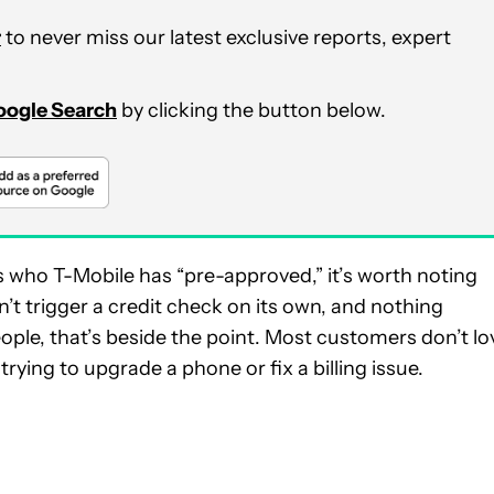
r
to never miss our latest exclusive reports, expert
Google Search
by clicking the button below.
 who T-Mobile has “pre-approved,” it’s worth noting
n’t trigger a credit check on its own, and nothing
ople, that’s beside the point. Most customers don’t lo
rying to upgrade a phone or fix a billing issue.