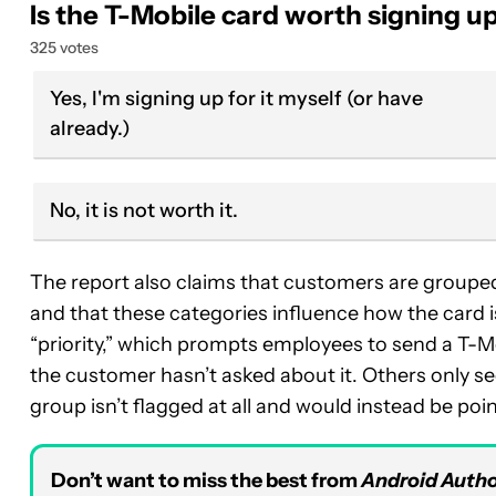
Is the T-Mobile card worth signing up
325 votes
Yes, I'm signing up for it myself (or have
already.)
No, it is not worth it.
The report also claims that customers are grouped 
and that these categories influence how the card 
“priority,” which prompts employees to send a T-Mobi
the customer hasn’t asked about it. Others only see 
group isn’t flagged at all and would instead be poi
Don’t want to miss the best from
Android Autho