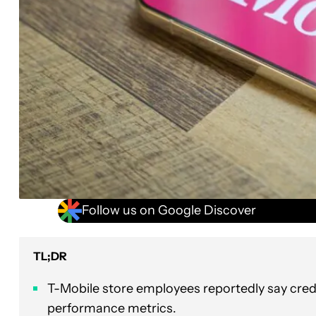
Follow us on Google Discover
TL;DR
T-Mobile store employees reportedly say credi
performance metrics.