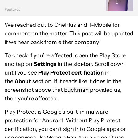
Features
We reached out to OnePlus and T-Mobile for
comment on the matter. This post will be updated
if we hear back from either company.
To check if you’re affected, open the Play Store
and tap on
Settings
in the sidebar. Scroll down
until you see
Play Protect certification
in
the
About
section. If it reads like it does in the
screenshot above that
Buckman
provided us,
then you’re affected.
Play Protect is Google’s built-in malware
protection for Android. Without Play Protect
certification, you can’t sign into Google apps or
use services like Google Pay. You also can’t use