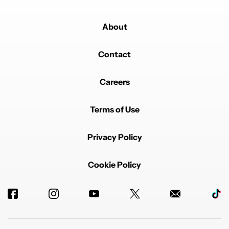
About
Contact
Careers
Terms of Use
Privacy Policy
Cookie Policy