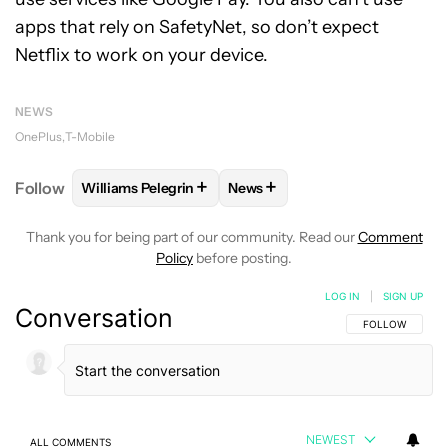
apps that rely on SafetyNet, so don’t expect
Netflix to work on your device.
NEWS
OnePlus
T-Mobile
+
+
Follow
Williams Pelegrin
News
FOLLOW
FOLLOW "WILLIAMS PELEGRIN" TO RECEI
FOLLOW
FOLLOW "NEWS" TO
Thank you for being part of our community. Read our
Comment
Policy
before posting.
LOG IN
|
SIGN UP
Conversation
FOLLOW THIS C
FOLLOW
NEWEST
ALL COMMENTS