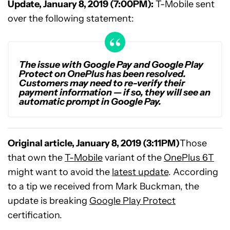
Update, January 8, 2019 (7:00PM):
T-Mobile sent
over the following statement:
The issue with Google Pay and Google Play
Protect on OnePlus has been resolved.
Customers may need to re-verify their
payment information — if so, they will see an
automatic prompt in Google Pay.
Original article, January 8, 2019 (3:11PM)
Those
that own the
T-Mobile
variant of the
OnePlus 6T
might want to avoid the
latest update
. According
to a tip we received from Mark Buckman, the
update is breaking
Google Play Protect
certification.