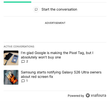
All Comments
Start the conversation
ADVERTISEMENT
ACTIVE CONVERSATIONS
The following is a list of the most commented articles in the last 7
A trending article titled "I’m glad Google is making the Pixel Tag,
I’m glad Google is making the Pixel Tag, but I
absolutely won’t buy one
2
A trending article titled "Samsung starts notifying Galaxy S26 Ult
Samsung starts notifying Galaxy S26 Ultra owners
about red screen fix
1
Powered by