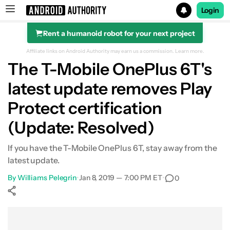
Login
Rent a humanoid robot for your next project
Search results for
Affiliate links on Android Authority may earn us a commission.
Learn more.
The T-Mobile OnePlus 6T's
latest update removes Play
Protect certification
(Update: Resolved)
If you have the T-Mobile OnePlus 6T, stay away from the
latest update.
By
Williams Pelegrin
•
Jan 8, 2019 — 7:00 PM ET
•
0
Show More
Facebook
Shares
X
Shares
WhatsApp
Shares
0
0
0