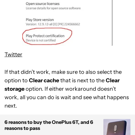
Twitter
If that didn’t work, make sure to also select the
option to
Clear cache
that is next to the
Clear
storage
option. If either workaround doesn’t
work, all you can do is wait and see what happens
next.
6 reasons to buy the OnePlus 6T, and 6
reasons to pass