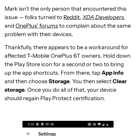
Mark isn’t the only person that encountered this
issue — folks turned to
Reddit
,
XDA Developers
,
and
OnePlus’ forums
to complain about the same
problem with their devices.
Thankfully, there appears to be a workaround for
affected T-Mobile OnePlus 6T owners. Hold down
the Play Store icon for a second or two to bring
up the app shortcuts. From there, tap
App info
and then choose
Storage
. You then select
Clear
storage
. Once you do all of that, your device
should regain Play Protect certification.