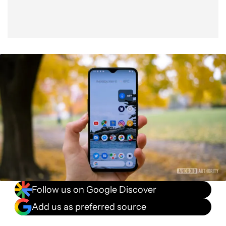
Follow us on Google Discover
Add us as preferred source