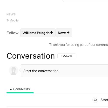
NEWS
T-Mobile
+
+
Follow
Williams Pelegrin
News
FOLLOW
FOLLOW "WILLIAMS PELEGRIN" TO REC
FOLLOW
FOLLOW "NEWS" T
Thank you for being part of our commu
Conversation
FOLLOW THIS CONVERSATION TO BE 
FOLLOW
ALL COMMENTS
All Comments
Start