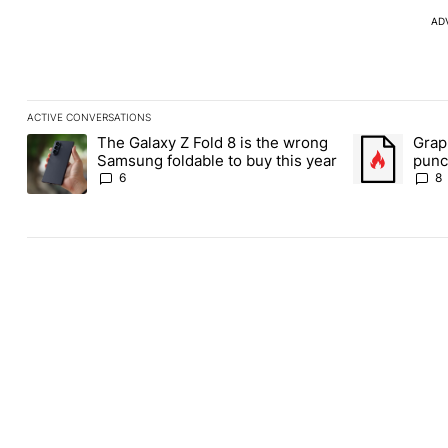
AD
ACTIVE CONVERSATIONS
The following is a list of the most commented articles in the last
The Galaxy Z Fold 8 is the wrong
Grap
A trending article titled "The Galaxy Z Fold 8 is the wrong Sams
A trending art
Samsung foldable to buy this year
punch
Andr
6
8