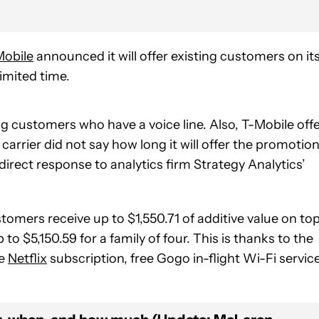
Mobile
announced it will offer existing customers on it
limited time.
ting customers who have a voice line. Also, T-Mobile off
e carrier did not say how long it will offer the promotio
irect response to analytics firm Strategy Analytics’
omers receive up to $1,550.71 of additive value on to
 to $5,150.59 for a family of four. This is thanks to the
ee
Netflix
subscription, free Gogo in-flight Wi-Fi service