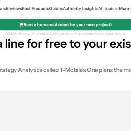
ons
Reviews
Best Products
Guides
Authority Insights
All topics
More
Rent a humanoid robot for your next project
Affiliate links on Android Authority may earn us a commission.
Learn more.
 line for free to your ex
tegy Analytics called T-Mobile's One plans the mos
es