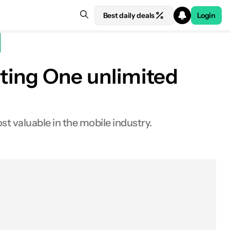
Best daily deals
Login
isting One unlimited
t valuable in the mobile industry.