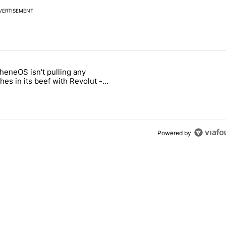
VERTISEMENT
 7 days.
heneOS isn't pulling any
ung foldable to buy this year" with 6 comments.
icle titled "GrapheneOS isn't pulling any punches in its beef with Rev
es in its beef with Revolut -
oid Authority
Powered by