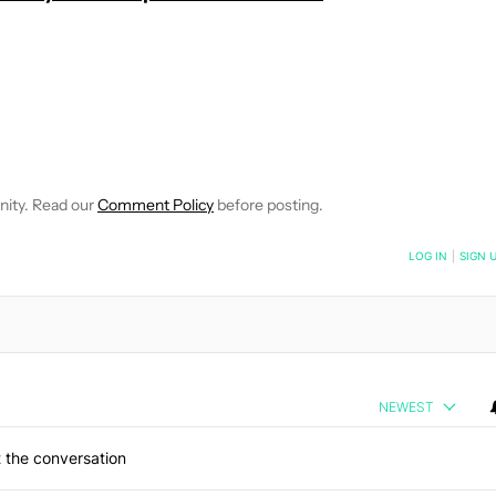
EIVE NOTIFICATIONS ABOUT NEW PAGES ON "WILLIAMS PELEGRIN
O RECEIVE NOTIFICATIONS ABOUT NEW PAGES ON "NEWS".
nity. Read our
Comment Policy
before posting.
NOTIFIED WHEN NEW COMMENTS ARE POSTED
LOG IN
|
SIGN 
NEWEST
 the conversation