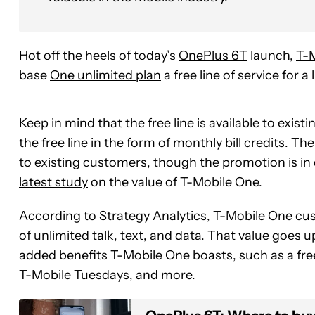
Hot off the heels of today’s
OnePlus 6T
launch,
T-
base
One unlimited plan
a free line of service for a 
Keep in mind that the free line is available to exis
the free line in the form of monthly bill credits. Th
to existing customers, though the promotion is in d
latest study
on the value of T-Mobile One.
According to Strategy Analytics, T-Mobile One cust
of unlimited talk, text, and data. That value goes up
added benefits T-Mobile One boasts, such as a fr
T-Mobile Tuesdays, and more.