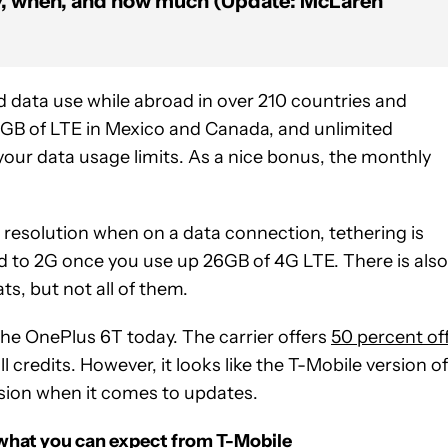
y, when, and how much (Update: McLaren
nd data use while abroad in over 210 countries and
5GB of LTE in Mexico and Canada, and unlimited
your data usage limits. As a nice bonus, the monthly
p resolution when on a data connection, tethering is
d to 2G once you use up 26GB of 4G LTE. There is also
s, but not all of them.
he OnePlus 6T today. The carrier offers
50 percent of
l credits. However, it looks like the T-Mobile version of
sion when it comes to updates.
 what you can expect from T-Mobile