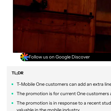
Follow us on Google Discover
TL;DR
T-Mobile One customers can add an extra line f
The promotion is for current One customers 
The promotion is in response to a recent stu
valuable in the mobile industry.