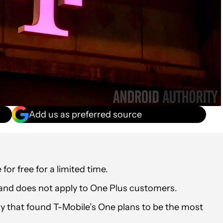
Add us as preferred source
or free for a limited time.
and does not apply to One Plus customers.
dy that found T-Mobile’s One plans to be the most