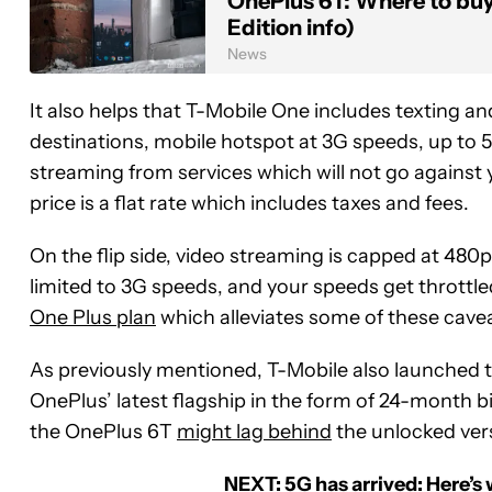
OnePlus 6T: Where to bu
Edition info)
News
It also helps that T-Mobile One includes texting a
destinations, mobile hotspot at 3G speeds, up to 
streaming from services which will not go against 
price is a flat rate which includes taxes and fees.
On the flip side, video streaming is capped at 480
limited to 3G speeds, and your speeds get throttle
One Plus plan
which alleviates some of these caveat
As previously mentioned, T-Mobile also launched t
OnePlus’ latest flagship in the form of 24-month bil
the OnePlus 6T
might lag behind
the unlocked ver
NEXT:
5G has arrived: Here’s