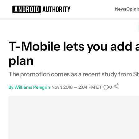
News
Opini
Search results for
T-Mobile lets you add a
plan
The promotion comes as a recent study from Stra
By
Williams Pelegrin
•
Nov 1, 2018 — 2:04 PM ET
•
•
0
0
Shar
Facebook
Shares
X
Shares
Email
Shares
LinkedIn
Shares
Reddit
Shares
Link
Shares
0
0
0
0
0
0