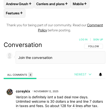
+
+
+
Andrew Grush
Carriers and plans
Mobile
FOLLOW
FOLLOW "ANDREW GRUSH" TO RECEIVE NOTIFIC
FOLLOW
FOLLOW "CARRIERS AND PLANS
FOLLOW
FOLLOW "
+
Features
FOLLOW
FOLLOW "FEATURES" TO RECEIVE NOTIFICATIONS
Thank you for being part of our community. Read our
Comment
Policy
before posting.
LOG IN
|
SIGN UP
Conversation
FOLLOW THIS C
FOLLOW
NEWEST
ALL COMMENTS
4
All Comments
Comment by coreykix.
coreykix
NOVEMBER 12, 2025
Verizon is definitely isnt a bad deal now days.
Unlimited welcome is 30 dollars a line and line 7 dollars
in taxes and fees. So about 128 for 4 lines after tax.