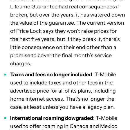
Lifetime Guarantee had real consequences if
broken, but over the years, it has watered down
the value of the guarantee. The current version
of Price Lock says they won’t raise prices for
the next five years, but if they break it, there’s
little consequence on their end other than a
promise to cover the final month’s service
charges.
Taxes and fees no longer included
: T-Mobile
used to include taxes and other fees in the
advertised price for all of its plans, including
home internet access. That’s no longer the
case, at least unless you have a legacy plan.
International roaming dowgraded
: T-Mobile
used to offer roaming in Canada and Mexico