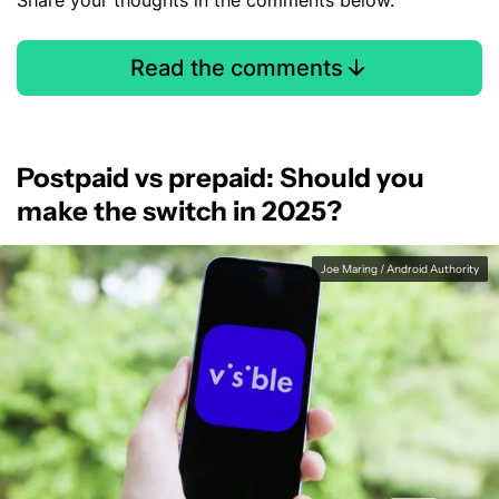
Share your thoughts in the comments below.
Read the comments
Postpaid vs prepaid: Should you
make the switch in 2025?
Joe Maring / Android Authority