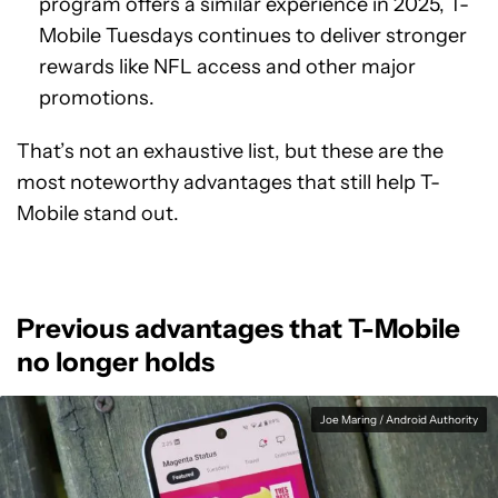
program offers a similar experience in 2025, T-
Mobile Tuesdays continues to deliver stronger
rewards like NFL access and other major
promotions.
That’s not an exhaustive list, but these are the
most noteworthy advantages that still help T-
Mobile stand out.
Previous advantages that T-Mobile
no longer holds
Joe Maring / Android Authority