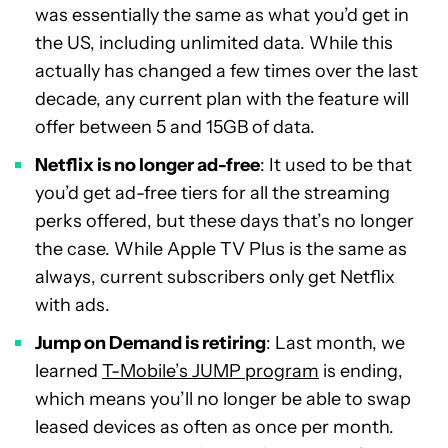
was essentially the same as what you’d get in
the US, including unlimited data. While this
actually has changed a few times over the last
decade, any current plan with the feature will
offer between 5 and 15GB of data.
Netflix is no longer ad-free
: It used to be that
you’d get ad-free tiers for all the streaming
perks offered, but these days that’s no longer
the case. While Apple TV Plus is the same as
always, current subscribers only get Netflix
with ads.
Jump on Demand is retiring
: Last month, we
learned
T-Mobile’s JUMP program
is ending,
which means you’ll no longer be able to swap
leased devices as often as once per month.