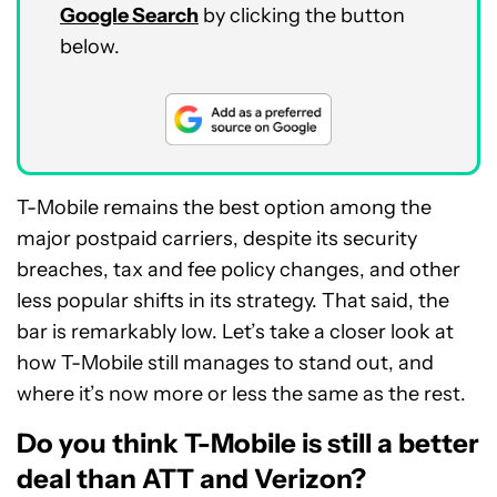
Google Search
by clicking the button
below.
T-Mobile remains the best option among the
major postpaid carriers, despite its security
breaches, tax and fee policy changes, and other
less popular shifts in its strategy. That said, the
bar is remarkably low. Let’s take a closer look at
how T-Mobile still manages to stand out, and
where it’s now more or less the same as the rest.
Do you think T-Mobile is still a better
deal than ATT and Verizon?