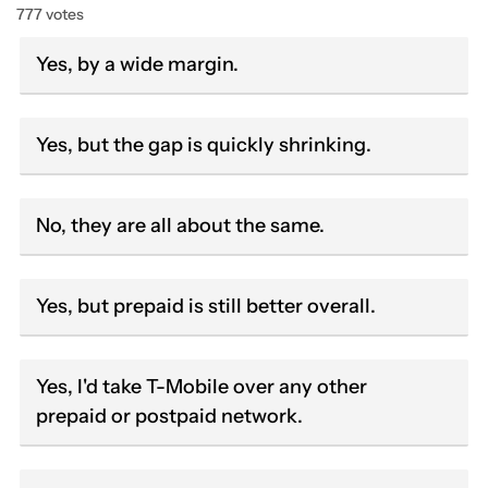
777 votes
Yes, by a wide margin.
Yes, but the gap is quickly shrinking.
No, they are all about the same.
Yes, but prepaid is still better overall.
Yes, I'd take T-Mobile over any other
prepaid or postpaid network.