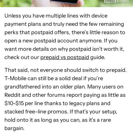
Unless you have multiple lines with device
payment plans and truly need the few remaining
perks that postpaid offers, there’s little reason to
open a new postpaid account anymore. If you
want more details on why postpaid isn’t worth it,
check out our
prepaid vs postpaid
guide.
That said, not everyone should switch to prepaid.
T-Mobile can still be a solid deal if you’re
grandfathered into an older plan. Many users on
Reddit and other forums report paying as little as
$10-$15 per line thanks to legacy plans and
stacked free-line promos. If that’s your setup,
hold onto it as long as you can, as it’s a rare
bargain.