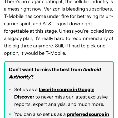
There’s no sugar coating it, the cellular industry is
a mess right now.
Verizon
is bleeding subscribers,
T-Mobile has come under fire for betraying its un-
carrier spirit, and AT&T is just downright
forgettable at this stage. Unless you’re locked into
a legacy plan, it’s really hard to recommend any of
the big three anymore. Still, if I had to pick one
option, it would be T-Mobile.
Don’t want to miss the best from
Android
Authority
?
Set us as a
favorite source in Google
Discover
to never miss our latest exclusive
reports, expert analysis, and much more.
You can also set us as a
preferred source in