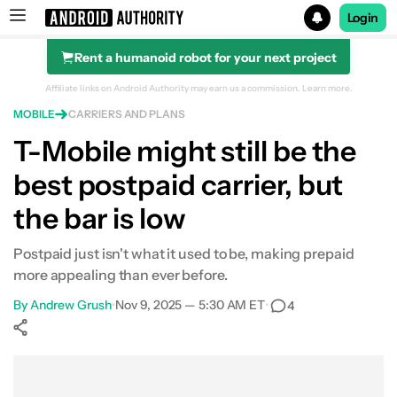
Login
Rent a humanoid robot for your next project
Search results for
Affiliate links on Android Authority may earn us a commission.
Learn more.
MOBILE
CARRIERS AND PLANS
T-Mobile might still be the
best postpaid carrier, but
the bar is low
Postpaid just isn't what it used to be, making prepaid
more appealing than ever before.
By
Andrew Grush
•
Nov 9, 2025 — 5:30 AM ET
•
4
Show More
Facebook
Shares
X
Shares
WhatsApp
Shares
0
0
0