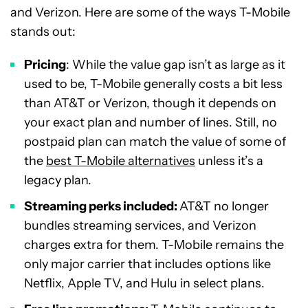
and Verizon. Here are some of the ways T-Mobile
stands out:
Pricing
: While the value gap isn’t as large as it
used to be, T-Mobile generally costs a bit less
than AT&T or Verizon, though it depends on
your exact plan and number of lines. Still, no
postpaid plan can match the value of some of
the
best T-Mobile alternatives
unless it’s a
legacy plan.
Streaming perks included:
AT&T no longer
bundles streaming services, and Verizon
charges extra for them. T-Mobile remains the
only major carrier that includes options like
Netflix, Apple TV, and Hulu in select plans.