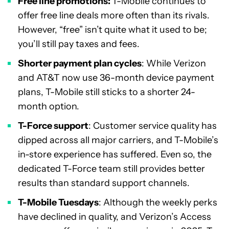
Free line promotions:
T-Mobile continues to
offer free line deals more often than its rivals.
However, “free” isn’t quite what it used to be;
you’ll still pay taxes and fees.
Shorter payment plan cycles
: While Verizon
and AT&T now use 36-month device payment
plans, T-Mobile still sticks to a shorter 24-
month option.
T-Force support
: Customer service quality has
dipped across all major carriers, and T-Mobile’s
in-store experience has suffered. Even so, the
dedicated T-Force team still provides better
results than standard support channels.
T-Mobile Tuesdays
: Although the weekly perks
have declined in quality, and Verizon’s Access