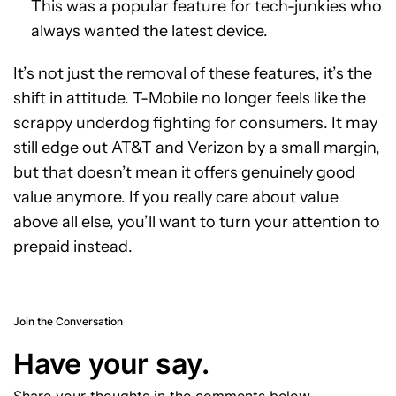
This was a popular feature for tech-junkies who
always wanted the latest device.
It’s not just the removal of these features, it’s the
shift in attitude. T-Mobile no longer feels like the
scrappy underdog fighting for consumers. It may
still edge out AT&T and Verizon by a small margin,
but that doesn’t mean it offers genuinely good
value anymore. If you really care about value
above all else, you’ll want to turn your attention to
prepaid instead.
Join the Conversation
Have your say.