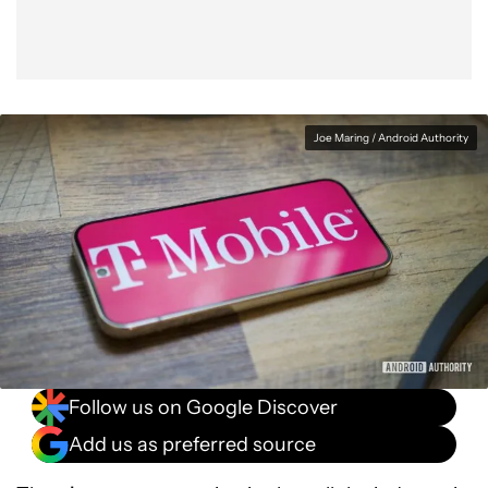
Joe Maring / Android Authority
Follow us on Google Discover
Add us as preferred source