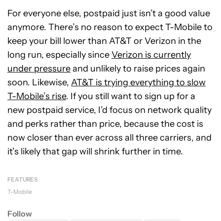
For everyone else, postpaid just isn’t a good value
anymore. There’s no reason to expect T-Mobile to
keep your bill lower than AT&T or Verizon in the
long run, especially since
Verizon is currently
under pressure
and unlikely to raise prices again
soon. Likewise,
AT&T is trying everything to slow
T-Mobile’s rise
. If you still want to sign up for a
new postpaid service, I’d focus on network quality
and perks rather than price, because the cost is
now closer than ever across all three carriers, and
it’s likely that gap will shrink further in time.
FEATURES
T-Mobile
Follow