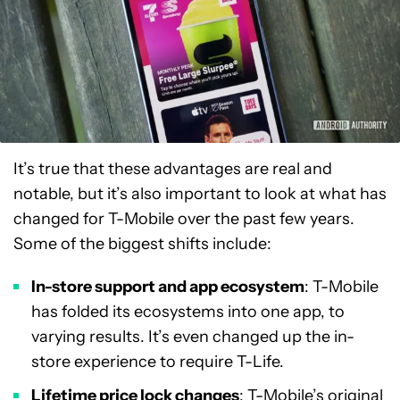
It’s true that these advantages are real and
notable, but it’s also important to look at what has
changed for T-Mobile over the past few years.
Some of the biggest shifts include:
In-store support and app ecosystem
: T-Mobile
has folded its ecosystems into one app, to
varying results. It’s even changed up the in-
store experience to require T-Life.
Lifetime price lock changes
: T-Mobile’s original