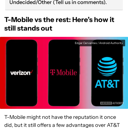
Undecided/Other (Tell us in comments).
T-Mobile vs the rest: Here’s how it
still stands out
Edgar Cervantes / Android Authority
T-Mobile might not have the reputation it once
did, but it still offers a few advantages over AT&T