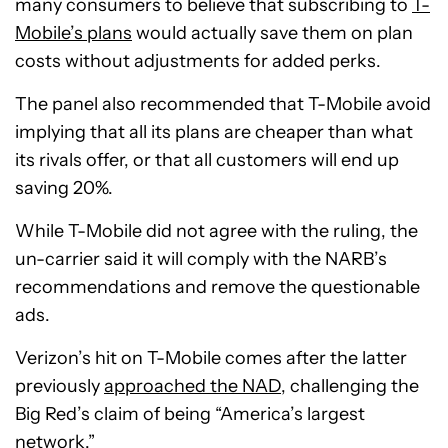
many consumers to believe that subscribing to
T-
Mobile’s plans
would actually save them on plan
costs without adjustments for added perks.
The panel also recommended that T-Mobile avoid
implying that all its plans are cheaper than what
its rivals offer, or that all customers will end up
saving 20%.
While T-Mobile did not agree with the ruling, the
un-carrier said it will comply with the NARB’s
recommendations and remove the questionable
ads.
Verizon’s hit on T-Mobile comes after the latter
previously
approached the NAD
, challenging the
Big Red’s claim of being “America’s largest
network.”