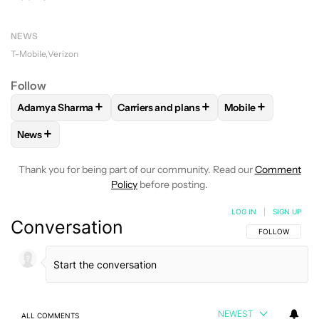
NEWS
T-Mobile
Verizon
Follow
+
+
+
Adamya Sharma
Carriers and plans
Mobile
FOLLOW
FOLLOW "ADAMYA SHARMA" TO RECEIVE NOTIFI
FOLLOW
FOLLOW "CARRIERS AND PLA
FOLLOW
FOLLOW
+
News
FOLLOW
FOLLOW "NEWS" TO RECEIVE NOTIFICATIONS AB
Thank you for being part of our community. Read our
Comment
Policy
before posting.
LOG IN
|
SIGN UP
Conversation
FOLLOW THIS C
FOLLOW
NEWEST
ALL COMMENTS