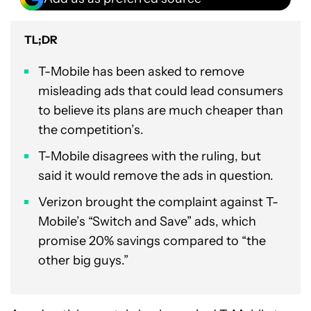
TL;DR
T-Mobile has been asked to remove
misleading ads that could lead consumers
to believe its plans are much cheaper than
the competition’s.
T-Mobile disagrees with the ruling, but
said it would remove the ads in question.
Verizon brought the complaint against T-
Mobile’s “Switch and Save” ads, which
promise 20% savings compared to “the
other big guys.”