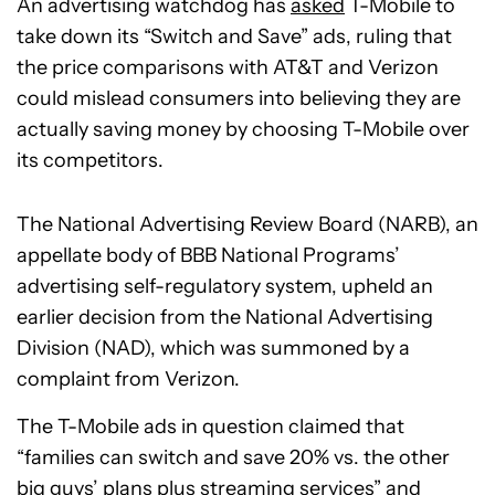
An advertising watchdog has
asked
T-Mobile to
take down its “Switch and Save” ads, ruling that
the price comparisons with AT&T and Verizon
could mislead consumers into believing they are
actually saving money by choosing T-Mobile over
its competitors.
The National Advertising Review Board (NARB), an
appellate body of BBB National Programs’
advertising self-regulatory system, upheld an
earlier decision from the National Advertising
Division (NAD), which was summoned by a
complaint from Verizon.
The T-Mobile ads in question claimed that
“families can switch and save 20% vs. the other
big guys’ plans plus streaming services” and