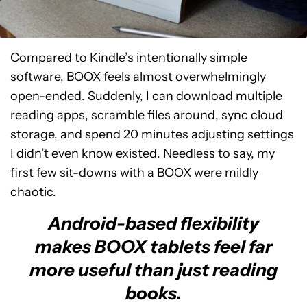
Compared to Kindle’s intentionally simple
software, BOOX feels almost overwhelmingly
open-ended. Suddenly, I can download multiple
reading apps, scramble files around, sync cloud
storage, and spend 20 minutes adjusting settings
I didn’t even know existed. Needless to say, my
first few sit-downs with a BOOX were mildly
chaotic.
Android-based flexibility
makes BOOX tablets feel far
more useful than just reading
books.