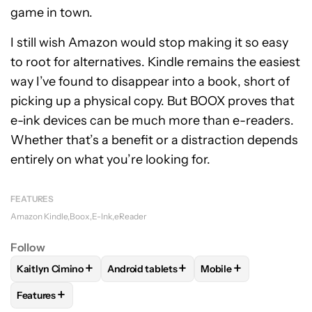
game in town.
I still wish Amazon would stop making it so easy
to root for alternatives. Kindle remains the easiest
way I’ve found to disappear into a book, short of
picking up a physical copy. But BOOX proves that
e-ink devices can be much more than e-readers.
Whether that’s a benefit or a distraction depends
entirely on what you’re looking for.
FEATURES
Amazon Kindle
Boox
E-Ink
eReader
Follow
+
+
+
Kaitlyn Cimino
Android tablets
Mobile
FOLLOW
FOLLOW "KAITLYN CIMINO" TO RECEIVE NOTIFIC
FOLLOW
FOLLOW "ANDROID TABLETS" T
FOLLOW
FOLLOW "M
+
Features
FOLLOW
FOLLOW "FEATURES" TO RECEIVE NOTIFICATIONS