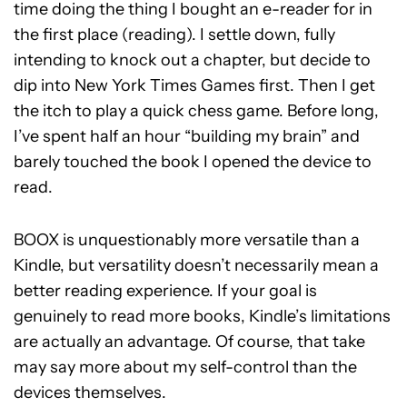
time doing the thing I bought an e-reader for in
the first place (reading). I settle down, fully
intending to knock out a chapter, but decide to
dip into New York Times Games first. Then I get
the itch to play a quick chess game. Before long,
I’ve spent half an hour “building my brain” and
barely touched the book I opened the device to
read.
BOOX is unquestionably more versatile than a
Kindle, but versatility doesn’t necessarily mean a
better reading experience. If your goal is
genuinely to read more books, Kindle’s limitations
are actually an advantage. Of course, that take
may say more about my self-control than the
devices themselves.