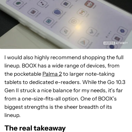
I would also highly recommend shopping the full
lineup. BOOX has a wide range of devices, from
the pocketable
Palma 2
to larger note-taking
tablets to dedicated e-readers. While the Go 10.3
Gen II struck a nice balance for my needs, it’s far
from a one-size-fits-all option. One of BOOX’s
biggest strengths is the sheer breadth of its
lineup.
The real takeaway