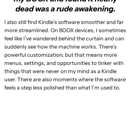
dead was a rude awakening.
I also still find Kindle’s software smoother and far
more streamlined. On BOOX devices, I sometimes
feel like I’ve wandered behind the curtain and can
suddenly see how the machine works. There’s
powerful customization, but that means more
menus, settings, and opportunities to tinker with
things that were never on my mind as a Kindle
user. There are also moments where the software
feels a step less polished than what I’m used to.