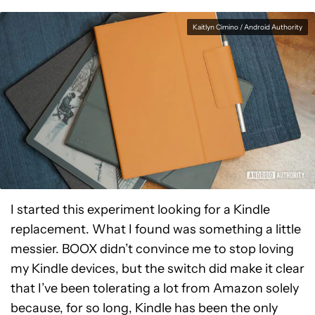
Kaitlyn Cimino / Android Authority
I started this experiment looking for a Kindle
replacement. What I found was something a little
messier. BOOX didn’t convince me to stop loving
my Kindle devices, but the switch did make it clear
that I’ve been tolerating a lot from Amazon solely
because, for so long, Kindle has been the only