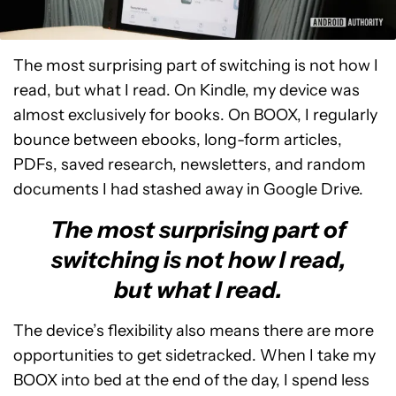
The most surprising part of switching is not how I
read, but what I read. On Kindle, my device was
almost exclusively for books. On BOOX, I regularly
bounce between ebooks, long-form articles,
PDFs, saved research, newsletters, and random
documents I had stashed away in Google Drive.
The most surprising part of
switching is not how I read,
but what I read.
The device’s flexibility also means there are more
opportunities to get sidetracked. When I take my
BOOX into bed at the end of the day, I spend less