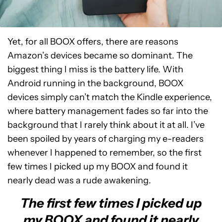
Yet, for all BOOX offers, there are reasons
Amazon’s devices became so dominant. The
biggest thing I miss is the battery life. With
Android running in the background, BOOX
devices simply can’t match the Kindle experience,
where battery management fades so far into the
background that I rarely think about it at all. I’ve
been spoiled by years of charging my e-readers
whenever I happened to remember, so the first
few times I picked up my BOOX and found it
nearly dead was a rude awakening.
The first few times I picked up
my BOOX and found it nearly