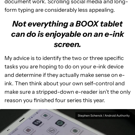
document work. Scrolling social media and long-
form typing are considerably less appealing.
Not everything a BOOX tablet
can do is enjoyable on an e-ink
screen.
My advice is to identify the two or three specific
tasks you are hoping to do on your e-ink device
and determine if they actually make sense on e-
ink. Then think about your own self-control and
make sure a stripped-down e-reader isn’t the only
reason you finished four series this year.
Stephen Schenck / Android Authority