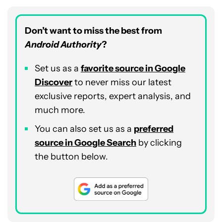
Don’t want to miss the best from
Android Authority
?
Set us as a
favorite source in Google
Discover
to never miss our latest
exclusive reports, expert analysis, and
much more.
You can also set us as a
preferred
source in Google Search
by clicking
the button below.