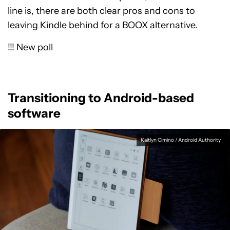
line is, there are both clear pros and cons to
leaving Kindle behind for a BOOX alternative.
!!! New poll
Transitioning to Android-based
software
Kaitlyn Cimino / Android Authority