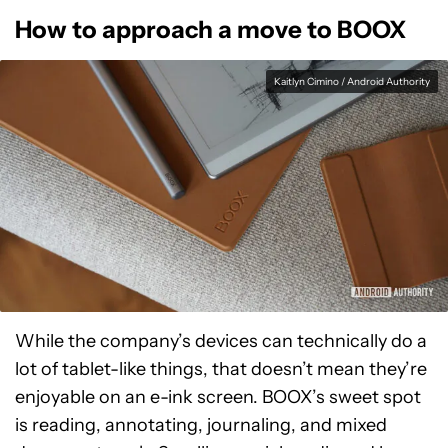
How to approach a move to BOOX
Kaitlyn Cimino / Android Authority
While the company’s devices can technically do a
lot of tablet-like things, that doesn’t mean they’re
enjoyable on an e-ink screen. BOOX’s sweet spot
is reading, annotating, journaling, and mixed