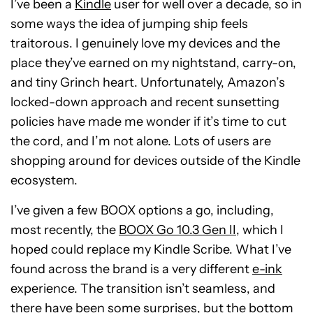
I’ve been a
Kindle
user for well over a decade, so in
some ways the idea of jumping ship feels
traitorous. I genuinely love my devices and the
place they’ve earned on my nightstand, carry-on,
and tiny Grinch heart. Unfortunately, Amazon’s
locked-down approach and recent sunsetting
policies have made me wonder if it’s time to cut
the cord, and I’m not alone. Lots of users are
shopping around for devices outside of the Kindle
ecosystem.
I’ve given a few BOOX options a go, including,
most recently, the
BOOX Go 10.3 Gen II
, which I
hoped could replace my Kindle Scribe. What I’ve
found across the brand is a very different
e-ink
experience. The transition isn’t seamless, and
there have been some surprises, but the bottom