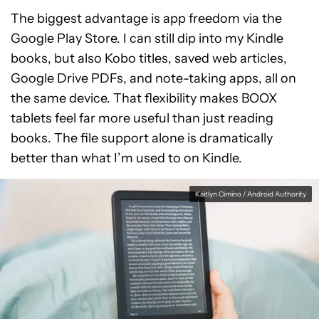
The biggest advantage is app freedom via the
Google Play Store. I can still dip into my Kindle
books, but also Kobo titles, saved web articles,
Google Drive PDFs, and note-taking apps, all on
the same device. That flexibility makes BOOX
tablets feel far more useful than just reading
books. The file support alone is dramatically
better than what I’m used to on Kindle.
Kaitlyn Cimino / Android Authority