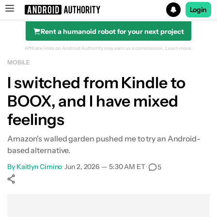
Login
Rent a humanoid robot for your next project
Search results for
Affiliate links on Android Authority may earn us a commission.
Learn more.
MOBILE
I switched from Kindle to
BOOX, and I have mixed
feelings
Amazon's walled garden pushed me to try an Android-
based alternative.
By
Kaitlyn Cimino
•
Jun 2, 2026 — 5:30 AM ET
•
5
Show More
Facebook
Shares
X
Shares
WhatsApp
Shares
0
0
0