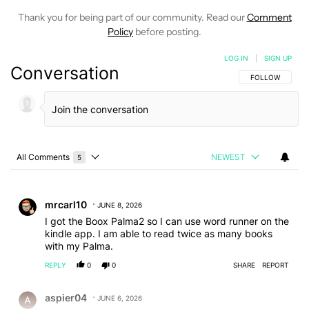
Thank you for being part of our community. Read our
Comment
Policy
before posting.
LOG IN
|
SIGN UP
Conversation
FOLLOW THIS C
FOLLOW
All Comments
NEWEST
5
Choose a comments filter
All Comments
Comment by mrcarl10.
mrcarl10
JUNE 8, 2026
I got the Boox Palma2 so I can use word runner on the
kindle app. I am able to read twice as many books
with my Palma.
REPLY
0
0
SHARE
REPORT
Comment by aspier04.
aspier04
JUNE 6, 2026