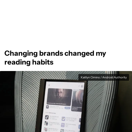
Changing brands changed my
reading habits
Kaitlyn Cimino / Android Authority