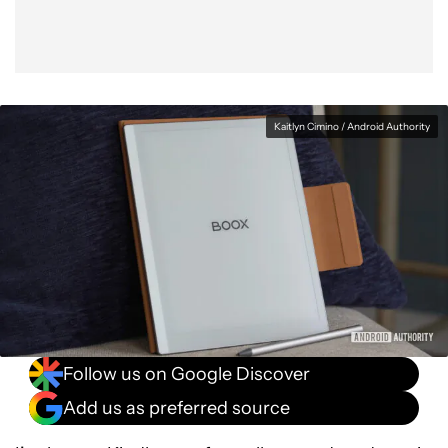
Kaitlyn Cimino / Android Authority
Follow us on Google Discover
Add us as preferred source