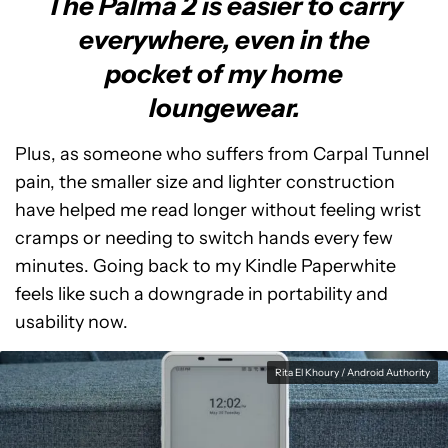
The Palma 2 is easier to carry
everywhere, even in the
pocket of my home
loungewear.
Plus, as someone who suffers from Carpal Tunnel
pain, the smaller size and lighter construction
have helped me read longer without feeling wrist
cramps or needing to switch hands every few
minutes. Going back to my Kindle Paperwhite
feels like such a downgrade in portability and
usability now.
Rita El Khoury / Android Authority