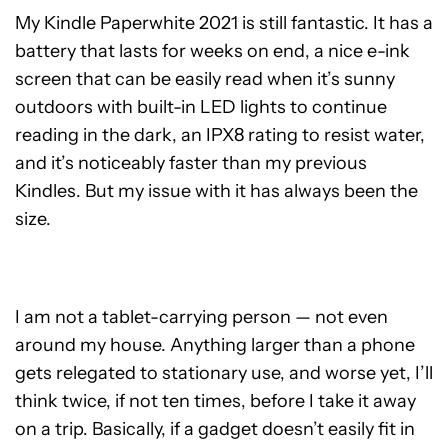
My Kindle Paperwhite 2021 is still fantastic. It has a
battery that lasts for weeks on end, a nice e-ink
screen that can be easily read when it’s sunny
outdoors with built-in LED lights to continue
reading in the dark, an IPX8 rating to resist water,
and it’s noticeably faster than my previous
Kindles. But my issue with it has always been the
size.
I am not a tablet-carrying person — not even
around my house. Anything larger than a phone
gets relegated to stationary use, and worse yet, I’ll
think twice, if not ten times, before I take it away
on a trip. Basically, if a gadget doesn’t easily fit in