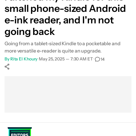
small phone-sized Android
e-ink reader, and I'm not
going back
Going from a tablet-sized Kindle to a pocketable and
more versatile e-reader is quite an upgrade.
By
Rita El Khoury
•
May 25, 2025 — 7:30 AM ET
•
14
Show More
Facebook
Shares
X
Shares
WhatsApp
Shares
0
0
0