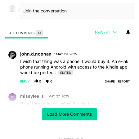
NEWEST
ALL COMMENTS
14
All Comments
Comment by john.d.noonan.
john.d.noonan
MAY 29, 2025
I wish that thing was a phone, I would buy it. An e-ink
phone running Android with access to the Kindle app
would be perfect.
EDITED
REPLY
0
0
SHARE
REPORT
Comment by missylee_s.
missylee_s
MAY 27, 2025
Page turn option is within the Kindle app:
While reading a book, tap in the middle.
Load More Comments
Click on Aa.
Click on "More".
Scroll down and check the box "Turn pages with