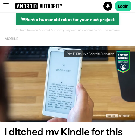
Login
Rent a humanoid robot for your next project
Search results for
Affiliate links on Android Authority may earn us a commission.
Learn more.
MOBILE
Rita El Khoury / Android Authority
I ditched my Kindle for this