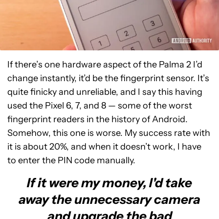
If there’s one hardware aspect of the Palma 2 I’d
change instantly, it’d be the fingerprint sensor. It’s
quite finicky and unreliable, and I say this having
used the Pixel 6, 7, and 8 — some of the worst
fingerprint readers in the history of Android.
Somehow, this one is worse. My success rate with
it is about 20%, and when it doesn’t work, I have
to enter the PIN code manually.
If it were my money, I'd take
away the unnecessary camera
and upgrade the bad