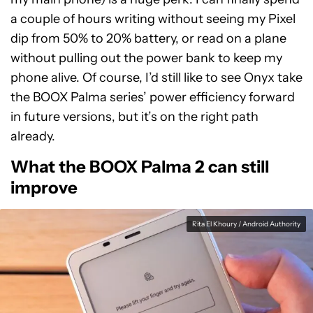
a couple of hours writing without seeing my Pixel
dip from 50% to 20% battery, or read on a plane
without pulling out the power bank to keep my
phone alive. Of course, I’d still like to see Onyx take
the BOOX Palma series’ power efficiency forward
in future versions, but it’s on the right path
already.
What the BOOX Palma 2 can still
improve
Rita El Khoury / Android Authority