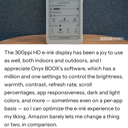
The 300ppi HD e-ink display has been a joy to use
as well, both indoors and outdoors, and I
appreciate Onyx BOOX’s software, which has a
million and one settings to control the brightness,
warmth, contrast, refresh rate, scroll
percentages, app responsiveness, dark and light
colors, and more — sometimes even on a per-app
basis — so I can optimize the e-ink experience to
my liking. Amazon barely lets me change a thing
or two, in comparison.