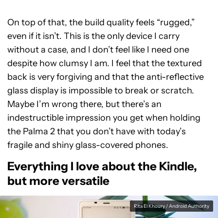
On top of that, the build quality feels “rugged,”
even if it isn’t. This is the only device I carry
without a case, and I don’t feel like I need one
despite how clumsy I am. I feel that the textured
back is very forgiving and that the anti-reflective
glass display is impossible to break or scratch.
Maybe I’m wrong there, but there’s an
indestructible impression you get when holding
the Palma 2 that you don’t have with today’s
fragile and shiny glass-covered phones.
Everything I love about the Kindle,
but more versatile
Rita El Khoury / Android Authority