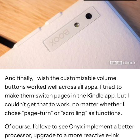
And finally, I wish the customizable volume
buttons worked well across all apps. I tried to
make them switch pages in the Kindle app, but I
couldn’t get that to work, no matter whether I
chose “page-turn” or “scrolling” as functions.
Of course, I’d love to see Onyx implement a better
processor, upgrade to a more reactive e-ink