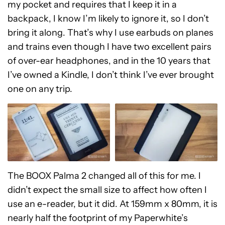
my pocket and requires that I keep it in a
backpack, I know I’m likely to ignore it, so I don’t
bring it along. That’s why I use earbuds on planes
and trains even though I have two excellent pairs
of over-ear headphones, and in the 10 years that
I’ve owned a Kindle, I don’t think I’ve ever brought
one on any trip.
The BOOX Palma 2 changed all of this for me. I
didn’t expect the small size to affect how often I
use an e-reader, but it did. At 159mm x 80mm, it is
nearly half the footprint of my Paperwhite’s