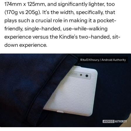
174mm x 125mm, and significantly lighter, too
(170g vs 205g). It’s the width, specifically, that
plays such a crucial role in making it a pocket-
friendly, single-handed, use-while-walking
experience versus the Kindle’s two-handed, sit-
down experience.
Rita El Khoury / Android Authority