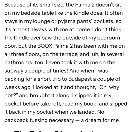
Because of its small size, the Palma 2 doesn’t sit
on my bedside table like the Kindle does. It often
stays in my lounge or pyjama pants’ pockets, so
it’s almost always with me at home. I don’t think
the Kindle ever saw the outside of my bedroom
door, but the BOOX Palma 2 has been with me on
all three floors, on the terrace, and, uh, in several
bathrooms, too. I even took it with me on the
subway a couple of times! And when I was
packing for a short trip to Budapest a couple of
weeks ago, I looked at it and thought, “Oh, why
not?” and brought it along. I slipped it in my
pocket before take-off, read my book, and slipped
it back in my pocket when we landed. No
backpack fussing necessary — a dream for me.