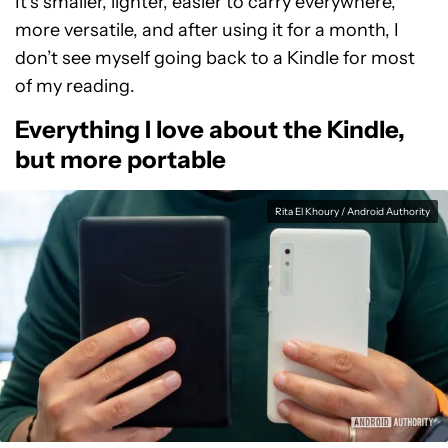
It’s smaller, lighter, easier to carry everywhere,
more versatile, and after using it for a month, I
don’t see myself going back to a Kindle for most
of my reading.
Everything I love about the Kindle,
but more portable
Rita El Khoury / Android Authority