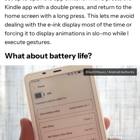
Kindle app with a double press, and return to the
home screen with a long press. This lets me avoid
dealing with the e-ink display most of the time or
forcing it to display animations in slo-mo while I
execute gestures.
What about battery life?
Rita El Khoury / Android Authority