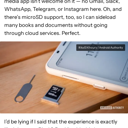
media app isn’t welcome on it — no Gmail, Slack,
WhatsApp, Telegram, or Instagram here. Oh, and
there’s microSD support, too, so I can sideload
many books and documents without going
through cloud services. Perfect.
Rita El Khoury / Android Authority
I’d be lying if I said that the experience is exactly