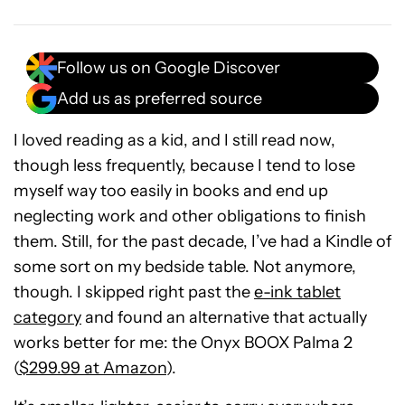
Follow us on Google Discover
Add us as preferred source
I loved reading as a kid, and I still read now,
though less frequently, because I tend to lose
myself way too easily in books and end up
neglecting work and other obligations to finish
them. Still, for the past decade, I’ve had a Kindle of
some sort on my bedside table. Not anymore,
though. I skipped right past the
e-ink tablet
category
and found an alternative that actually
works better for me: the Onyx BOOX Palma 2
(
$299.99 at Amazon
).