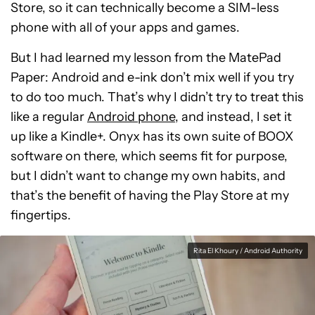
Store, so it can technically become a SIM-less
phone with all of your apps and games.
But I had learned my lesson from the MatePad
Paper: Android and e-ink don’t mix well if you try
to do too much. That’s why I didn’t try to treat this
like a regular
Android phone
, and instead, I set it
up like a Kindle+. Onyx has its own suite of BOOX
software on there, which seems fit for purpose,
but I didn’t want to change my own habits, and
that’s the benefit of having the Play Store at my
fingertips.
Rita El Khoury / Android Authority