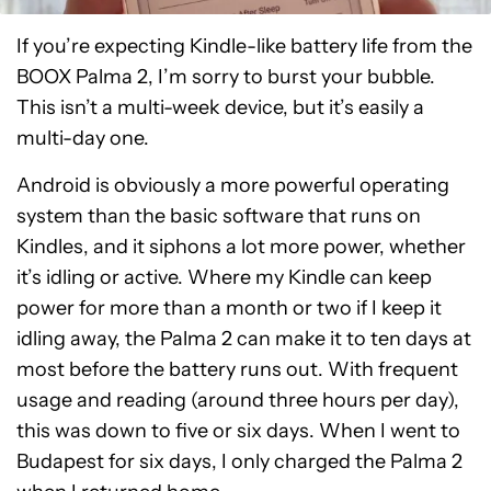
If you’re expecting Kindle-like battery life from the
BOOX Palma 2, I’m sorry to burst your bubble.
This isn’t a multi-week device, but it’s easily a
multi-day one.
Android is obviously a more powerful operating
system than the basic software that runs on
Kindles, and it siphons a lot more power, whether
it’s idling or active. Where my Kindle can keep
power for more than a month or two if I keep it
idling away, the Palma 2 can make it to ten days at
most before the battery runs out. With frequent
usage and reading (around three hours per day),
this was down to five or six days. When I went to
Budapest for six days, I only charged the Palma 2