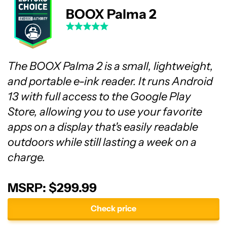
BOOX Palma 2
The BOOX Palma 2 is a small, lightweight,
and portable e-ink reader. It runs Android
13 with full access to the Google Play
Store, allowing you to use your favorite
apps on a display that's easily readable
outdoors while still lasting a week on a
charge.
MSRP: $299.99
Check price