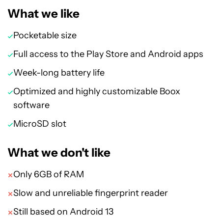
What we like
Pocketable size
Full access to the Play Store and Android apps
Week-long battery life
Optimized and highly customizable Boox
software
MicroSD slot
What we don't like
Only 6GB of RAM
Slow and unreliable fingerprint reader
Still based on Android 13