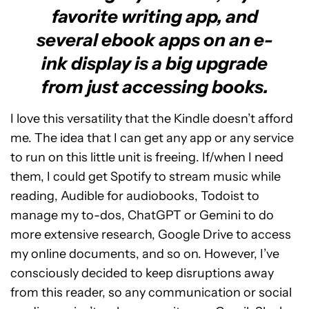
favorite writing app, and
several ebook apps on an e-
ink display is a big upgrade
from just accessing books.
I love this versatility that the Kindle doesn’t afford
me. The idea that I can get any app or any service
to run on this little unit is freeing. If/when I need
them, I could get Spotify to stream music while
reading, Audible for audiobooks, Todoist to
manage my to-dos, ChatGPT or Gemini to do
more extensive research, Google Drive to access
my online documents, and so on. However, I’ve
consciously decided to keep disruptions away
from this reader, so any communication or social