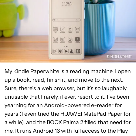
My Kindle Paperwhite is a reading machine. I open
up a book, read, finish it, and move to the next.
Sure, there’s a web browser, but it’s so laughably
unusable that I rarely, if ever, resort to it. I’ve been
yearning for an Android-powered e-reader for
years (I even
tried the HUAWEI MatePad Paper
for
a while), and the BOOX Palma 2 filled that need for
me. It runs Android 13 with full access to the Play