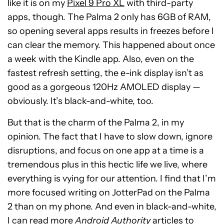
like it is on my
Pixel 9 Pro XL
with third-party
apps, though. The Palma 2 only has 6GB of RAM,
so opening several apps results in freezes before I
can clear the memory. This happened about once
a week with the Kindle app. Also, even on the
fastest refresh setting, the e-ink display isn’t as
good as a gorgeous 120Hz AMOLED display —
obviously. It’s black-and-white, too.
But that is the charm of the Palma 2, in my
opinion. The fact that I have to slow down, ignore
disruptions, and focus on one app at a time is a
tremendous plus in this hectic life we live, where
everything is vying for our attention. I find that I’m
more focused writing on JotterPad on the Palma
2 than on my phone. And even in black-and-white,
I can read more
Android Authority
articles to