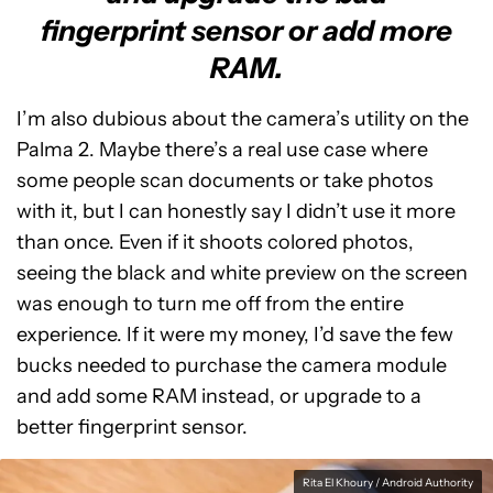
fingerprint sensor or add more
RAM.
I’m also dubious about the camera’s utility on the
Palma 2. Maybe there’s a real use case where
some people scan documents or take photos
with it, but I can honestly say I didn’t use it more
than once. Even if it shoots colored photos,
seeing the black and white preview on the screen
was enough to turn me off from the entire
experience. If it were my money, I’d save the few
bucks needed to purchase the camera module
and add some RAM instead, or upgrade to a
better fingerprint sensor.
Rita El Khoury / Android Authority