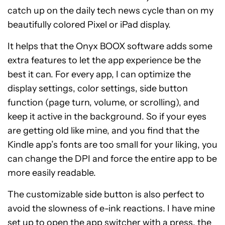
catch up on the daily tech news cycle than on my
beautifully colored Pixel or iPad display.
It helps that the Onyx BOOX software adds some
extra features to let the app experience be the
best it can. For every app, I can optimize the
display settings, color settings, side button
function (page turn, volume, or scrolling), and
keep it active in the background. So if your eyes
are getting old like mine, and you find that the
Kindle app’s fonts are too small for your liking, you
can change the DPI and force the entire app to be
more easily readable.
The customizable side button is also perfect to
avoid the slowness of e-ink reactions. I have mine
set up to open the app switcher with a press, the