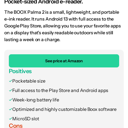
Pocket-sized Android e-reader.
The BOOX Palma 2 is a small, lightweight, and portable
e-ink reader. It runs Android 13 with full access to the
Google Play Store, allowing you to use your favorite apps
on a display that's easily readable outdoors while still
lasting a week on a charge.
See price at Amazon
Positives
Pocketable size
Full access to the Play Store and Android apps
Week-long battery life
Optimized and highly customizable Boox software
MicroSD slot
Cons