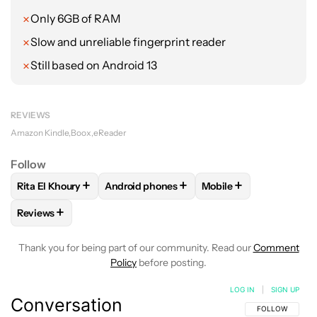
Only 6GB of RAM
Slow and unreliable fingerprint reader
Still based on Android 13
REVIEWS
Amazon Kindle
Boox
eReader
Follow
+
+
+
Rita El Khoury
Android phones
Mobile
FOLLOW
FOLLOW "RITA EL KHOURY" TO RECEIVE NOTIFIC
FOLLOW
FOLLOW "ANDROID PHONES" TO
FOLLOW
FOLLOW "MO
+
Reviews
FOLLOW
FOLLOW "REVIEWS" TO RECEIVE NOTIFICATIONS 
Thank you for being part of our community. Read our
Comment
Policy
before posting.
LOG IN
|
SIGN UP
Conversation
FOLLOW THIS C
FOLLOW