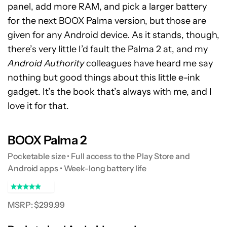
panel, add more RAM, and pick a larger battery
for the next BOOX Palma version, but those are
given for any Android device. As it stands, though,
there’s very little I’d fault the Palma 2 at, and my
Android Authority
colleagues have heard me say
nothing but good things about this little e-ink
gadget. It’s the book that’s always with me, and I
love it for that.
BOOX Palma 2
Pocketable size • Full access to the Play Store and
Android apps • Week-long battery life
MSRP: $299.99