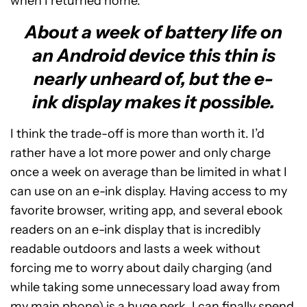
when I returned home.
About a week of battery life on
an Android device this thin is
nearly unheard of, but the e-
ink display makes it possible.
I think the trade-off is more than worth it. I’d
rather have a lot more power and only charge
once a week on average than be limited in what I
can use on an e-ink display. Having access to my
favorite browser, writing app, and several ebook
readers on an e-ink display that is incredibly
readable outdoors and lasts a week without
forcing me to worry about daily charging (and
while taking some unnecessary load away from
my main phone) is a huge perk. I can finally spend