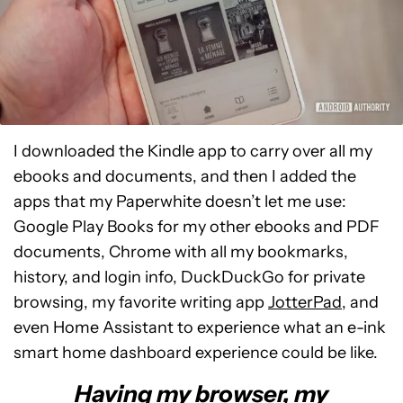
I downloaded the Kindle app to carry over all my
ebooks and documents, and then I added the
apps that my Paperwhite doesn’t let me use:
Google Play Books for my other ebooks and PDF
documents, Chrome with all my bookmarks,
history, and login info, DuckDuckGo for private
browsing, my favorite writing app
JotterPad
, and
even Home Assistant to experience what an e-ink
smart home dashboard experience could be like.
Having my browser, my