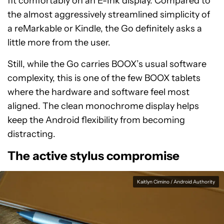
fit comfortably on an E-Ink display. Compared to
the almost aggressively streamlined simplicity of
a reMarkable or Kindle, the Go definitely asks a
little more from the user.
Still, while the Go carries BOOX’s usual software
complexity, this is one of the few BOOX tablets
where the hardware and software feel most
aligned. The clean monochrome display helps
keep the Android flexibility from becoming
distracting.
The active stylus compromise
Kaitlyn Cimino / Android Authority