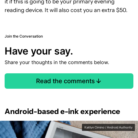
it if this is going to be your primary evening
reading device. It will also cost you an extra $50.
Join the Conversation
Have your say.
Share your thoughts in the comments below.
Read the comments
Android-based e-ink experience
Kaitlyn Cimino / Android Authority