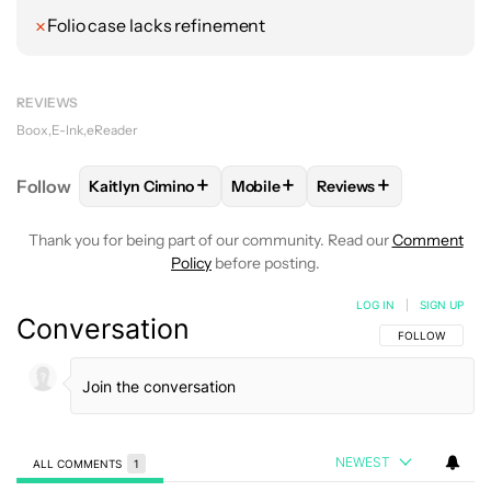
Folio case lacks refinement
REVIEWS
Boox
E-Ink
eReader
+
+
+
Follow
Kaitlyn Cimino
Mobile
Reviews
FOLLOW
FOLLOW "KAITLYN CIMINO" TO RECEIVE 
FOLLOW
FOLLOW "MOBILE" TO 
FOLLOW
FOLLOW "R
Thank you for being part of our community. Read our
Comment
Policy
before posting.
LOG IN
|
SIGN UP
Conversation
FOLLOW THIS C
FOLLOW
NEWEST
ALL COMMENTS
1