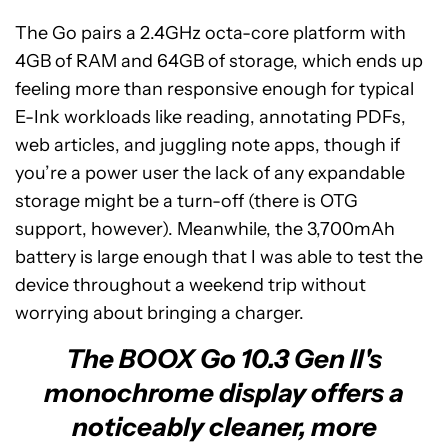
The Go pairs a 2.4GHz octa-core platform with
4GB of RAM and 64GB of storage, which ends up
feeling more than responsive enough for typical
E-Ink workloads like reading, annotating PDFs,
web articles, and juggling note apps, though if
you’re a power user the lack of any expandable
storage might be a turn-off (there is OTG
support, however). Meanwhile, the 3,700mAh
battery is large enough that I was able to test the
device throughout a weekend trip without
worrying about bringing a charger.
The BOOX Go 10.3 Gen II's
monochrome display offers a
noticeably cleaner, more