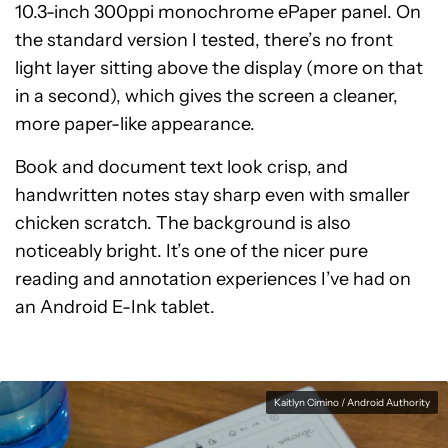
10.3-inch 300ppi monochrome ePaper panel. On
the standard version I tested, there’s no front
light layer sitting above the display (more on that
in a second), which gives the screen a cleaner,
more paper-like appearance.
Book and document text look crisp, and
handwritten notes stay sharp even with smaller
chicken scratch. The background is also
noticeably bright. It’s one of the nicer pure
reading and annotation experiences I’ve had on
an Android E-Ink tablet.
Kaitlyn Cimino / Android Authority