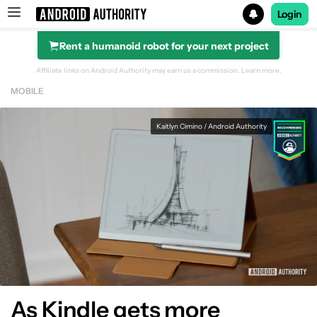
Login
Rent a humanoid robot for your next project
Search results for
Affiliate links on Android Authority may earn us a commission.
Learn more.
MOBILE
Kaitlyn Cimino / Android Authority
As Kindle gets more