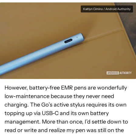
Kaitlyn Cimino / Android Authority
However, battery-free EMR pens are wonderfully
low-maintenance because they never need
charging. The Go’s active stylus requires its own
topping up via USB-C and its own battery
management. More than once, I’d settle down to
read or write and realize my pen was still on the