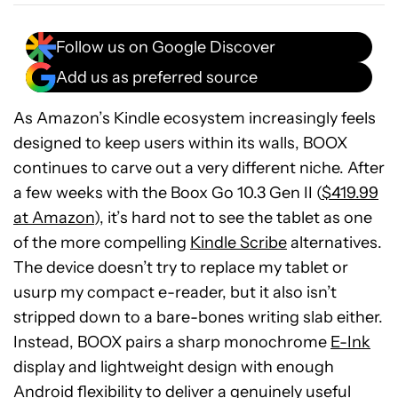
Follow us on Google Discover
Add us as preferred source
As Amazon’s Kindle ecosystem increasingly feels
designed to keep users within its walls, BOOX
continues to carve out a very different niche. After
a few weeks with the Boox Go 10.3 Gen II (
$419.99
at Amazon
), it’s hard not to see the tablet as one
of the more compelling
Kindle Scribe
alternatives.
The device doesn’t try to replace my tablet or
usurp my compact e-reader, but it also isn’t
stripped down to a bare-bones writing slab either.
Instead, BOOX pairs a sharp monochrome
E-Ink
display and lightweight design with enough
Android flexibility to deliver a genuinely useful