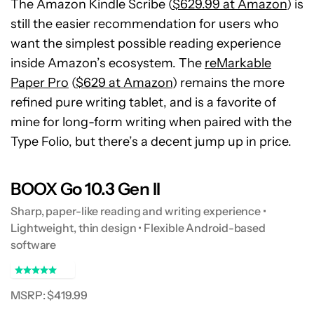
The Amazon Kindle Scribe (
$629.99 at Amazon
) is
still the easier recommendation for users who
want the simplest possible reading experience
inside Amazon’s ecosystem. The
reMarkable
Paper Pro
(
$629 at Amazon
) remains the more
refined pure writing tablet, and is a favorite of
mine for long-form writing when paired with the
Type Folio, but there’s a decent jump up in price.
BOOX Go 10.3 Gen II
Sharp, paper-like reading and writing experience •
Lightweight, thin design • Flexible Android-based
software
MSRP: $419.99