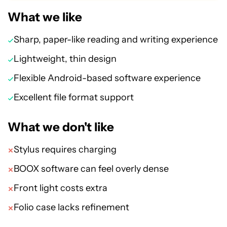
What we like
Sharp, paper-like reading and writing experience
Lightweight, thin design
Flexible Android-based software experience
Excellent file format support
What we don't like
Stylus requires charging
BOOX software can feel overly dense
Front light costs extra
Folio case lacks refinement