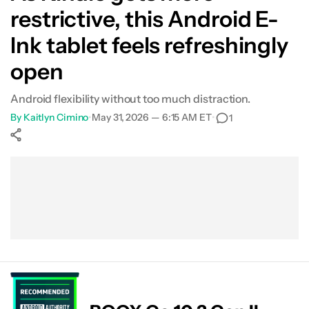
restrictive, this Android E-
Ink tablet feels refreshingly
open
Android flexibility without too much distraction.
By
Kaitlyn Cimino
•
May 31, 2026 — 6:15 AM ET
•
1
Show More
Facebook
Shares
X
Shares
WhatsApp
Shares
0
0
0