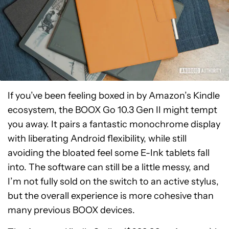
If you’ve been feeling boxed in by Amazon’s Kindle
ecosystem, the BOOX Go 10.3 Gen II might tempt
you away. It pairs a fantastic monochrome display
with liberating Android flexibility, while still
avoiding the bloated feel some E-Ink tablets fall
into. The software can still be a little messy, and
I’m not fully sold on the switch to an active stylus,
but the overall experience is more cohesive than
many previous BOOX devices.