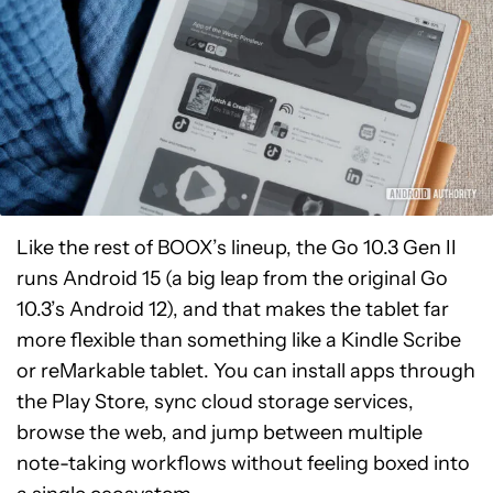
Like the rest of BOOX’s lineup, the Go 10.3 Gen II
runs Android 15 (a big leap from the original Go
10.3’s Android 12), and that makes the tablet far
more flexible than something like a Kindle Scribe
or reMarkable tablet. You can install apps through
the Play Store, sync cloud storage services,
browse the web, and jump between multiple
note-taking workflows without feeling boxed into