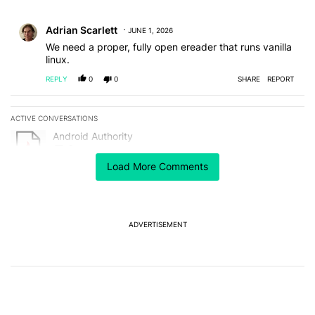
All Comments
Comment by Adrian Scarlett.
Adrian Scarlett
JUNE 1, 2026
We need a proper, fully open ereader that runs vanilla
linux.
REPLY
0
0
SHARE
REPORT
ACTIVE CONVERSATIONS
The following is a list of the most commented articles in the last 7
A trending article titled "Android Authority" with 3 comments.
Android Authority
3
Load More Comments
A trending article titled "After a year with the Pixel 10 Pro, here'
After a year with the Pixel 10 Pro, here's why I won't
buy the Pixel 11 Pro
18
ADVERTISEMENT
Powered by