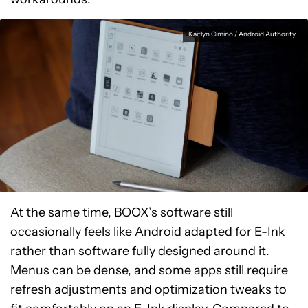
Kaitlyn Cimino / Android Authority
At the same time, BOOX’s software still
occasionally feels like Android adapted for E-Ink
rather than software fully designed around it.
Menus can be dense, and some apps still require
refresh adjustments and optimization tweaks to