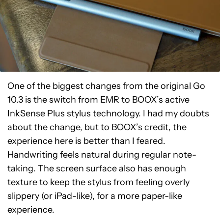
One of the biggest changes from the original Go
10.3 is the switch from EMR to BOOX’s active
InkSense Plus stylus technology. I had my doubts
about the change, but to BOOX’s credit, the
experience here is better than I feared.
Handwriting feels natural during regular note-
taking. The screen surface also has enough
texture to keep the stylus from feeling overly
slippery (or iPad-like), for a more paper-like
experience.