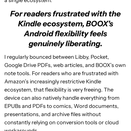
a single ecosystem.
For readers frustrated with the
Kindle ecosystem, BOOX's
Android flexibility feels
genuinely liberating.
I regularly bounced between Libby, Pocket,
Google Drive PDFs, web articles, and BOOX’s own
note tools. For readers who are frustrated with
Amazon’s increasingly restrictive Kindle
ecosystem, that flexibility is very freeing. The
device can also natively handle everything from
EPUBs and PDFs to comics, Word documents,
presentations, and archive files without
constantly relying on conversion tools or cloud
workarounds.