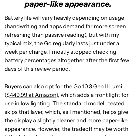
paper-like appearance.
Battery life will vary heavily depending on usage
(handwriting and apps demand far more screen
refreshing than passive reading), but with my
typical mix, the Go regularly lasts just under a
week per charge. I mostly stopped checking
battery percentages altogether after the first few
days of this review period.
Buyers can also opt for the Go 10.3 Gen II Lumi
(
$449.99 at Amazon
), which adds a front light for
use in low lighting. The standard model I tested
skips that layer, which, as I mentioned, helps give
the display a slightly cleaner and more paper-like
appearance. However, the tradeoff may be worth