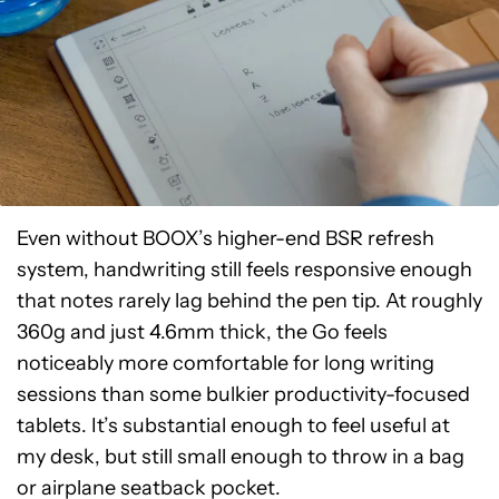
Even without BOOX’s higher-end BSR refresh
system, handwriting still feels responsive enough
that notes rarely lag behind the pen tip. At roughly
360g and just 4.6mm thick, the Go feels
noticeably more comfortable for long writing
sessions than some bulkier productivity-focused
tablets. It’s substantial enough to feel useful at
my desk, but still small enough to throw in a bag
or airplane seatback pocket.