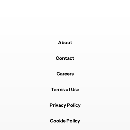
About
Contact
Careers
Terms of Use
Privacy Policy
Cookie Policy