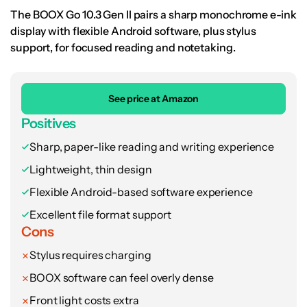
The BOOX Go 10.3 Gen II pairs a sharp monochrome e-ink
display with flexible Android software, plus stylus
support, for focused reading and notetaking.
See price at Amazon
Positives
Sharp, paper-like reading and writing experience
Lightweight, thin design
Flexible Android-based software experience
Excellent file format support
Cons
Stylus requires charging
BOOX software can feel overly dense
Front light costs extra