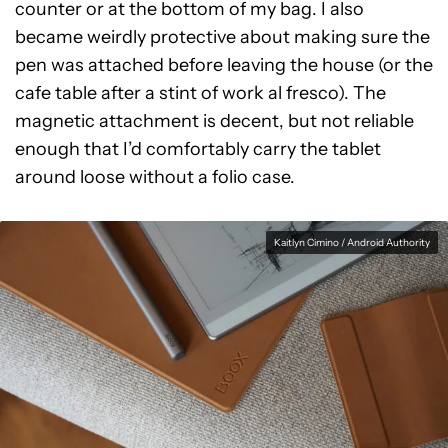
counter or at the bottom of my bag. I also
became weirdly protective about making sure the
pen was attached before leaving the house (or the
cafe table after a stint of work al fresco). The
magnetic attachment is decent, but not reliable
enough that I’d comfortably carry the tablet
around loose without a folio case.
Kaitlyn Cimino / Android Authority