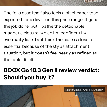
The folio case itself also feels a bit cheaper than I
expected for a device in this price range. It gets
the job done, but I loathe the detachable
magnetic closure, which I’m confident I will
eventually lose. I still think the case is close to
essential because of the stylus attachment
situation, but it doesn’t feel nearly as refined as
the tablet itself.
BOOX Go 10.3 Gen II review verdict:
Should you buy it?
Kaitlyn Cimino / Android Authority