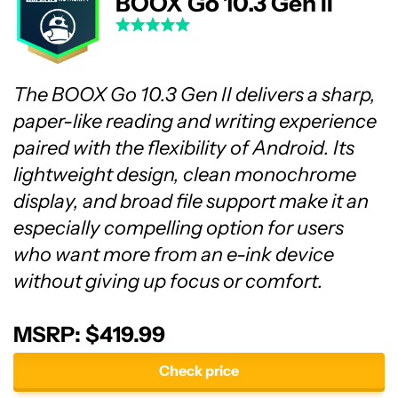
BOOX Go 10.3 Gen II
The BOOX Go 10.3 Gen II delivers a sharp,
paper-like reading and writing experience
paired with the flexibility of Android. Its
lightweight design, clean monochrome
display, and broad file support make it an
especially compelling option for users
who want more from an e-ink device
without giving up focus or comfort.
MSRP: $419.99
Check price