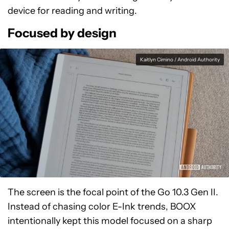
device for reading and writing.
Focused by design
Kaitlyn Cimino / Android Authority
The screen is the focal point of the Go 10.3 Gen II.
Instead of chasing color E-Ink trends, BOOX
intentionally kept this model focused on a sharp