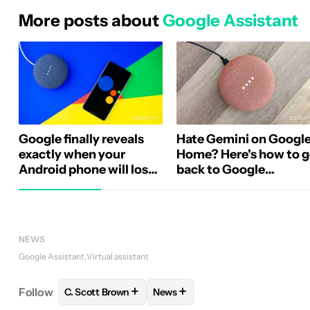
More posts about
Google Assistant
Google finally reveals
Hate Gemini on Googl
exactly when your
Home? Here's how to 
Android phone will lose
back to Google
Google Assistant
Assistant
NEWS
Google Assistant
Virtual assistant
+
+
Follow
C. Scott Brown
News
FOLLOW
FOLLOW "C. SCOTT BROWN" TO RECEIV
FOLLOW
FOLLOW "NEWS" TO 