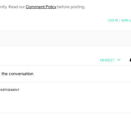
nity. Read our
Comment Policy
before posting.
NOTIFIED WHEN NEW COMMENTS ARE POSTED
LOG IN
|
SIGN 
NEWEST
 the conversation
VERTISEMENT
 7 days.