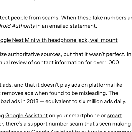
otect people from scams. When these fake numbers a
roid Authority
in an emailed statement.
ogle Nest Mini with headphone jack, wall mount
ze authoritative sources, but that it wasn’t perfect. In
ual review of contact information for over 1,000
ads, and that it doesn’t play ads on platforms like
it removes ads when found to be misleading. The
ad ads in 2018 — equivalent to six million ads daily.
ng
Google Assistant
on your smartphone or
smart
r, there’s a support number scam that’s seen making 
ependence on Google Assistant to put us in a scammer