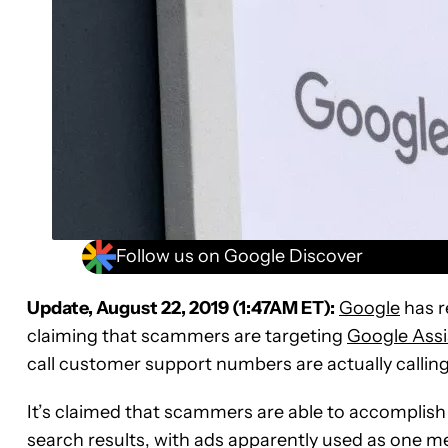
Follow us on Google Discover
Update, August 22, 2019 (1:47AM ET):
Google
has r
claiming that scammers are targeting
Google Assi
call customer support numbers are actually calli
It’s claimed that scammers are able to accomplish 
search results, with ads apparently used as one me