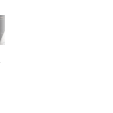
Google's getting ready
Google wants to sett
to kill Assistant Go. Will
class action suit
ng
there be a Gemini Go to
alleging Assistant w
ad
replace it?
spying on you