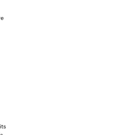
re
its
’s