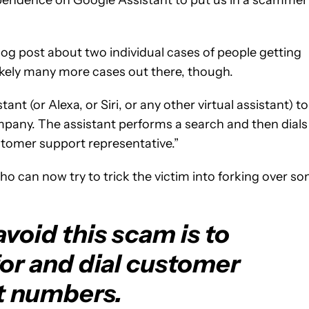
og post about two individual cases of people getting
ikely many more cases out there, though.
t (or Alexa, or Siri, or any other virtual assistant) to
pany. The assistant performs a search and then dials
stomer support representative.”
o can now try to trick the victim into forking over s
void this scam is to
or and dial customer
t numbers.