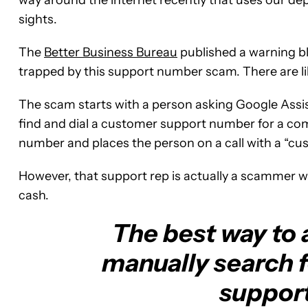
sights.
The
Better Business Bureau
published a warning bl
trapped by this support number scam. There are l
The scam starts with a person asking Google Assistan
find and dial a customer support number for a com
number and places the person on a call with a “cu
However, that support rep is actually a scammer wh
cash.
The best way to a
manually search f
suppor