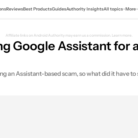
ons
Reviews
Best Products
Guides
Authority Insights
All topics
More
Affiliate links on Android Authority may earn us a commission.
Learn more.
ing Google Assistant for
ng an Assistant-based scam, so what did it have to