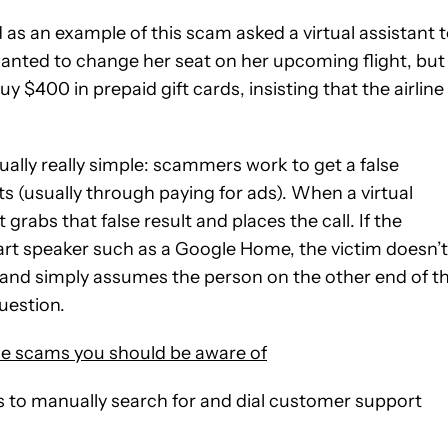
as an example of this scam asked a virtual assistant 
y wanted to change her seat on her upcoming flight, but
 $400 in prepaid gift cards, insisting that the airline
ually really simple: scammers work to get a false
s (usually through paying for ads). When a virtual
grabs that false result and places the call. If the
art speaker such as a Google Home, the victim doesn’t
and simply assumes the person on the other end of t
uestion.
scams you should be aware of
s to manually search for and dial customer support