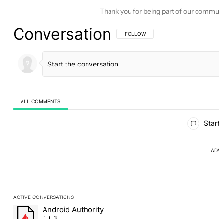
Thank you for being part of our commu
Conversation
FOLLOW THIS CONVERSATION TO BE 
FOLLOW
ALL COMMENTS
All Comments
Start
AD
ACTIVE CONVERSATIONS
The following is a list of the most commented articles in the last
Android Authority
A trending article titled "Android Authority" with 3 comments.
3