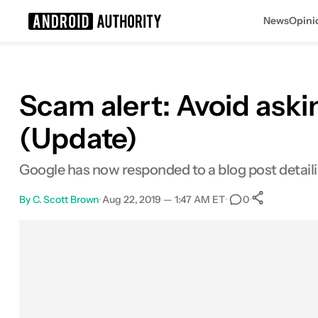
News
Opini
Search results for
Scam alert: Avoid ask
(Update)
Google has now responded to a blog post detaili
By
C. Scott Brown
•
Aug 22, 2019 — 1:47 AM ET
•
•
0
0
Shares
Facebook
Shares
X
Shares
Email
Shares
LinkedIn
Shares
Reddit
Shares
Link
Shares
0
0
0
0
0
0