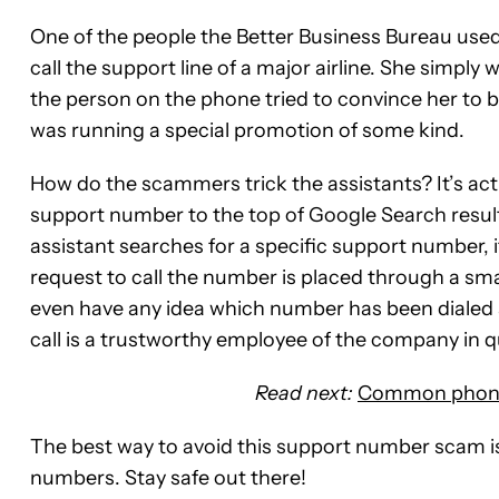
One of the people the Better Business Bureau used 
call the support line of a major airline. She simpl
the person on the phone tried to convince her to buy
was running a special promotion of some kind.
How do the scammers trick the assistants? It’s act
support number to the top of Google Search result
assistant searches for a specific support number, it 
request to call the number is placed through a sm
even have any idea which number has been dialed 
call is a trustworthy employee of the company in q
Read next:
Common phone 
The best way to avoid this support number scam i
numbers. Stay safe out there!