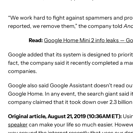
“We work hard to fight against spammers and pr
reported, we remove them,” the company told
And
Read:
Google Home Mini 2 info leaks — Go
Google added that its system is designed to prioriti
fact, the company said it recently completed a man
companies.
Google also said Google Assistant doesn’t read out 
Google Home. In any event, the search giant said 
company claimed that it took down over 2.3 billion b
Original article, August 21, 2019 (10:36AM ET):
Usi
speaker
can make your life so much easier. Howeve
way around the internet recently that uses our d