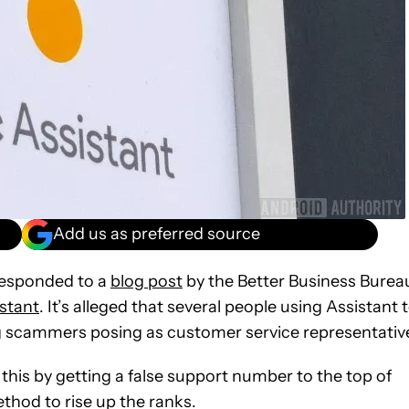
Add us as preferred source
esponded to a
blog post
by the Better Business Burea
stant
. It’s alleged that several people using Assistant 
ng scammers posing as customer service representativ
this by getting a false support number to the top of
thod to rise up the ranks.