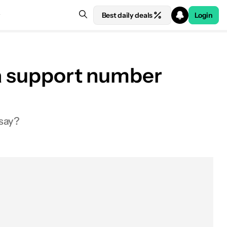
Best daily deals
Login
 a support number
 say?