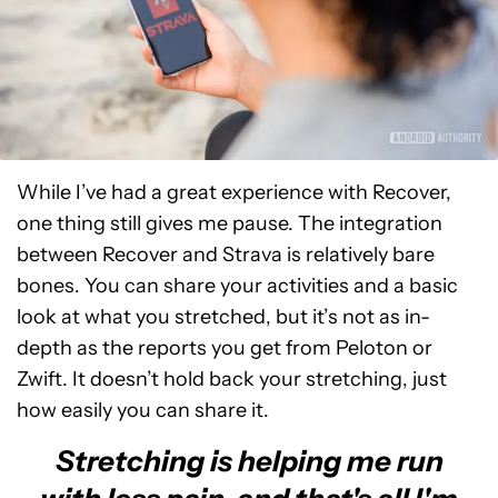
While I’ve had a great experience with Recover,
one thing still gives me pause. The integration
between Recover and Strava is relatively bare
bones. You can share your activities and a basic
look at what you stretched, but it’s not as in-
depth as the reports you get from Peloton or
Zwift. It doesn’t hold back your stretching, just
how easily you can share it.
Stretching is helping me run