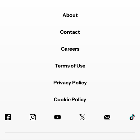
About
Contact
Careers
Terms of Use
Privacy Policy
Cookie Policy