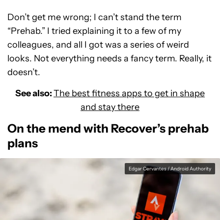
Don’t get me wrong; I can’t stand the term
“Prehab.” I tried explaining it to a few of my
colleagues, and all I got was a series of weird
looks. Not everything needs a fancy term. Really, it
doesn’t.
See also:
The best fitness apps to get in shape
and stay there
On the mend with Recover’s prehab
plans
Edgar Cervantes / Android Authority