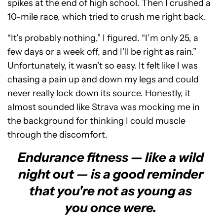
spikes at the end of high school. Then I crushed a
10-mile race, which tried to crush me right back.
“It’s probably nothing,” I figured. “I’m only 25, a
few days or a week off, and I’ll be right as rain.”
Unfortunately, it wasn’t so easy. It felt like I was
chasing a pain up and down my legs and could
never really lock down its source. Honestly, it
almost sounded like Strava was mocking me in
the background for thinking I could muscle
through the discomfort.
Endurance fitness — like a wild
night out — is a good reminder
that you're not as young as
you once were.