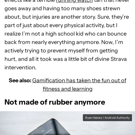
effects like a terrible
running watch
tan that never
goes away and having too many shoes strewn
about, but injuries are another story. Sure, they’re
part of just about every physical activity, but I
realize I’m not a high school kid who can bounce
back from nearly everything anymore. Now, I’m
actively trying to prevent myself from getting
hurt, and all it took was a little bit of divine Strava
intervention.
See also:
Gamification has taken the fun out of
fitness and learning
Not made of rubber anymore
Ryan Haines / Android Authority