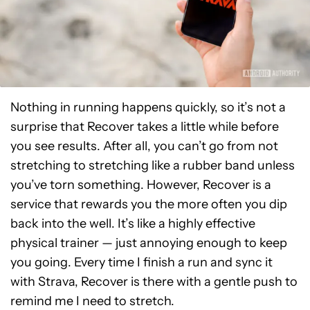
Nothing in running happens quickly, so it’s not a
surprise that Recover takes a little while before
you see results. After all, you can’t go from not
stretching to stretching like a rubber band unless
you’ve torn something. However, Recover is a
service that rewards you the more often you dip
back into the well. It’s like a highly effective
physical trainer — just annoying enough to keep
you going. Every time I finish a run and sync it
with Strava, Recover is there with a gentle push to
remind me I need to stretch.