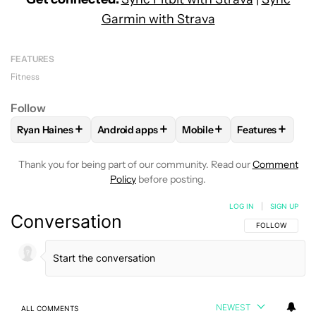
Garmin with Strava
FEATURES
Fitness
Follow
+
+
+
+
Ryan Haines
Android apps
Mobile
Features
FOLLOW
FOLLOW "RYAN HAINES" TO RECEIVE NOTIFICATI
FOLLOW
FOLLOW "ANDROID APPS" TO REC
FOLLOW
FOLLOW "MOBIL
FOLLOW
FOL
Thank you for being part of our community. Read our
Comment
Policy
before posting.
LOG IN
|
SIGN UP
Conversation
FOLLOW THIS C
FOLLOW
NEWEST
ALL COMMENTS