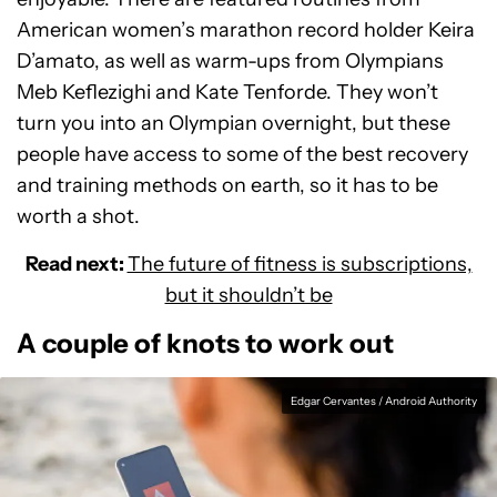
American women’s marathon record holder Keira
D’amato, as well as warm-ups from Olympians
Meb Keflezighi and Kate Tenforde. They won’t
turn you into an Olympian overnight, but these
people have access to some of the best recovery
and training methods on earth, so it has to be
worth a shot.
Read next:
The future of fitness is subscriptions,
but it shouldn’t be
A couple of knots to work out
Edgar Cervantes / Android Authority