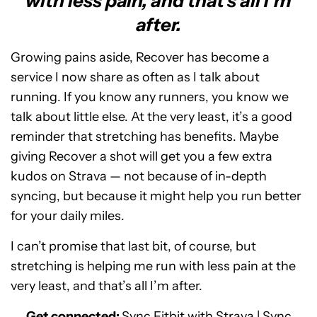
with less pain, and that's all I'm
after.
Growing pains aside, Recover has become a
service I now share as often as I talk about
running. If you know any runners, you know we
talk about little else. At the very least, it’s a good
reminder that stretching has benefits. Maybe
giving Recover a shot will get you a few extra
kudos on Strava — not because of in-depth
syncing, but because it might help you run better
for your daily miles.
I can’t promise that last bit, of course, but
stretching is helping me run with less pain at the
very least, and that’s all I’m after.
Get connected:
Sync Fitbit with Strava
|
Sync