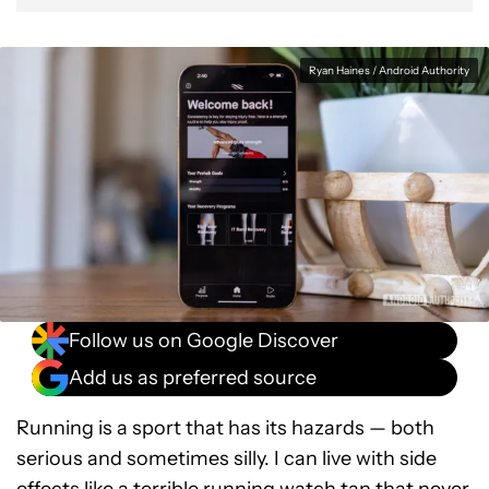
Ryan Haines / Android Authority
Follow us on Google Discover
Add us as preferred source
Running is a sport that has its hazards — both
serious and sometimes silly. I can live with side