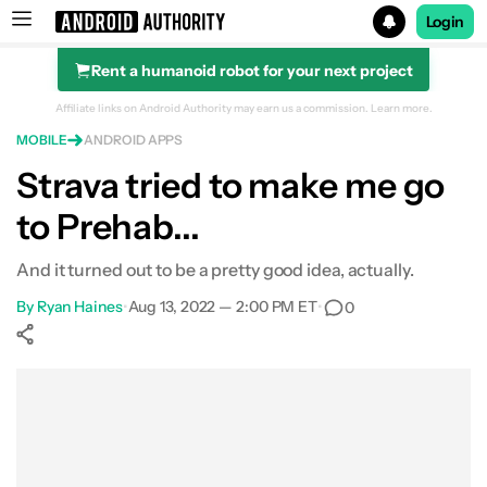
Login
Rent a humanoid robot for your next project
Search results for
Affiliate links on Android Authority may earn us a commission.
Learn more.
MOBILE
ANDROID APPS
Strava tried to make me go
to Prehab...
And it turned out to be a pretty good idea, actually.
By
Ryan Haines
•
Aug 13, 2022 — 2:00 PM ET
•
0
Show More
Facebook
Shares
X
Shares
WhatsApp
Shares
0
0
0