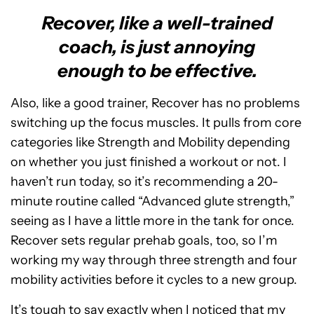
Recover, like a well-trained
coach, is just annoying
enough to be effective.
Also, like a good trainer, Recover has no problems
switching up the focus muscles. It pulls from core
categories like Strength and Mobility depending
on whether you just finished a workout or not. I
haven’t run today, so it’s recommending a 20-
minute routine called “Advanced glute strength,”
seeing as I have a little more in the tank for once.
Recover sets regular prehab goals, too, so I’m
working my way through three strength and four
mobility activities before it cycles to a new group.
It’s tough to say exactly when I noticed that my