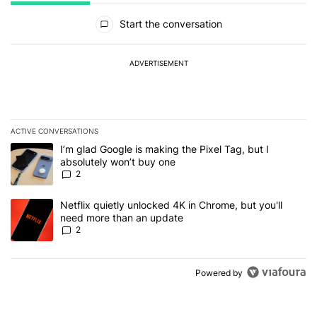
All Comments
Start the conversation
ADVERTISEMENT
ACTIVE CONVERSATIONS
The following is a list of the most commented articles in the last 7
A trending article titled "I’m glad Google is making the Pixel Tag,
I’m glad Google is making the Pixel Tag, but I
absolutely won’t buy one
2
A trending article titled "Netflix quietly unlocked 4K in Chrome, 
Netflix quietly unlocked 4K in Chrome, but you'll
need more than an update
2
Powered by