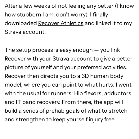
After a few weeks of not feeling any better (I know
how stubborn I am, don’t worry), I finally
downloaded
Recover Athletics
and linked it to my
Strava account.
The setup process is easy enough — you link
Recover with your Strava account to give a better
picture of yourself and your preferred activities.
Recover then directs you to a 3D human body
model, where you can point to what hurts. I went
with the usual for runners: Hip flexors, adductors,
and IT band recovery. From there, the app will
build a series of prehab goals of what to stretch
and strengthen to keep yourself injury free.