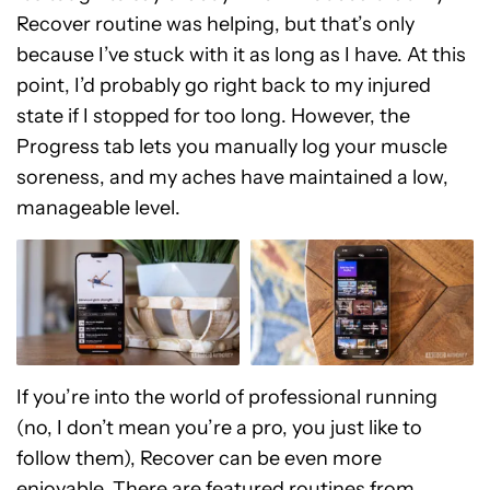
Recover routine was helping, but that’s only
because I’ve stuck with it as long as I have. At this
point, I’d probably go right back to my injured
state if I stopped for too long. However, the
Progress tab lets you manually log your muscle
soreness, and my aches have maintained a low,
manageable level.
If you’re into the world of professional running
(no, I don’t mean you’re a pro, you just like to
follow them), Recover can be even more
enjoyable. There are featured routines from