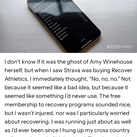
I don’t know if it was the ghost of Amy Winehouse
herself, but when I saw Strava was buying Recover
Athletics, I immediately thought, “No, no, no.” Not
because it seemed like a bad idea, but because it
seemed like something I’d never use. The free
membership to recovery programs sounded nice,
but I wasn’t injured, nor was I particularly worried
about recovering. I was running just about as well
as I’d ever been since I hung up my cross country