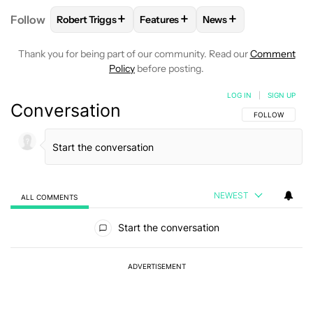
+
+
+
Follow
Robert Triggs
Features
News
FOLLOW
FOLLOW "ROBERT TRIGGS" TO RECEIVE N
FOLLOW
FOLLOW "FEATURES" TO
FOLLOW
FOLLOW "N
Thank you for being part of our community. Read our
Comment
Policy
before posting.
LOG IN
|
SIGN UP
Conversation
FOLLOW THIS C
FOLLOW
NEWEST
ALL COMMENTS
All Comments
Start the conversation
ADVERTISEMENT