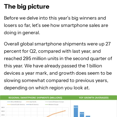
The big picture
Before we delve into this year’s big winners and
losers so far, let’s see how smartphone sales are
doing in general.
Overall global smartphone shipments were up 27
percent for Q2, compared with last year, and
reached 295 million units in the second quarter of
this year. We have already passed the 1 billion
devices a year mark, and growth does seem to be
slowing somewhat compared to previous years,
depending on which region you look at.