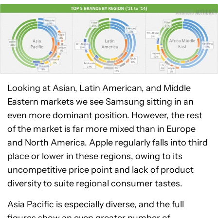
Looking at Asian, Latin American, and Middle
Eastern markets we see Samsung sitting in an
even more dominant position. However, the rest
of the market is far more mixed than in Europe
and North America. Apple regularly falls into third
place or lower in these regions, owing to its
uncompetitive price point and lack of product
diversity to suite regional consumer tastes.
Asia Pacific is especially diverse, and the full