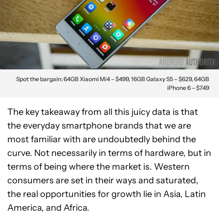
Spot the bargain: 64GB Xiaomi Mi4 – $499, 16GB Galaxy S5 – $629, 64GB
iPhone 6 – $749
The key takeaway from all this juicy data is that
the everyday smartphone brands that we are
most familiar with are undoubtedly behind the
curve. Not necessarily in terms of hardware, but in
terms of being where the market is. Western
consumers are set in their ways and saturated,
the real opportunities for growth lie in Asia, Latin
America, and Africa.