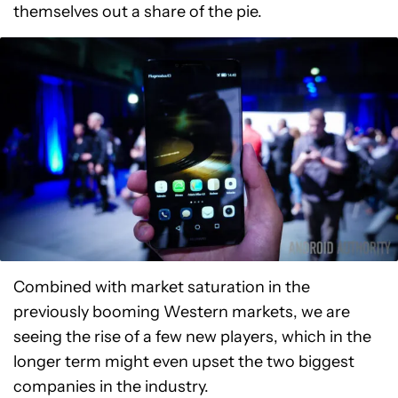
themselves out a share of the pie.
Combined with market saturation in the
previously booming Western markets, we are
seeing the rise of a few new players, which in the
longer term might even upset the two biggest
companies in the industry.