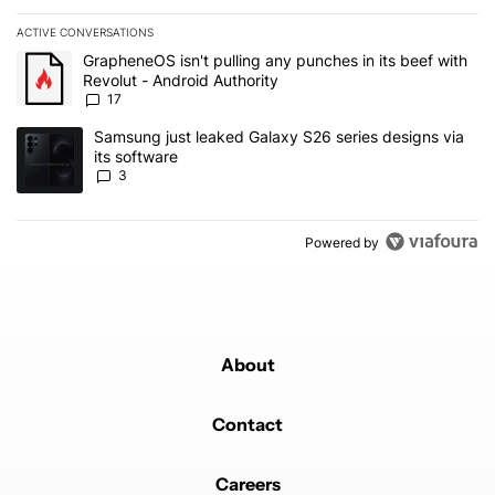
ACTIVE CONVERSATIONS
The following is a list of the most commented articles in the last 7
A trending article titled "GrapheneOS isn't pulling any punches in 
GrapheneOS isn't pulling any punches in its beef with
Revolut - Android Authority
17
A trending article titled "Samsung just leaked Galaxy S26 series d
Samsung just leaked Galaxy S26 series designs via
its software
3
Powered by
About
Contact
Careers