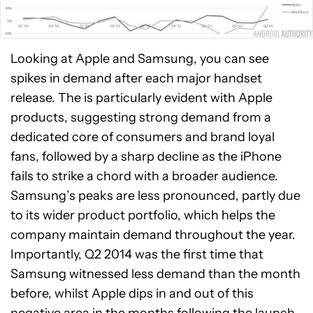
Looking at Apple and Samsung, you can see
spikes in demand after each major handset
release. The is particularly evident with Apple
products, suggesting strong demand from a
dedicated core of consumers and brand loyal
fans, followed by a sharp decline as the iPhone
fails to strike a chord with a broader audience.
Samsung’s peaks are less pronounced, partly due
to its wider product portfolio, which helps the
company maintain demand throughout the year.
Importantly, Q2 2014 was the first time that
Samsung witnessed less demand than the month
before, whilst Apple dips in and out of this