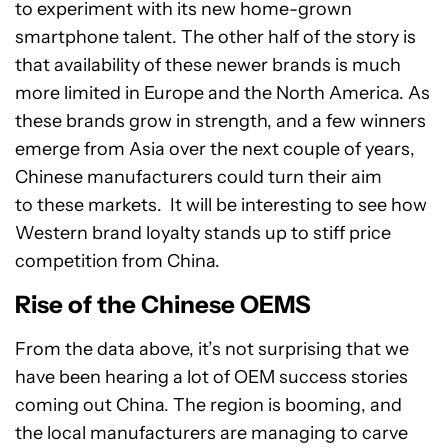
to experiment with its new home-grown
smartphone talent. The other half of the story is
that availability of these newer brands is much
more limited in Europe and the North America. As
these brands grow in strength, and a few winners
emerge from Asia over the next couple of years,
Chinese manufacturers could turn their aim
to these markets. It will be interesting to see how
Western brand loyalty stands up to stiff price
competition from China.
Rise of the Chinese OEMS
From the data above, it’s not surprising that we
have been hearing a lot of OEM success stories
coming out China. The region is booming, and
the local manufacturers are managing to carve