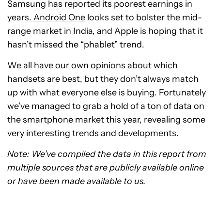
Samsung has reported its poorest earnings in
years.
Android One
looks set to bolster the mid-
range market in India, and Apple is hoping that it
hasn’t missed the “phablet” trend.
We all have our own opinions about which
handsets are best, but they don’t always match
up with what everyone else is buying. Fortunately
we’ve managed to grab a hold of a ton of data on
the smartphone market this year, revealing some
very interesting trends and developments.
Note: We’ve compiled the data in this report from
multiple sources that are publicly available online
or have been made available to us.