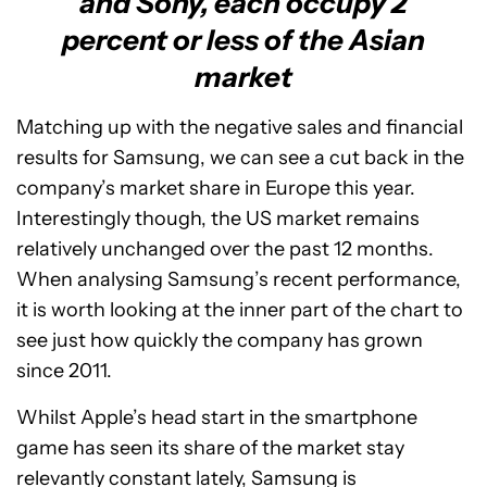
and Sony, each occupy 2
percent or less of the Asian
market
Matching up with the negative sales and financial
results for Samsung, we can see a cut back in the
company’s market share in Europe this year.
Interestingly though, the US market remains
relatively unchanged over the past 12 months.
When analysing Samsung’s recent performance,
it is worth looking at the inner part of the chart to
see just how quickly the company has grown
since 2011.
Whilst Apple’s head start in the smartphone
game has seen its share of the market stay
relevantly constant lately, Samsung is