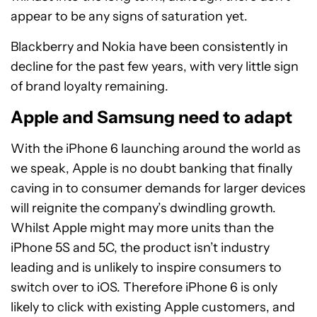
appear to be any signs of saturation yet.
Blackberry and Nokia have been consistently in
decline for the past few years, with very little sign
of brand loyalty remaining.
Apple and Samsung need to adapt
With the iPhone 6 launching around the world as
we speak, Apple is no doubt banking that finally
caving in to consumer demands for larger devices
will reignite the company’s dwindling growth.
Whilst Apple might may more units than the
iPhone 5S and 5C, the product isn’t industry
leading and is unlikely to inspire consumers to
switch over to iOS. Therefore iPhone 6 is only
likely to click with existing Apple customers, and