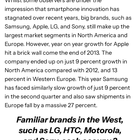
Whilst some observers are under the
impression that smartphone innovation has
stagnated over recent years, big brands, such as
Samsung, Apple, LG, and Sony, still make up the
largest market segments in North America and
Europe. However, year on year growth for Apple
hit a brick wall come the end of 2013. The
company ended up on just 9 percent growth in
North America compared with 2012, and 13
percent in Western Europe. This year Samsung
has faced similarly slow growth of just 9 percent
in the second quarter and also saw shipments in
Europe fall by a massive 27 percent.
Familiar brands in the West,
such as LG, HTC, Motorola,