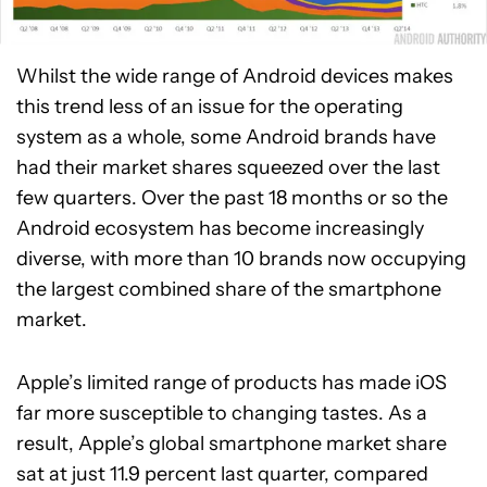
Whilst the wide range of Android devices makes
this trend less of an issue for the operating
system as a whole, some Android brands have
had their market shares squeezed over the last
few quarters. Over the past 18 months or so the
Android ecosystem has become increasingly
diverse, with more than 10 brands now occupying
the largest combined share of the smartphone
market.
Apple’s limited range of products has made iOS
far more susceptible to changing tastes. As a
result, Apple’s global smartphone market share
sat at just 11.9 percent last quarter, compared