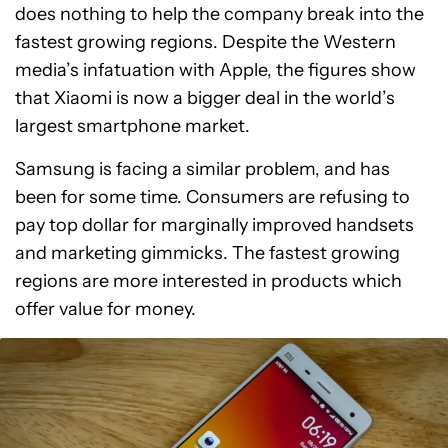
does nothing to help the company break into the
fastest growing regions. Despite the Western
media’s infatuation with Apple, the figures show
that Xiaomi is now a bigger deal in the world’s
largest smartphone market.
Samsung is facing a similar problem, and has
been for some time. Consumers are refusing to
pay top dollar for marginally improved handsets
and marketing gimmicks. The fastest growing
regions are more interested in products which
offer value for money.