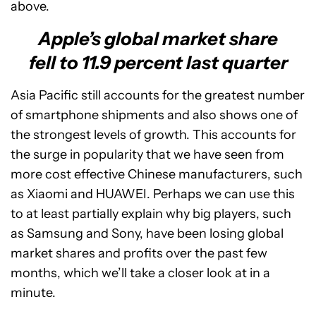
above.
Apple’s global market share
fell to 11.9 percent last quarter
Asia Pacific still accounts for the greatest number
of smartphone shipments and also shows one of
the strongest levels of growth. This accounts for
the surge in popularity that we have seen from
more cost effective Chinese manufacturers, such
as Xiaomi and HUAWEI. Perhaps we can use this
to at least partially explain why big players, such
as Samsung and Sony, have been losing global
market shares and profits over the past few
months, which we’ll take a closer look at in a
minute.