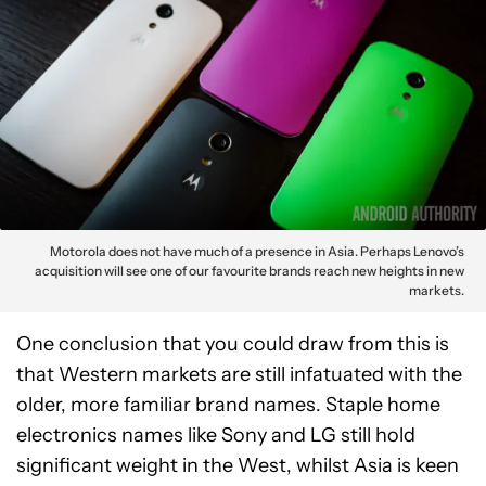
Motorola does not have much of a presence in Asia. Perhaps Lenovo’s
acquisition will see one of our favourite brands reach new heights in new
markets.
One conclusion that you could draw from this is
that Western markets are still infatuated with the
older, more familiar brand names. Staple home
electronics names like Sony and LG still hold
significant weight in the West, whilst Asia is keen