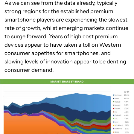
As we can see from the data already, typically
strong regions for the established premium
smartphone players are experiencing the slowest
rate of growth, whilst emerging markets continue
to surge forward. Years of high cost premium
devices appear to have taken a toll on Western
consumer appetites for smartphones, and
slowing levels of innovation appear to be denting
consumer demand.