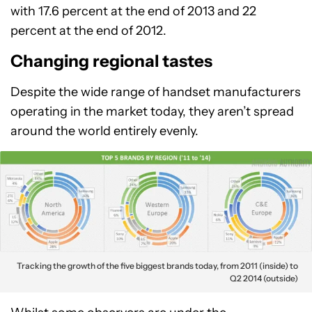
with 17.6 percent at the end of 2013 and 22
percent at the end of 2012.
Changing regional tastes
Despite the wide range of handset manufacturers
operating in the market today, they aren’t spread
around the world entirely evenly.
Tracking the growth of the five biggest brands today, from 2011 (inside) to
Q2 2014 (outside)