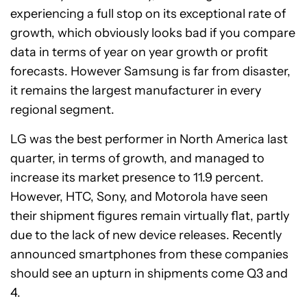
experiencing a full stop on its exceptional rate of
growth, which obviously looks bad if you compare
data in terms of year on year growth or profit
forecasts. However Samsung is far from disaster,
it remains the largest manufacturer in every
regional segment.
LG was the best performer in North America last
quarter, in terms of growth, and managed to
increase its market presence to 11.9 percent.
However, HTC, Sony, and Motorola have seen
their shipment figures remain virtually flat, partly
due to the lack of new device releases. Recently
announced smartphones from these companies
should see an upturn in shipments come Q3 and
4.