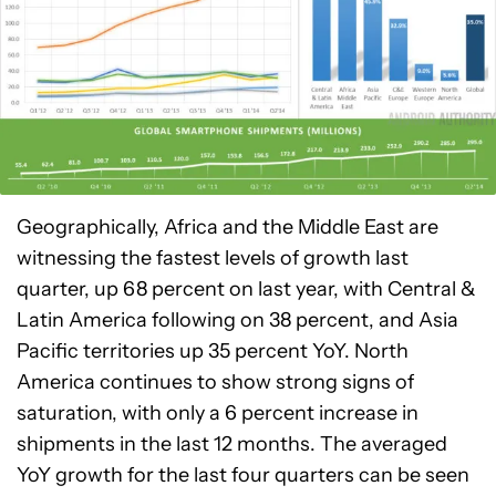
Geographically, Africa and the Middle East are
witnessing the fastest levels of growth last
quarter, up 68 percent on last year, with Central &
Latin America following on 38 percent, and Asia
Pacific territories up 35 percent YoY. North
America continues to show strong signs of
saturation, with only a 6 percent increase in
shipments in the last 12 months. The averaged
YoY growth for the last four quarters can be seen