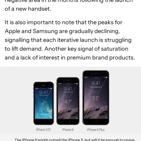
negative area in the months following the launch
of a new handset.
It is also important to note that the peaks for
Apple and Samsung are gradually declining,
signalling that each iterative launch is struggling
to lift demand. Another key signal of saturation
and a lack of interest in premium brand products.
The iPhone 6 might outsell the iPhone 5, but will it be enough to revive