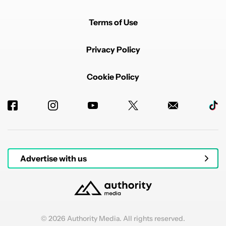
Terms of Use
Privacy Policy
Cookie Policy
Advertise with us
© 2026 Authority Media. All rights reserved.