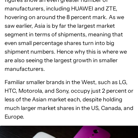
figures show an even greater number of
manufacturers, including HUAWEI and ZTE,
hovering on around the 8 percent mark. As we
saw earlier, Asia is by far the largest market
segment in terms of shipments, meaning that
even small percentage shares turn into big
shipment numbers. Hence why this is where we
are also seeing the largest growth in smaller
manufacturers.
Familiar smaller brands in the West, such as LG,
HTC, Motorola, and Sony, occupy just 2 percent or
less of the Asian market each, despite holding
much larger market shares in the US, Canada, and
Europe.