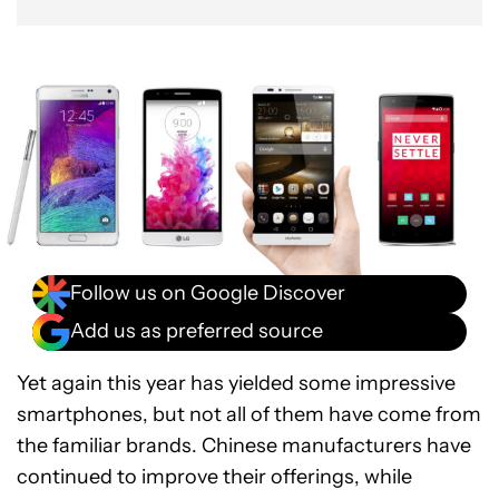
Follow us on Google Discover
Add us as preferred source
Yet again this year has yielded some impressive
smartphones, but not all of them have come from
the familiar brands. Chinese manufacturers have
continued to improve their offerings, while