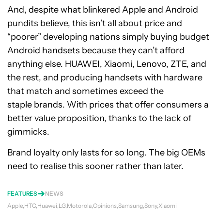
And, despite what blinkered Apple and Android
pundits believe, this isn’t all about price and
“poorer” developing nations simply buying budget
Android handsets because they can’t afford
anything else. HUAWEI, Xiaomi, Lenovo, ZTE, and
the rest, and producing handsets with hardware
that match and sometimes exceed the
staple brands. With prices that offer consumers a
better value proposition, thanks to the lack of
gimmicks.
Brand loyalty only lasts for so long. The big OEMs
need to realise this sooner rather than later.
FEATURES
NEWS
Apple
HTC
Huawei
LG
Motorola
Opinions
Samsung
Sony
Xiaomi