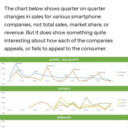
The chart below shows quarter on quarter
changes in sales for various smartphone
companies, not total sales, market share, or
revenue. But it does show something quite
interesting about how each of the companies
appeals, or fails to appeal to the consumer.