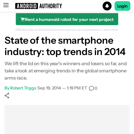
Login
Rent a humanoid robot for your next project
Search results for
Affiliate links on Android Authority may earn us a commission.
Learn more.
State of the smartphone
industry: top trends in 2014
We lift the lid on this year's winners and losers so far, and
take a look at emerging trends in the global smartphone
arms race.
By
Robert Triggs
•
Sep 19, 2014 — 1:19 PM ET
•
0
Show More
Facebook
Shares
X
Shares
WhatsApp
Shares
0
0
0