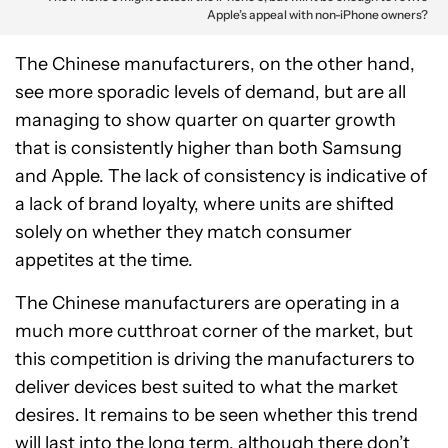
Apple’s appeal with non-iPhone owners?
The Chinese manufacturers, on the other hand,
see more sporadic levels of demand, but are all
managing to show quarter on quarter growth
that is consistently higher than both Samsung
and Apple. The lack of consistency is indicative of
a lack of brand loyalty, where units are shifted
solely on whether they match consumer
appetites at the time.
The Chinese manufacturers are operating in a
much more cutthroat corner of the market, but
this competition is driving the manufacturers to
deliver devices best suited to what the market
desires. It remains to be seen whether this trend
will last into the long term, although there don’t