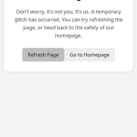
Don't worry, it's not you, it's us. A temporary
glitch has occurred. You can try refreshing the
page, or head back to the safety of our
homepage.
Refresh Page
Go to Homepage