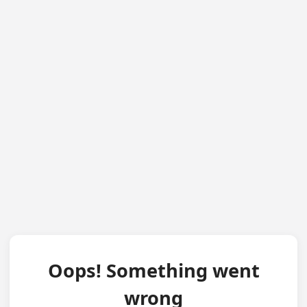
Oops! Something went
wrong