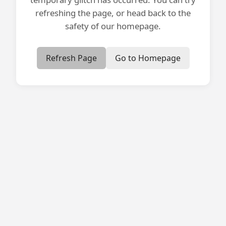
refreshing the page, or head back to the
safety of our homepage.
Refresh Page
Go to Homepage