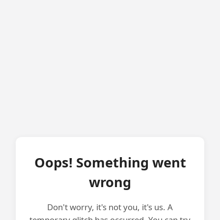
Oops! Something went
wrong
Don't worry, it's not you, it's us. A
temporary glitch has occurred. You can try