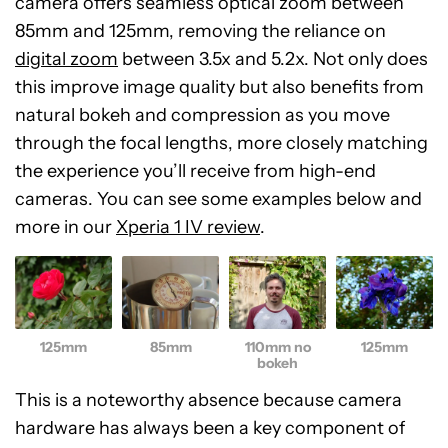
camera offers seamless optical zoom between
85mm and 125mm, removing the reliance on
digital zoom
between 3.5x and 5.2x. Not only does
this improve image quality but also benefits from
natural bokeh and compression as you move
through the focal lengths, more closely matching
the experience you’ll receive from high-end
cameras. You can see some examples below and
more in our
Xperia 1 IV review
.
125mm
85mm
110mm no
125mm
bokeh
This is a noteworthy absence because camera
hardware has always been a key component of