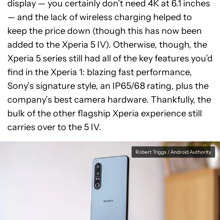
display — you certainly don’t need 4K at 6.1 inches
— and the lack of wireless charging helped to
keep the price down (though this has now been
added to the Xperia 5 IV). Otherwise, though, the
Xperia 5 series still had all of the key features you’d
find in the Xperia 1: blazing fast performance,
Sony’s signature style, an IP65/68 rating, plus the
company’s best camera hardware. Thankfully, the
bulk of the other flagship Xperia experience still
carries over to the 5 IV.
Robert Triggs / Android Authority