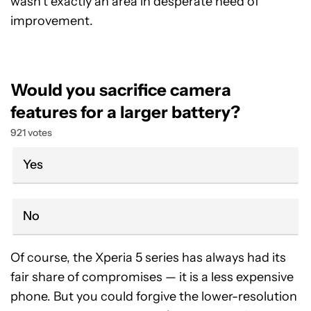
wasn’t exactly an area in desperate need of
improvement.
Would you sacrifice camera
features for a larger battery?
921 votes
Yes
No
Of course, the Xperia 5 series has always had its
fair share of compromises — it is a less expensive
phone. But you could forgive the lower-resolution