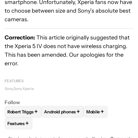
smartphone. Unfortunately, Xperia fans now have
to choose between size and Sony’s absolute best
cameras.
Correction:
This article originally suggested that
the Xperia 5 IV does not have wireless charging.
This has been amended. Our apologies for the
error.
FEATURES
Sony
Sony Xperia
Follow
+
+
+
Robert Triggs
Android phones
Mobile
FOLLOW
FOLLOW "ROBERT TRIGGS" TO RECEIVE NOTIFICA
FOLLOW
FOLLOW "ANDROID PHONES" TO 
FOLLOW
FOLLOW "MO
+
Features
FOLLOW
FOLLOW "FEATURES" TO RECEIVE NOTIFICATIONS