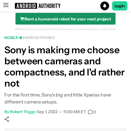
Login
Rent a humanoid robot for your next project
Search results for
Affiliate links on Android Authority may earn us a commission.
Learn more.
MOBILE
ANDROID PHONES
Sony is making me choose
between cameras and
compactness, and I'd rather
not
For the first time, Sony's big and little Xperias have
different camera setups.
By
Robert Triggs
•
Sep 1, 2022 — 11:00 AM ET
•
0
Show More