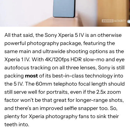
All that said, the Sony Xperia 5 IV is an otherwise
powerful photography package, featuring the
same main and ultrawide shooting options as the
Xperia 1 IV. With 4K/120fps HDR slow-mo and eye
autofocus tracking on all three lenses, Sony is still
packing
most
of its best-in-class technology into
the 5 IV. The 60mm telephoto focal length should
still serve well for portraits, even if the 2.5x zoom
factor won’t be that great for longer-range shots,
and there’s an improved selfie snapper too. So,
plenty for Xperia photography fans to sink their
teeth into.