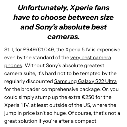
Unfortunately, Xperia fans
have to choose between size
and Sony's absolute best
cameras.
Still, for £949/€1,049, the Xperia 5 IV is expensive
even by the standard of the
very best camera
phones
. Without Sony’s absolute greatest
camera suite, it’s hard not to be tempted by the
regularly discounted
Samsung Galaxy S22 Ultra
for the broader comprehensive package. Or, you
could simply stump up the extra €250 for the
Xperia 1 IV, at least outside of the US, where the
jump in price isn’t so huge. Of course, that’s not a
great solution if you’re after a compact