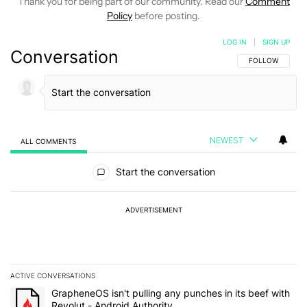
Thank you for being part of our community. Read our
Comment
Policy
before posting.
LOG IN
|
SIGN UP
Conversation
FOLLOW THIS C
FOLLOW
NEWEST
ALL COMMENTS
All Comments
Start the conversation
ADVERTISEMENT
ACTIVE CONVERSATIONS
The following is a list of the most commented articles in the last 7
A trending article titled "GrapheneOS isn't pulling any punches in 
GrapheneOS isn't pulling any punches in its beef with
Revolut - Android Authority