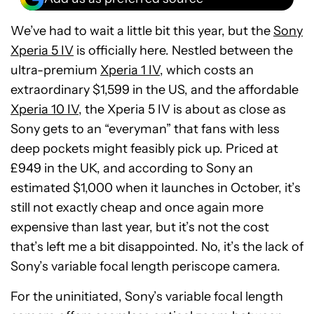
We’ve had to wait a little bit this year, but the
Sony
Xperia 5 IV
is officially here. Nestled between the
ultra-premium
Xperia 1 IV
, which costs an
extraordinary $1,599 in the US, and the affordable
Xperia 10 IV
, the Xperia 5 IV is about as close as
Sony gets to an “everyman” that fans with less
deep pockets might feasibly pick up. Priced at
£949 in the UK, and according to Sony an
estimated $1,000 when it launches in October, it’s
still not exactly cheap and once again more
expensive than last year, but it’s not the cost
that’s left me a bit disappointed. No, it’s the lack of
Sony’s variable focal length periscope camera.
For the uninitiated, Sony’s variable focal length