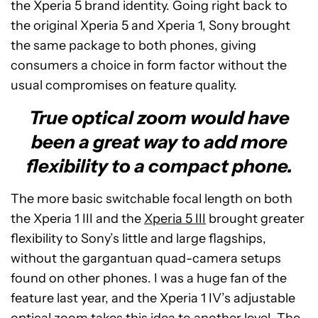
the Xperia 5 brand identity. Going right back to
the original Xperia 5 and Xperia 1, Sony brought
the same package to both phones, giving
consumers a choice in form factor without the
usual compromises on feature quality.
True optical zoom would have
been a great way to add more
flexibility to a compact phone.
The more basic switchable focal length on both
the Xperia 1 III and the
Xperia 5 III
brought greater
flexibility to Sony’s little and large flagships,
without the gargantuan quad-camera setups
found on other phones. I was a huge fan of the
feature last year, and the Xperia 1 IV’s adjustable
optical zoom takes this idea to another level. The