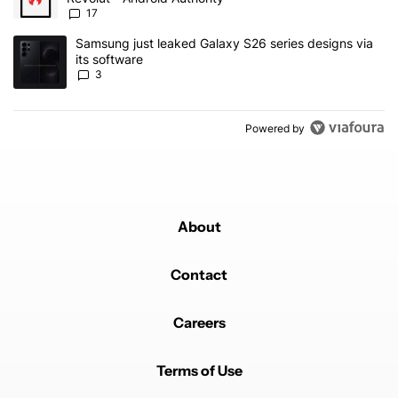
17
A trending article titled "Samsung just leaked Galaxy S26 series d
Samsung just leaked Galaxy S26 series designs via
its software
3
Powered by
About
Contact
Careers
Terms of Use