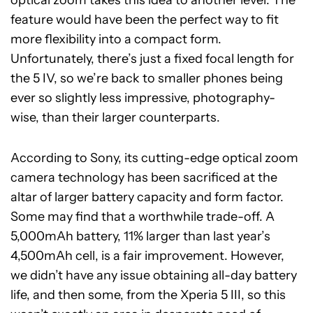
feature would have been the perfect way to fit
more flexibility into a compact form.
Unfortunately, there’s just a fixed focal length for
the 5 IV, so we’re back to smaller phones being
ever so slightly less impressive, photography-
wise, than their larger counterparts.
According to Sony, its cutting-edge optical zoom
camera technology has been sacrificed at the
altar of larger battery capacity and form factor.
Some may find that a worthwhile trade-off. A
5,000mAh battery, 11% larger than last year’s
4,500mAh cell, is a fair improvement. However,
we didn’t have any issue obtaining all-day battery
life, and then some, from the Xperia 5 III, so this