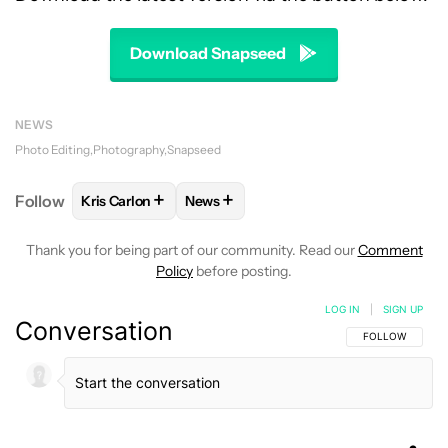
Download Snapseed
NEWS
Photo Editing
Photography
Snapseed
+
+
Follow
Kris Carlon
News
FOLLOW
FOLLOW "KRIS CARLON" TO RECEIVE NOT
FOLLOW
FOLLOW "NEWS" TO RECEI
Thank you for being part of our community. Read our
Comment
Policy
before posting.
LOG IN
|
SIGN UP
Conversation
FOLLOW THIS C
FOLLOW