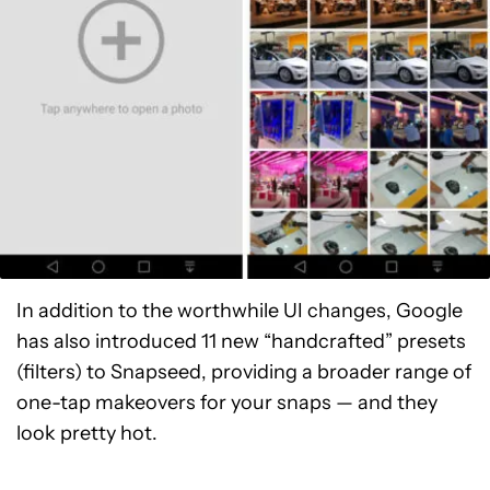
In addition to the worthwhile UI changes, Google
has also introduced 11 new “handcrafted” presets
(filters) to Snapseed, providing a broader range of
one-tap makeovers for your snaps — and they
look pretty hot.