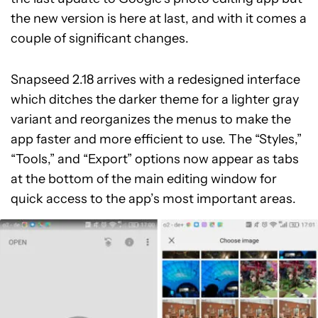
the new version is here at last, and with it comes a
couple of significant changes.
Snapseed 2.18 arrives with a redesigned interface
which ditches the darker theme for a lighter gray
variant and reorganizes the menus to make the
app faster and more efficient to use. The “Styles,”
“Tools,” and “Export” options now appear as tabs
at the bottom of the main editing window for
quick access to the app’s most important areas.