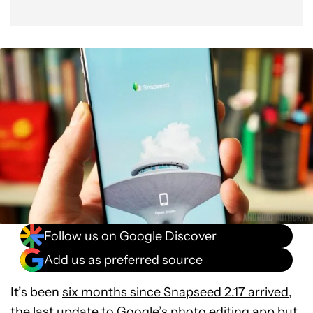
Follow us on Google Discover
Add us as preferred source
It’s been
six months since Snapseed 2.17 arrived
,
the last update to Google’s photo editing app but