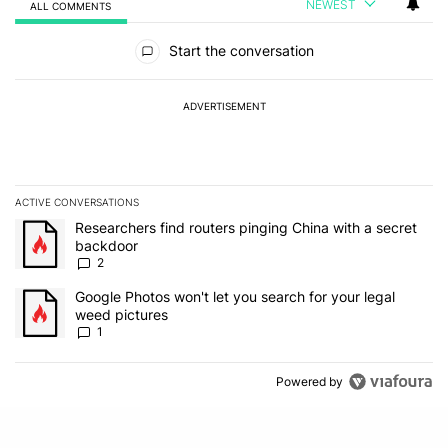
NEWEST
ALL COMMENTS
All Comments
Start the conversation
ADVERTISEMENT
ACTIVE CONVERSATIONS
The following is a list of the most commented articles in the last 7
A trending article titled "Researchers find routers pinging China 
Researchers find routers pinging China with a secret
backdoor
2
A trending article titled "Google Photos won't let you search for 
Google Photos won't let you search for your legal
weed pictures
1
Powered by