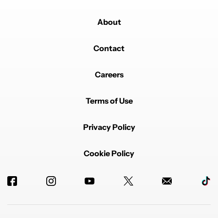
About
Contact
Careers
Terms of Use
Privacy Policy
Cookie Policy