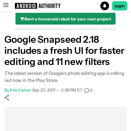
Login
Rent a humanoid robot for your next project
Search results for
Affiliate links on Android Authority may earn us a commission.
Learn more.
Google Snapseed 2.18
includes a fresh UI for faster
editing and 11 new filters
The latest version of Google's photo editing app is rolling
out now in the Play Store.
By
Kris Carlon
•
Sep 20, 2017 — 2:38 PM ET
•
0
Show More
Facebook
Shares
X
Shares
WhatsApp
Shares
0
0
0