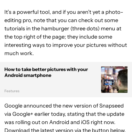
It’s a powerful tool, and if you aren’t yet a photo-
editing pro, note that you can check out some
tutorials in the hamburger (three dots) menu at
the top right of the page; they include some
interesting ways to improve your pictures without
much work.
How to take better pictures with your
Android smartphone
Features
Google announced the new version of Snapseed
via Google+ earlier today, stating that the update
was rolling out on Android and iOS right now.
Download the latest version via the button below.