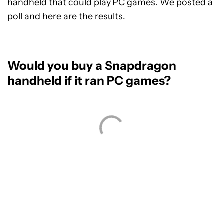
handheld that could play PC games. We posted a
poll and here are the results.
Would you buy a Snapdragon
handheld if it ran PC games?