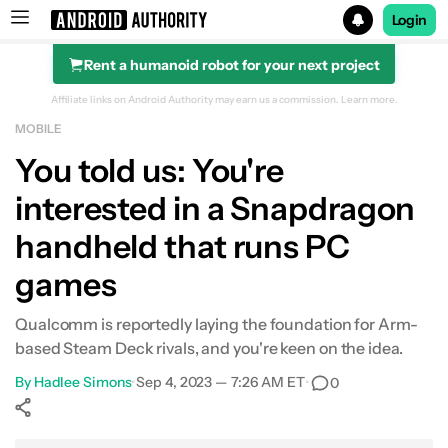
Login
Rent a humanoid robot for your next project
Search results for
Affiliate links on Android Authority may earn us a commission.
Learn more.
MOBILE
You told us: You're
interested in a Snapdragon
handheld that runs PC
games
Qualcomm is reportedly laying the foundation for Arm-
based Steam Deck rivals, and you're keen on the idea.
By
Hadlee Simons
•
Sep 4, 2023 — 7:26 AM ET
•
0
Show More