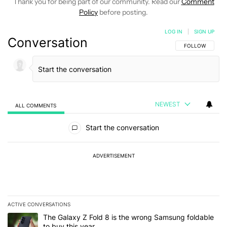
Thank you for being part of our community. Read our
Comment
Policy
before posting.
LOG IN
|
SIGN UP
Conversation
FOLLOW THIS C
FOLLOW
NEWEST
ALL COMMENTS
All Comments
Start the conversation
ADVERTISEMENT
ACTIVE CONVERSATIONS
The following is a list of the most commented articles in the last 7
A trending article titled "The Galaxy Z Fold 8 is the wrong Samsun
The Galaxy Z Fold 8 is the wrong Samsung foldable
to buy this year