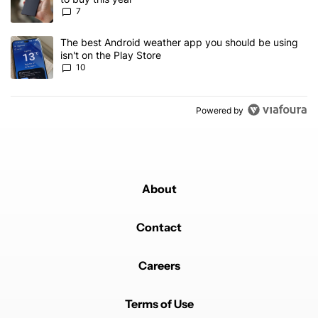
7
A trending article titled "The best Android weather app you should
The best Android weather app you should be using
isn't on the Play Store
10
Powered by
About
Contact
Careers
Terms of Use