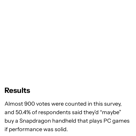
Results
Almost 900 votes were counted in this survey,
and 50.4% of respondents said they’d “maybe”
buy a Snapdragon handheld that plays PC games
if performance was solid.