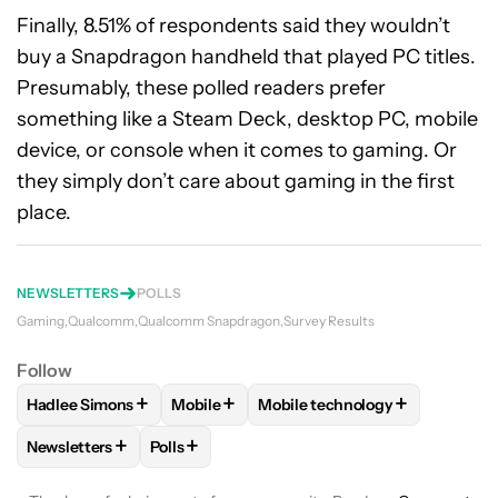
Finally, 8.51% of respondents said they wouldn’t
buy a Snapdragon handheld that played PC titles.
Presumably, these polled readers prefer
something like a Steam Deck, desktop PC, mobile
device, or console when it comes to gaming. Or
they simply don’t care about gaming in the first
place.
NEWSLETTERS
POLLS
Gaming
Qualcomm
Qualcomm Snapdragon
Survey Results
Follow
+
+
+
Hadlee Simons
Mobile
Mobile technology
FOLLOW
FOLLOW "HADLEE SIMONS" TO RECEIVE NOTIFIC
FOLLOW
FOLLOW "MOBILE" TO RECEIVE
FOLLOW
FOLLOW "MOBILE T
+
+
Newsletters
Polls
FOLLOW
FOLLOW "NEWSLETTERS" TO RECEIVE NOTIFICAT
FOLLOW
FOLLOW "POLLS" TO RECEIVE NO