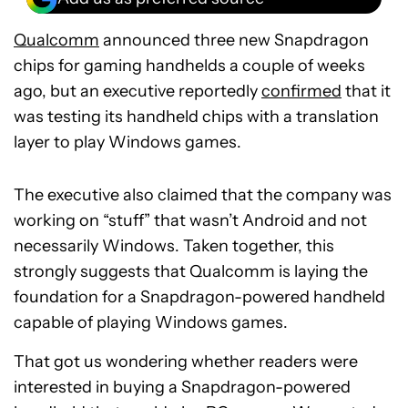
Qualcomm
announced three new Snapdragon
chips for gaming handhelds a couple of weeks
ago, but an executive reportedly
confirmed
that it
was testing its handheld chips with a translation
layer to play Windows games.
The executive also claimed that the company was
working on “stuff” that wasn’t Android and not
necessarily Windows. Taken together, this
strongly suggests that Qualcomm is laying the
foundation for a Snapdragon-powered handheld
capable of playing Windows games.
That got us wondering whether readers were
interested in buying a Snapdragon-powered