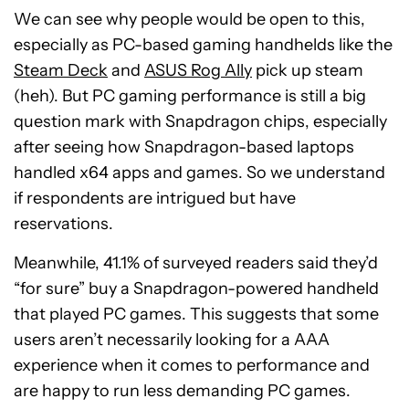
We can see why people would be open to this,
especially as PC-based gaming handhelds like the
Steam Deck
and
ASUS Rog Ally
pick up steam
(heh). But PC gaming performance is still a big
question mark with Snapdragon chips, especially
after seeing how Snapdragon-based laptops
handled x64 apps and games. So we understand
if respondents are intrigued but have
reservations.
Meanwhile, 41.1% of surveyed readers said they’d
“for sure” buy a Snapdragon-powered handheld
that played PC games. This suggests that some
users aren’t necessarily looking for a AAA
experience when it comes to performance and
are happy to run less demanding PC games.