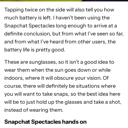
Tapping twice on the side will also tell you how
much battery is left. I haven’t been using the
Snapchat Spectacles long enough to arrive at a
definite conclusion, but from what I’ve seen so far,
and from what I’ve heard from other users, the
battery life is pretty good.
These are sunglasses, so it isn’t a good idea to
wear them when the sun goes down or while
indoors, where it will obscure your vision. Of
course, there will definitely be situations where
you will want to take snaps, so the best idea here
will be to just hold up the glasses and take a shot,
instead of wearing them.
Snapchat Spectacles hands on