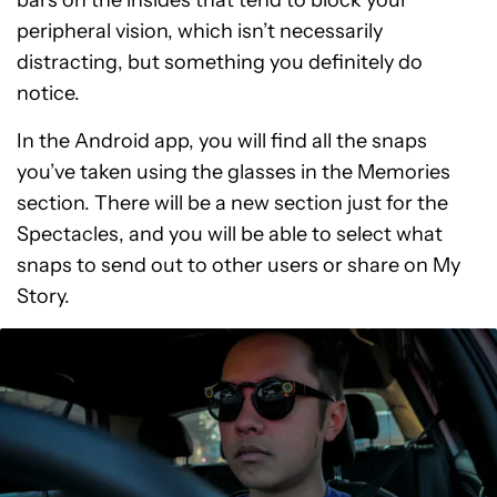
bars on the insides that tend to block your
peripheral vision, which isn’t necessarily
distracting, but something you definitely do
notice.
In the Android app, you will find all the snaps
you’ve taken using the glasses in the Memories
section. There will be a new section just for the
Spectacles, and you will be able to select what
snaps to send out to other users or share on My
Story.