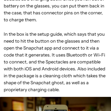
battery on the glasses, you can put them back in
the case, that has connector pins on the corner,
to charge them.
In the box is the setup guide, which says that you
need to hit the button on the glasses and then
open the Snapchat app and connect to it via a
code that it generates. It uses Bluetooth or Wi-Fi
to connect, and the Spectacles are compatible
with both iOS and Android devices. Also included
in the package is a cleaning cloth which takes the
shape of the Snapchat ghost, as well as a
proprietary charging cable.