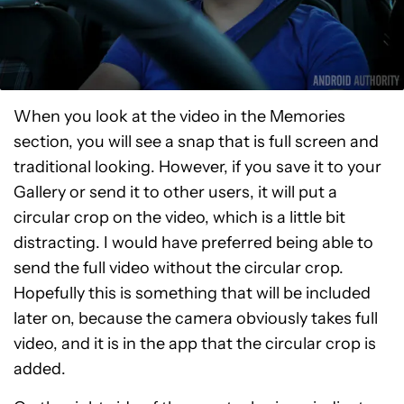
When you look at the video in the Memories
section, you will see a snap that is full screen and
traditional looking. However, if you save it to your
Gallery or send it to other users, it will put a
circular crop on the video, which is a little bit
distracting. I would have preferred being able to
send the full video without the circular crop.
Hopefully this is something that will be included
later on, because the camera obviously takes full
video, and it is in the app that the circular crop is
added.