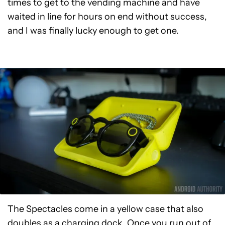
times to get to the vending machine and have
waited in line for hours on end without success,
and I was finally lucky enough to get one.
The Spectacles come in a yellow case that also
doubles as a charging dock. Once you run out of