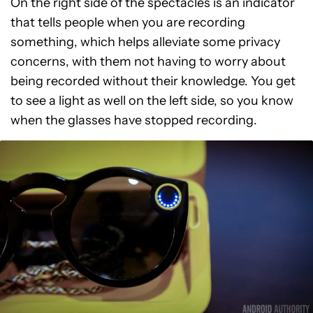
On the right side of the spectacles is an indicator
that tells people when you are recording
something, which helps alleviate some privacy
concerns, with them not having to worry about
being recorded without their knowledge. You get
to see a light as well on the left side, so you know
when the glasses have stopped recording.