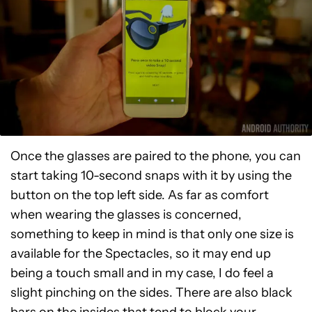
Once the glasses are paired to the phone, you can
start taking 10-second snaps with it by using the
button on the top left side. As far as comfort
when wearing the glasses is concerned,
something to keep in mind is that only one size is
available for the Spectacles, so it may end up
being a touch small and in my case, I do feel a
slight pinching on the sides. There are also black