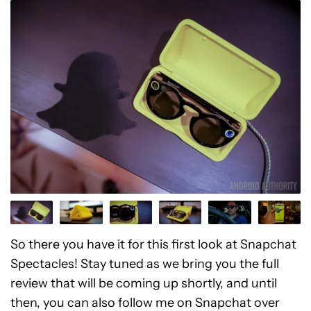
So there you have it for this first look at Snapchat
Spectacles! Stay tuned as we bring you the full
review that will be coming up shortly, and until
then, you can also follow me on Snapchat over