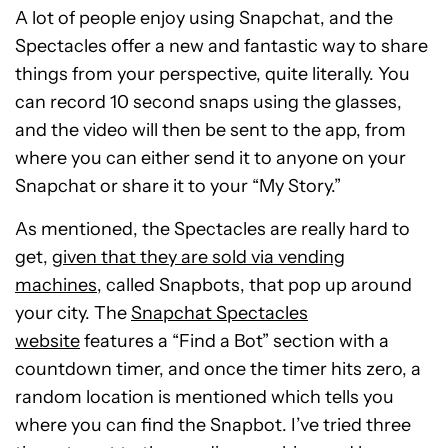
A lot of people enjoy using Snapchat, and the
Spectacles offer a new and fantastic way to share
things from your perspective, quite literally. You
can record 10 second snaps using the glasses,
and the video will then be sent to the app, from
where you can either send it to anyone on your
Snapchat or share it to your “My Story.”
As mentioned, the Spectacles are really hard to
get,
given that they are sold via vending
machines
, called Snapbots, that pop up around
your city. The
Snapchat Spectacles
website
features a “Find a Bot” section with a
countdown timer, and once the timer hits zero, a
random location is mentioned which tells you
where you can find the Snapbot. I’ve tried three