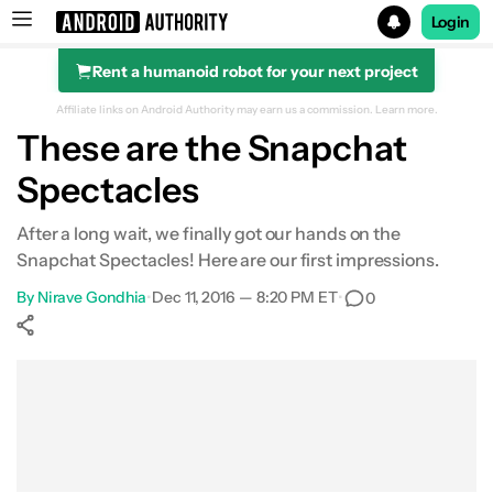
Login
Rent a humanoid robot for your next project
Search results for
Affiliate links on Android Authority may earn us a commission.
Learn more.
These are the Snapchat
Spectacles
After a long wait, we finally got our hands on the
Snapchat Spectacles! Here are our first impressions.
By
Nirave Gondhia
•
Dec 11, 2016 — 8:20 PM ET
•
0
Show More
Facebook
Shares
X
Shares
WhatsApp
Shares
0
0
0