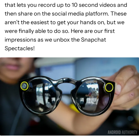
that lets you record up to 10 second videos and
then share on the social media platform. These
aren’t the easiest to get your hands on, but we
were finally able to do so. Here are our first
impressions as we unbox the Snapchat
Spectacles!