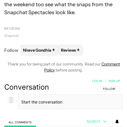
the weekend too see what the snaps from the
Snapchat Spectacles look like.
REVIEWS
Snapchat
+
+
Follow
Nirave Gondhia
Reviews
FOLLOW
FOLLOW "NIRAVE GONDHIA" TO RECEIVE 
FOLLOW
FOLLOW "REVIEWS" T
Thank you for being part of our community. Read our
Comment
Policy
before posting.
LOG IN
|
SIGN UP
Conversation
FOLLOW THIS C
FOLLOW
NEWEST
ALL COMMENTS