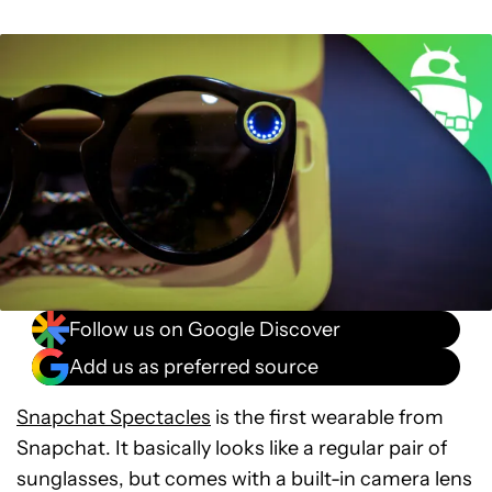
Follow us on Google Discover
Add us as preferred source
Snapchat Spectacles
is the first wearable from
Snapchat. It basically looks like a regular pair of
sunglasses, but comes with a built-in camera lens