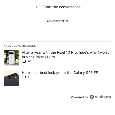
All Comments
Start the conversation
ADVERTISEMENT
ACTIVE CONVERSATIONS
The following is a list of the most commented articles in the last 7
A trending article titled "After a year with the Pixel 10 Pro, here'
After a year with the Pixel 10 Pro, here's why I won't
buy the Pixel 11 Pro
26
A trending article titled "Here's our best look yet at the Galaxy S
Here's our best look yet at the Galaxy S26 FE
1
Powered by