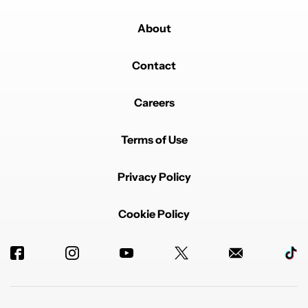
About
Contact
Careers
Terms of Use
Privacy Policy
Cookie Policy