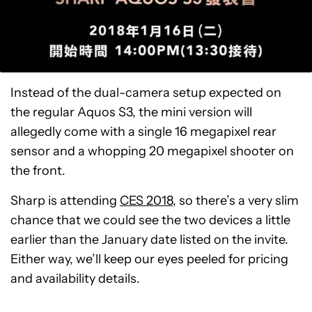
Instead of the dual-camera setup expected on
the regular Aquos S3, the mini version will
allegedly come with a single 16 megapixel rear
sensor and a whopping 20 megapixel shooter on
the front.
Sharp is attending
CES 2018
, so there’s a very slim
chance that we could see the two devices a little
earlier than the January date listed on the invite.
Either way, we’ll keep our eyes peeled for pricing
and availability details.