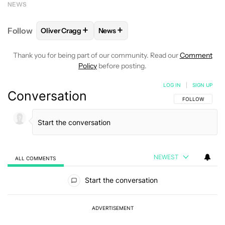
NEWS
+
+
Follow
Oliver Cragg
News
FOLLOW
FOLLOW "OLIVER CRAGG" TO RECEIVE NO
FOLLOW
FOLLOW "NEWS" TO REC
Thank you for being part of our community. Read our
Comment
Policy
before posting.
LOG IN
|
SIGN UP
Conversation
FOLLOW THIS C
FOLLOW
NEWEST
ALL COMMENTS
All Comments
Start the conversation
ADVERTISEMENT