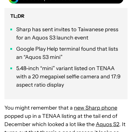
TL;DR
Sharp has sent invites to Taiwanese press
for an Aquos S3 launch event
Google Play Help terminal found that lists
an “Aquos S3 mini”
5.48-inch “mini” variant listed on TENAA
with a 20 megapixel selfie camera and 17:9
aspect ratio display
You might remember that a
new Sharp phone
popped up in a TENAA listing at the tail end of
December which looked a lot like the
Aquos S2
. It