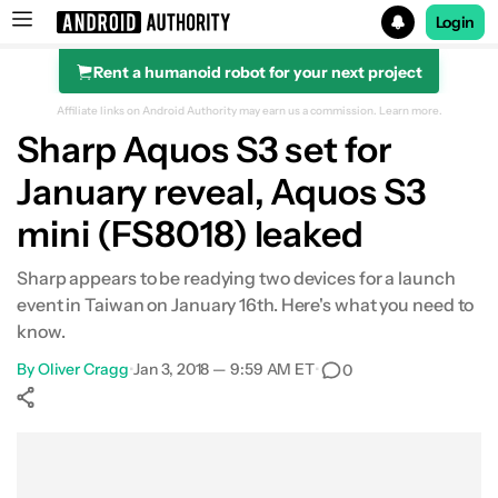
Login
Rent a humanoid robot for your next project
Search results for
Affiliate links on Android Authority may earn us a commission.
Learn more.
Sharp Aquos S3 set for
January reveal, Aquos S3
mini (FS8018) leaked
Sharp appears to be readying two devices for a launch
event in Taiwan on January 16th. Here's what you need to
know.
By
Oliver Cragg
•
Jan 3, 2018 — 9:59 AM ET
•
0
Show More
Facebook
Shares
X
Shares
WhatsApp
Shares
0
0
0