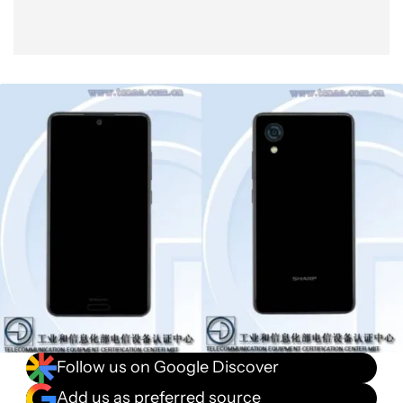
Follow us on Google Discover
Add us as preferred source