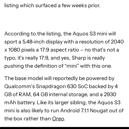
listing which surfaced a few weeks prior.
According to the listing, the Aquos S3 mini will
sport a 5.48-inch display with a resolution of 2040
x 1080 pixels a 17:9 aspect ratio – no that’s not a
typo, it’s really 17:9, and yes, Sharp is really
pushing the definition of “mini” with this one.
The base model will reportedly be powered by
Qualcomm’s Snapdragon 630 SoC backed by 4
GB of RAM, 64 GB internal storage, and a 2930
mAh battery. Like its larger sibling, the Aquos S3
mini is also likely to run Android 7.1.1 Nougat out of
the box rather than
Oreo
.