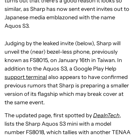
turns out that there’s a good reason it looks so
similar, as Sharp has now sent event invites out to
Japanese media emblazoned with the name
Aquos S3.
Judging by the leaked invite (below), Sharp will
unveil the (near) bezel-less phone, previously
known as FS8015, on January 16th in Taiwan. In
addition to the Aquos S3, a Google Play Help
support terminal
also appears to have confirmed
previous rumors that Sharp is preparing a smaller
version of its flagship which may break cover at
the same event.
The updated page, first spotted by
DealnTech
,
lists the Sharp Aquos S3 mini with a model
number FS8018, which tallies with another TENAA