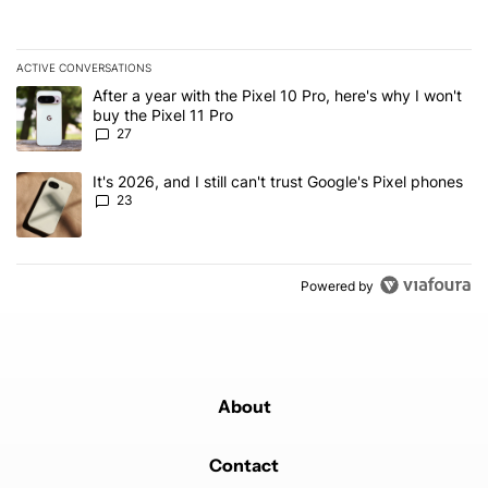
ACTIVE CONVERSATIONS
The following is a list of the most commented articles in the last 7
A trending article titled "After a year with the Pixel 10 Pro, here'
After a year with the Pixel 10 Pro, here's why I won't
buy the Pixel 11 Pro
27
A trending article titled "It's 2026, and I still can't trust Google'
It's 2026, and I still can't trust Google's Pixel phones
23
Powered by
About
Contact