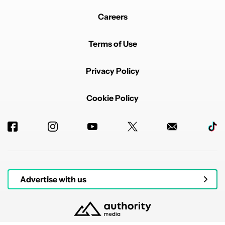
Careers
Terms of Use
Privacy Policy
Cookie Policy
Advertise with us