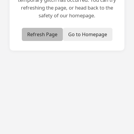
refreshing the page, or head back to the
safety of our homepage.
Refresh Page
Go to Homepage