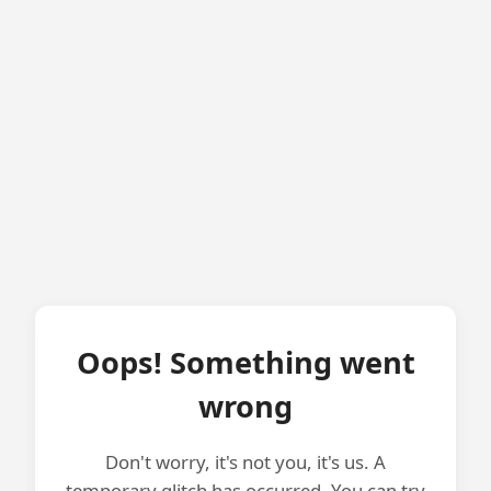
Oops! Something went
wrong
Don't worry, it's not you, it's us. A
temporary glitch has occurred. You can try