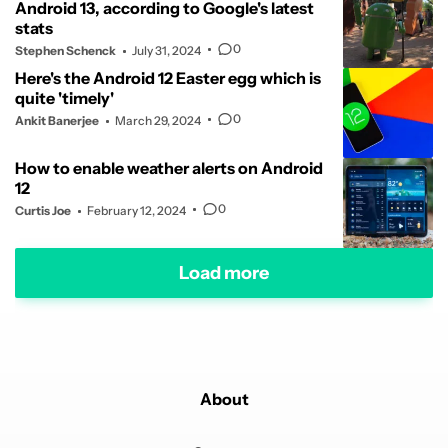
Android 13, according to Google's latest
stats
0
Stephen Schenck
July 31, 2024
Here's the Android 12 Easter egg which is
quite 'timely'
0
Ankit Banerjee
March 29, 2024
How to enable weather alerts on Android
12
0
Curtis Joe
February 12, 2024
Load more
About