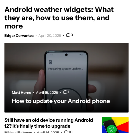
Android weather widgets: What
they are, how to use them, and
more
0
Edgar Cervantes
April 20, 2025
1
Matt Horne
April 15, 2025
How to update your Android phone
Still have an old device running Android
12? It's finally time to upgrade
10
Mishaal Rahman
April 14, 2025