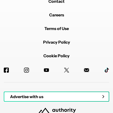
Contact
Careers
Terms of Use
Privacy Policy
Cookie Policy
Advertise with us