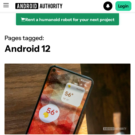
Login
Rent a humanoid robot for your next project
Search results for
Pages tagged:
Android 12