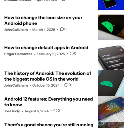
How to change the icon size on your
Android phone
0
John Callaham
March 4, 2025
How to change default apps in Android
0
Edgar Cervantes
February 19, 2025
The history of Android: The evolution of
the biggest mobile OS in the world
0
John Callaham
October 15, 2024
Android 12 features: Everything you need
to know
0
Joe Hindy
August 6, 2024
There's a good chance you're still running