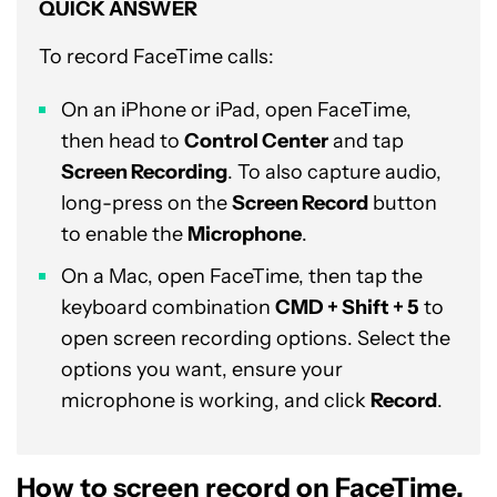
QUICK ANSWER
To record FaceTime calls:
On an iPhone or iPad, open FaceTime,
then head to
Control Center
and tap
Screen Recording
. To also capture audio,
long-press on the
Screen Record
button
to enable the
Microphone
.
On a Mac, open FaceTime, then tap the
keyboard combination
CMD + Shift + 5
to
open screen recording options. Select the
options you want, ensure your
microphone is working, and click
Record
.
How to screen record on FaceTime,