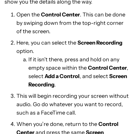
show you the details along the way.
Open the
Control Center
. This can be done
by swiping down from the top-right corner
of the screen.
Here, you can select the
Screen Recording
option.
If it isn’t there, press and hold on any
empty space within the
Control Center
,
select
Add a Control
, and select
Screen
Recording
.
This will begin recording your screen without
audio. Go do whatever you want to record,
such as a FaceTime call.
When you’re done, return to the
Control
Center
and press the same
Screen