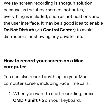
We say screen recording is shotgun solution
because as the above screenshot notes,
everything is included, such as notifications and
the user interface. It may be a good idea to enable
Do Not Disturb
(via
Control Center
) to avoid
distractions or showing any private info.
How to record your screen on a Mac
computer
You can also record anything on your Mac
computer screen, including FaceTime calls.
When you want to start recording, press
CMD + Shift + 5
on your keyboard.