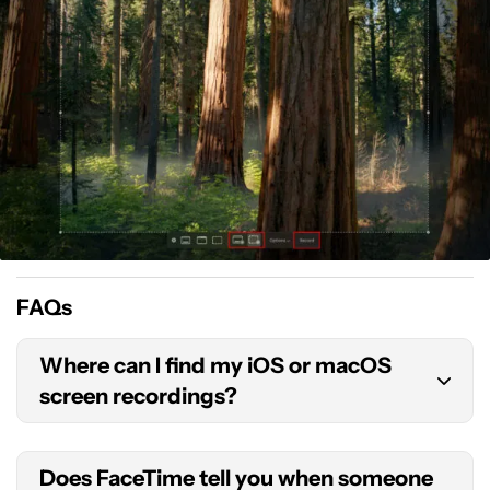
FAQs
Where can I find my iOS or macOS
screen recordings?
By default, iOS will store your screen recordings in
Does FaceTime tell you when someone
the Photos app. If you’re using a Mac computer,