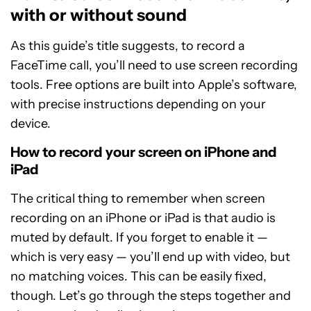
with or without sound
As this guide’s title suggests, to record a
FaceTime call, you’ll need to use screen recording
tools. Free options are built into Apple’s software,
with precise instructions depending on your
device.
How to record your screen on iPhone and
iPad
The critical thing to remember when screen
recording on an iPhone or iPad is that audio is
muted by default. If you forget to enable it —
which is very easy — you’ll end up with video, but
no matching voices. This can be easily fixed,
though. Let’s go through the steps together and