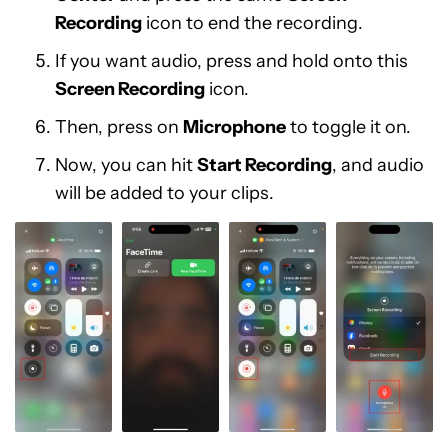
Recording
icon to end the recording.
If you want audio, press and hold onto this
Screen Recording
icon.
Then, press on
Microphone
to toggle it on.
Now, you can hit
Start Recording
, and audio
will be added to your clips.