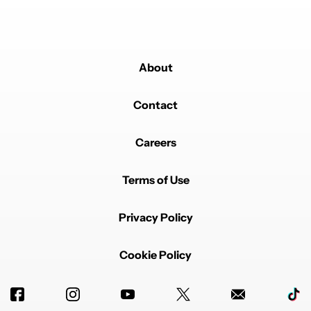
About
Contact
Careers
Terms of Use
Privacy Policy
Cookie Policy