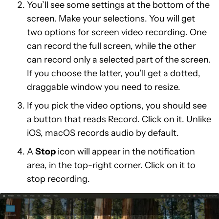
You’ll see some settings at the bottom of the
screen. Make your selections. You will get
two options for screen video recording. One
can record the full screen, while the other
can record only a selected part of the screen.
If you choose the latter, you’ll get a dotted,
draggable window you need to resize.
If you pick the video options, you should see
a button that reads Record. Click on it. Unlike
iOS, macOS records audio by default.
A
Stop
icon will appear in the notification
area, in the top-right corner. Click on it to
stop recording.