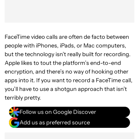
FaceTime video calls are often de facto between
people with iPhones, iPads, or Mac computers,
but the technology isn’t really built for recording.
Apple likes to tout the platform’s end-to-end
encryption, and there’s no way of hooking other
apps into it. If you want to record a FaceTime call,
you’ll have to use a shotgun approach that isn’t
terribly pretty.
Follow us on Google Discover
Add us as preferred source