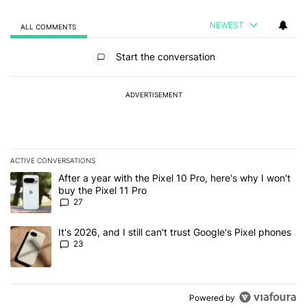
NEWEST
ALL COMMENTS
All Comments
Start the conversation
ADVERTISEMENT
ACTIVE CONVERSATIONS
The following is a list of the most commented articles in the last 7
A trending article titled "After a year with the Pixel 10 Pro, here'
After a year with the Pixel 10 Pro, here's why I won't
buy the Pixel 11 Pro
27
A trending article titled "It's 2026, and I still can't trust Google'
It's 2026, and I still can't trust Google's Pixel phones
23
Powered by