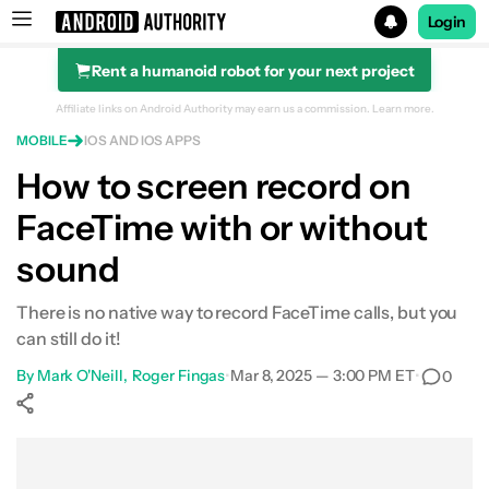
Login
Rent a humanoid robot for your next project
Search results for
Affiliate links on Android Authority may earn us a commission.
Learn more.
MOBILE
IOS AND IOS APPS
How to screen record on
FaceTime with or without
sound
There is no native way to record FaceTime calls, but you
can still do it!
By
Mark O'Neill
Roger Fingas
•
Mar 8, 2025 — 3:00 PM ET
•
0
Show More
Facebook
Shares
X
Shares
WhatsApp
Shares
0
0
0