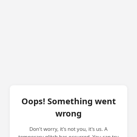
Oops! Something went
wrong
Don't worry, it's not you, it's us. A
temporary glitch has occurred. You can try