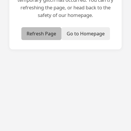
refreshing the page, or head back to the
safety of our homepage.
Refresh Page
Go to Homepage